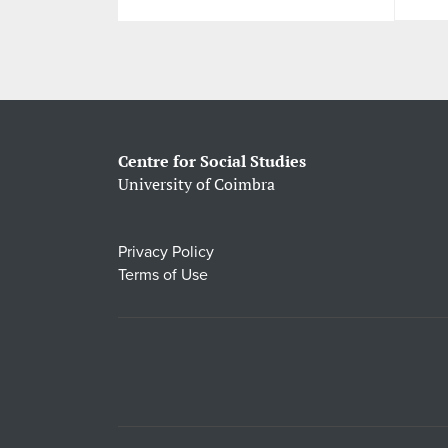
Centre for Social Studies
University of Coimbra
Privacy Policy
Terms of Use