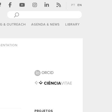
PT
EN
NG & OUTREACH
AGENDA & NEWS
LIBRARY
SENTATION
ORCID
PROJETOS