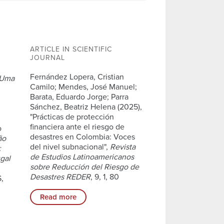
ARTICLE IN SCIENTIFIC
JOURNAL
,
Fernández Lopera, Cristian
Uma
Camilo; Mendes, José Manuel;
Barata, Eduardo Jorge; Parra
Sánchez, Beatriz Helena (2025),
"Prácticas de protección
financiera ante el riesgo de
o
desastres en Colombia: Voces
ão
del nivel subnacional",
Revista
:
de Estudios Latinoamericanos
ugal
sobre Reducción del Riesgo de
Desastres REDER
, 9, 1, 80
,
Read more