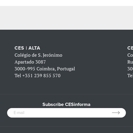
CES | ALTA
CE
Colégio de S. Jerónimo
Co
Apartado 3087
Ru
3000-995 Coimbra, Portugal
30
Tel
+351 239 855 570
Te
Subscribe CESinforma