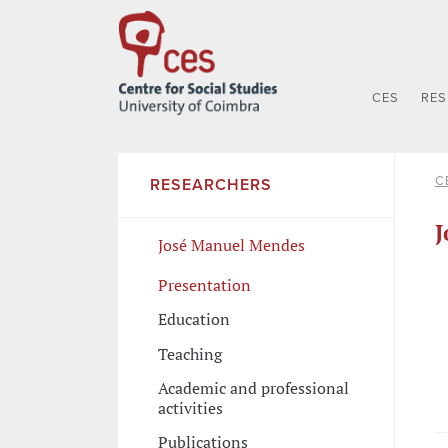
CES
RE
C
RESEARCHERS
J
José Manuel Mendes
Presentation
Education
Teaching
Academic and professional
activities
Publications