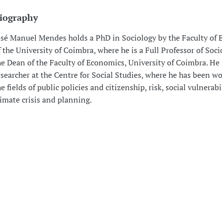
iography
osé Manuel Mendes holds a PhD in Sociology by the Faculty of
f the University of Coimbra, where he is a Full Professor of Soci
he Dean of the Faculty of Economics, University of Coimbra. He 
esearcher at the Centre for Social Studies, where he has been wo
e fields of public policies and citizenship, risk, social vulnerabil
limate crisis and planning.