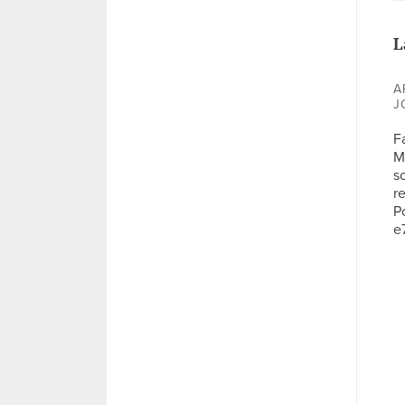
L
A
J
F
M
so
re
P
e