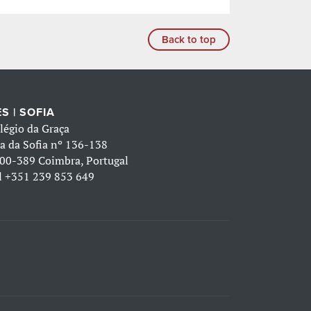
Back to top
S | SOFIA
légio da Graça
a da Sofia nº 136-138
00-389 Coimbra, Portugal
l
+351 239 853 649