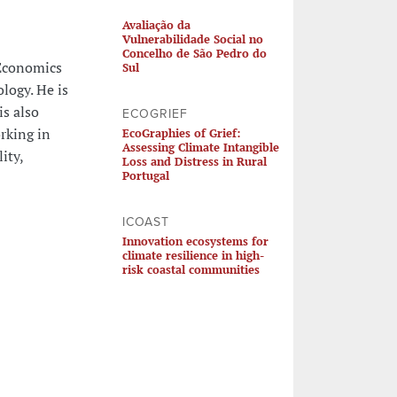
Avaliação da
Vulnerabilidade Social no
Concelho de São Pedro do
 Economics
Sul
ology. He is
is also
ECOGRIEF
rking in
EcoGraphies of Grief:
Assessing Climate Intangible
ity,
Loss and Distress in Rural
Portugal
ICOAST
Innovation ecosystems for
climate resilience in high-
risk coastal communities