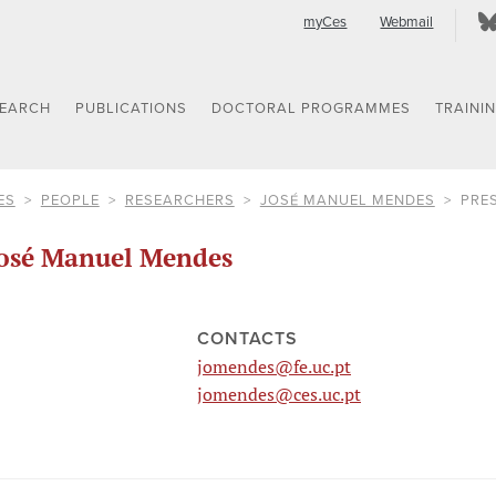
myCes
Webmail
SEARCH
PUBLICATIONS
DOCTORAL PROGRAMMES
TRAINI
ES
PEOPLE
RESEARCHERS
JOSÉ MANUEL MENDES
PRE
osé Manuel Mendes
CONTACTS
jomendes@fe.uc.pt
jomendes@ces.uc.pt