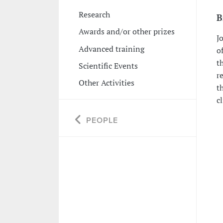
Research
B
Awards and/or other prizes
J
Advanced training
o
t
Scientific Events
r
Other Activities
th
c
PEOPLE