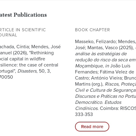
atest Publications
RTICLE IN SCIENTIFIC
BOOK CHAPTER
OURNAL
Masseko, Felizardo; Mendes
achada, Cíntia; Mendes, José
José; Mantas, Vasco (2025),
anuel (2026), "Rethinking
análise às estratégias de
cial capital in wildfire
redução do risco da seca em
silience: the case of central
Moçambique
,
in
João Luís
ortugal",
Disasters
, 50, 3,
Fernandes; Fátima Velez de
70050
Castro; António Vieira; Brun
Martins (org.),
Riscos, Proteç
Civil e Cultura de Segurança
Discursos e Práticas no Port
Democrático. Estudos
Cindínicos
. Coimbra: RISCOS
333-353
Read more