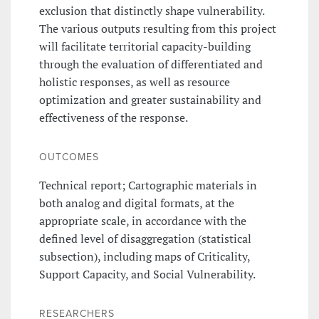
exclusion that distinctly shape vulnerability.
The various outputs resulting from this project
will facilitate territorial capacity-building
through the evaluation of differentiated and
holistic responses, as well as resource
optimization and greater sustainability and
effectiveness of the response.
OUTCOMES
Technical report; Cartographic materials in
both analog and digital formats, at the
appropriate scale, in accordance with the
defined level of disaggregation (statistical
subsection), including maps of Criticality,
Support Capacity, and Social Vulnerability.
RESEARCHERS