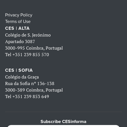
Privacy Policy
Terms of Use
CES | ALTA
Colégio de S. Jerónimo
Apartado 3087
3000-995 Coimbra, Portugal
Tel
+351 239 855 570
CES | SOFIA
Colégio da Graça
Rua da Sofia nº 136-138
3000-389 Coimbra, Portugal
Tel
+351 239 853 649
Subscribe CESinforma