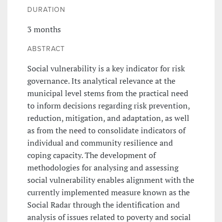
DURATION
3 months
ABSTRACT
Social vulnerability is a key indicator for risk
governance. Its analytical relevance at the
municipal level stems from the practical need
to inform decisions regarding risk prevention,
reduction, mitigation, and adaptation, as well
as from the need to consolidate indicators of
individual and community resilience and
coping capacity. The development of
methodologies for analysing and assessing
social vulnerability enables alignment with the
currently implemented measure known as the
Social Radar through the identification and
analysis of issues related to poverty and social