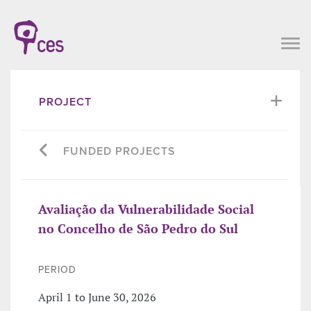
PROJECT
FUNDED PROJECTS
Avaliação da Vulnerabilidade Social
no Concelho de São Pedro do Sul
PERIOD
April 1 to June 30, 2026