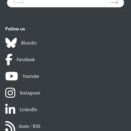
Follow us
Bluesky
Facebook
Youtube
Instagram
LinkedIn
Atom / RSS