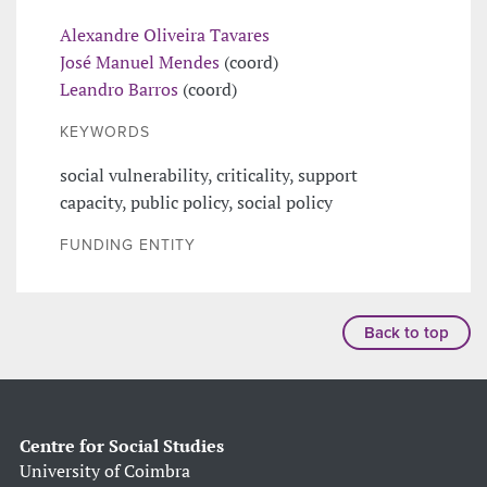
Alexandre Oliveira Tavares
José Manuel Mendes
(coord)
Leandro Barros
(coord)
KEYWORDS
social vulnerability, criticality, support
capacity, public policy, social policy
FUNDING ENTITY
Back to top
Centre for Social Studies
University of Coimbra