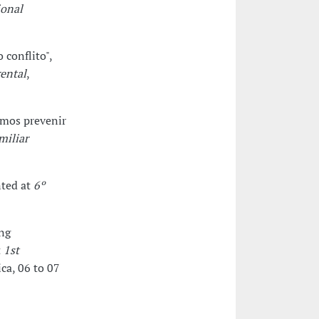
ional
conflito",
ental
,
emos prevenir
miliar
nted at
6º
ng
t
1st
ca, 06 to 07