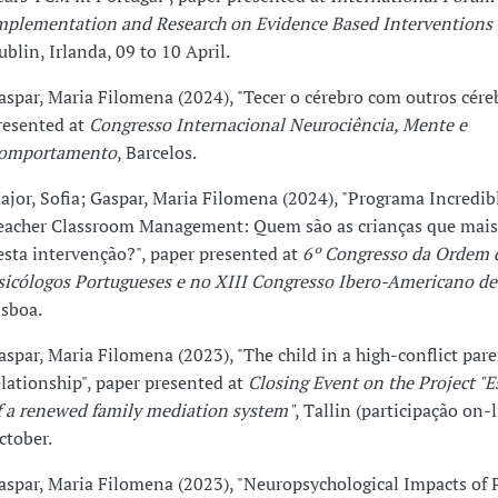
mplementation and Research on Evidence Based Interventions 
ublin, Irlanda, 09 to 10 April.
aspar, Maria Filomena (2024), "Tecer o cérebro com outros cére
resented at
Congresso Internacional Neurociência, Mente e
omportamento
, Barcelos.
ajor, Sofia; Gaspar, Maria Filomena (2024), "Programa Incredib
eacher Classroom Management: Quem são as crianças que mais
esta intervenção?", paper presented at
6º Congresso da Ordem 
sicólogos Portugueses e no XIII Congresso Ibero-Americano de
isboa.
aspar, Maria Filomena (2023), "The child in a high-conflict par
elationship", paper presented at
Closing Event on the Project "
f a renewed family mediation system"
, Tallin (participação on-l
ctober.
aspar, Maria Filomena (2023), "Neuropsychological Impacts of 