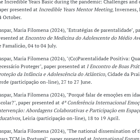
he Incredible Years Basic during the pandemic: Challenges and
aper presented at
Incredible Years Mentor Meeting
, Inverness, 
4 October.
aspar, Maria Filomena (2024), "Estratégias de parentalidade", p
resented at
Encontro de Medicina do Adolescente do Médio Av
e Famalicão, 04 to 04 July.
aspar, Maria Filomena (2024), "(Co)Parentalidade Positiva: Qu
ecessário Proteger", paper presented at
I Encontro de Boas Prát
roteção da Infância e Adolescência do Atlântico
, Cidade da Pra
erde (participação on-line), 27 to 27 June.
aspar, Maria Filomena (2024), "Porquê falar de emoções em ida
scolar?", paper presented at
4ª Conferência Internacional Emoçõ
ntervenção: Abordagens Colaborativas e Participação em Espaç
ducativos
, Leiria (participação on-line), 18 to 19 April.
aspar, Maria Filomena (2024), "The national dissemination of t
ears TCM in Portugal", paper presented at
International Forum 