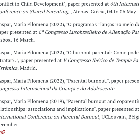
onflict in Child Development", paper presented at
6th Internat
onference on Shared Parenting,
, Atenas, Grécia, 04 to 06 May.
aspar, Maria Filomena (2022), "O programa Crianças no meio do 
aper presented at
6º Congresso Lusobrasileiro de Alienação Par
isboa, 16 March.
aspar, Maria Filomena (2022), "O burnout parental: Como pod
 tratar?. ", paper presented at
V Congresso Ibérico de Terapia Fa
istémica
, Madrid.
aspar, Maria Filomena (2022), "Parental burnout.", paper prese
ongresso Internacional da Criança e do Adolescente
.
aspar, Maria Filomena (2019), "Parental burnout and coparenti
elationships: associations and implications", paper presented a
nternational Conference on Parental Burnout
, UCLouvain, Bélgi
ecember.