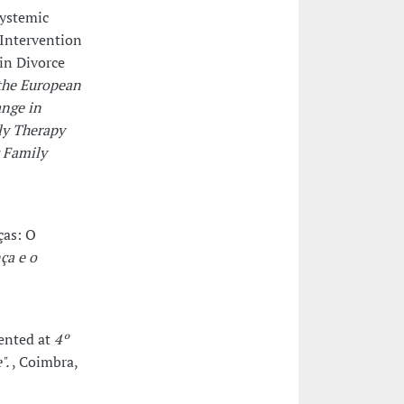
systemic
 Intervention
in Divorce
the European
ange in
ly Therapy
c Family
ças: O
ça e o
sented at
4º
".
, Coimbra,