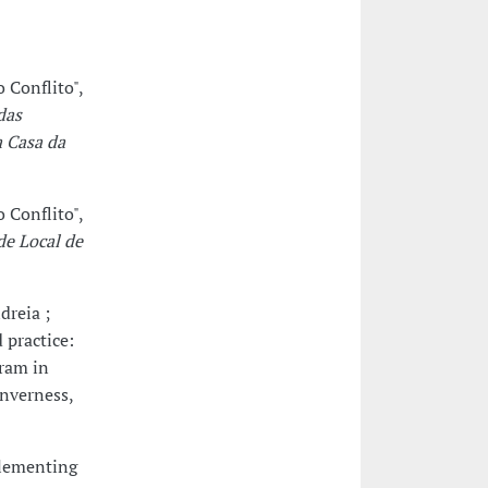
 Conflito",
das
a Casa da
 Conflito",
de Local de
dreia ;
 practice:
gram in
Inverness,
plementing