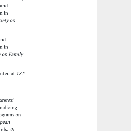
 and
on in
iety on
and
on in
y on Family
ented at
18.º
arents'
rnalizing
rograms on
opean
ands, 29