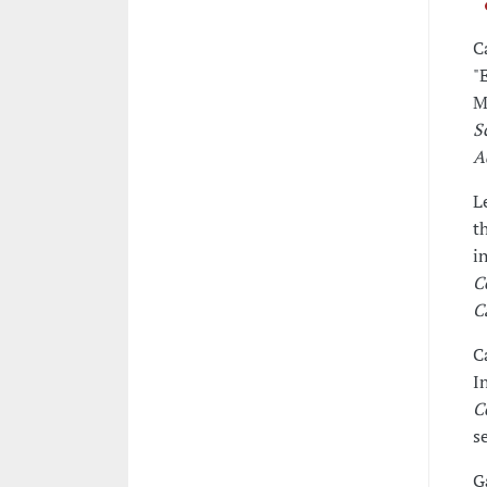
C
"
M
S
A
L
t
i
C
C
C
I
C
s
G