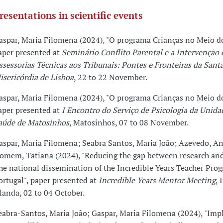
resentations in scientific events
aspar, Maria Filomena (2024), "O programa Crianças no Meio do
aper presented at
Seminário Conflito Parental e a Intervenção 
ssessorias Técnicas aos Tribunais: Pontes e Fronteiras da Sant
isericórdia de Lisboa
, 22 to 22 November.
aspar, Maria Filomena (2024), "O programa Crianças no Meio do
aper presented at
I Encontro do Serviço de Psicologia da Unida
aúde de Matosinhos
, Matosinhos, 07 to 08 November.
aspar, Maria Filomena; Seabra Santos, Maria João; Azevedo, An
omem, Tatiana (2024), "Reducing the gap between research and
he national dissemination of the Incredible Years Teacher Pro
ortugal", paper presented at
Incredible Years Mentor Meeting
, 
rlanda, 02 to 04 October.
eabra-Santos, Maria João; Gaspar, Maria Filomena (2024), "Im