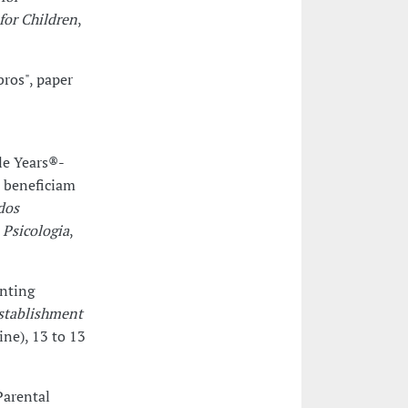
for Children
,
bros", paper
le Years®-
 beneficiam
dos
 Psicologia
,
enting
Establishment
ine), 13 to 13
Parental