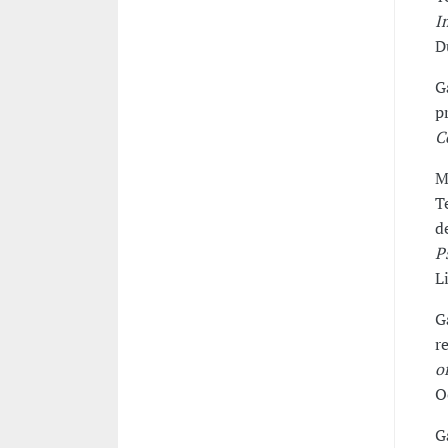
I
D
G
p
C
M
T
d
P
L
G
r
o
O
G