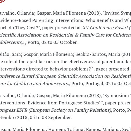
arvalho, Orlanda; Gaspar, Maria Filomena (2018), "Invited Sy
Evidence-Based Parenting Interventions: Who Benefits and W
uch do They Cost?", paper presented at
XV Conference Eusarf 
cientific Association on Residential & Family Care for Childre
dolescents).
, Porto, 02 to 05 October.
eitão, Sara; Gaspar, Maria Filomena; Seabra-Santos, Maria (201
he role of therapist factors on the effectiveness of parent and fa
nterventions directed to behavior problems? ", paper presented
onference Eusarf (European Scientific Association on Resident
are for Children and Adolescents)
, Porto, Portugal, 02 to 05 Oc
arvalho, Orlanda; Gaspar, Maria Filomena (2018), "Symposium 
nterventions: Evidence from Portuguese Studies".", paper prese
ongress ESFR (European Society on Family Relations)
, Porto, P
etembro 2018, 05 to 08 September.
aspar, Maria Filomena; Homem, Tatiana; Ramos, Mariana; Sea