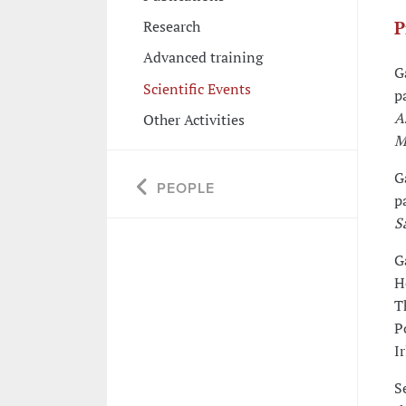
Research
P
Advanced training
G
Scientific Events
p
A
Other Activities
M
G
PEOPLE
p
S
G
H
T
P
I
S