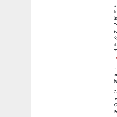
G
I
i
T
F
S
A
T
G
p
b
G
r
C
P