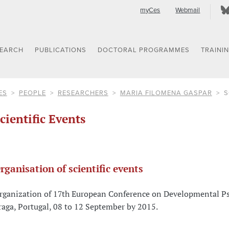
myCes
Webmail
SEARCH
PUBLICATIONS
DOCTORAL PROGRAMMES
TRAINI
ES
PEOPLE
RESEARCHERS
MARIA FILOMENA GASPAR
S
cientific Events
rganisation of scientific events
rganization of 17th European Conference on Developmental Psy
raga, Portugal, 08 to 12 September by 2015.