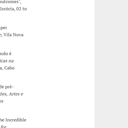
 outcomes",
Escócia, 02 to
aper
e
, Vila Nova
ando é
icas na
ia, Cabo
de pré-
es, Artes e
os
he Incredible
for