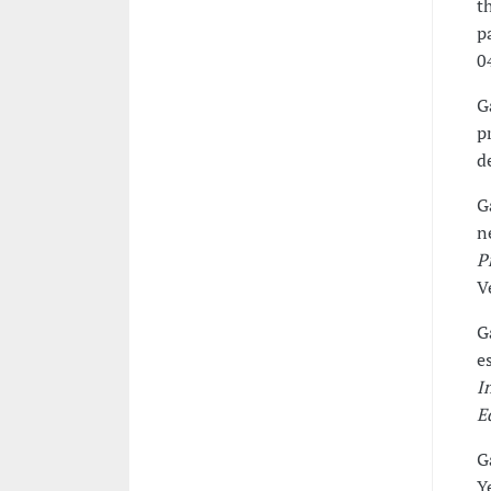
t
p
0
G
p
d
G
n
P
V
G
e
I
E
G
Y