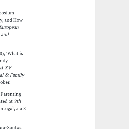
mposium
hy, and How
(European
n and
8), "What is
mily
 at
XV
ial & Family
tober.
"Parenting
nted at
9th
ortugal, 5 a 8
bra-Santos,