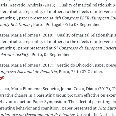
aria; Azevedo, Andreia (2018), "Quality of marital relationship
ifferential susceptibility of mothers to the effects of interventi
arenting ", paper presented at
9th Congress ESFR (European Soc
amily Relations).
, Porto, Portugal, 05 to 08 September.
aspar, Maria Filomena (2018), "Quality of marital relationship 
ifferential susceptibility of mothers to the effects of interventi
arenting", paper presented at
9º Congresso da European Societ
elations (ESFR),
, Porto, 03 September.
aspar, Maria Filomena (2017), "Gestão do Divórcio", paper pres
ongresso Nacional de Pediatria
, Porto, 25 to 27 October.
aspar, Maria Filomena; Sequeira, Joana; Costa, Diana (2017), "P
arrative change in a parenting group program effective on exte
ehavior reduction Paper Symposium: The effect of parenting p
arenting behavior and cognition", paper presented at
18th Eur
onference on Developmental Psychology
, Utrecht, the Netherl