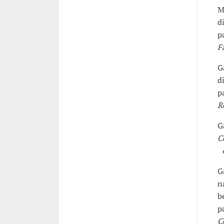
M
d
p
F
G
d
p
R
G
C
G
n
b
p
C