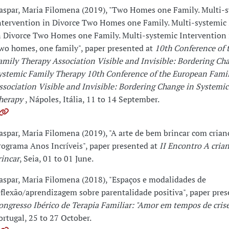
aspar, Maria Filomena (2019), "Two Homes one Family. Multi-
ntervention in Divorce Two Homes one Family. Multi-systemic
n Divorce Two Homes one Family. Multi-systemic Intervention 
wo homes, one family", paper presented at
10th Conference of 
amily Therapy Association Visible and Invisible: Bordering Ch
ystemic Family Therapy 10th Conference of the European Fami
ssociation Visible and Invisible: Bordering Change in Systemi
herapy
, Nápoles, Itália, 11 to 14 September.
aspar, Maria Filomena (2019), "A arte de bem brincar com crian
rograma Anos Incríveis", paper presented at
II Encontro A crian
rincar
, Seia, 01 to 01 June.
aspar, Maria Filomena (2018), "Espaços e modalidades de
eflexão/aprendizagem sobre parentalidade positiva", paper pre
ongresso Ibérico de Terapia Familiar: "Amor em tempos de crise
ortugal, 25 to 27 October.