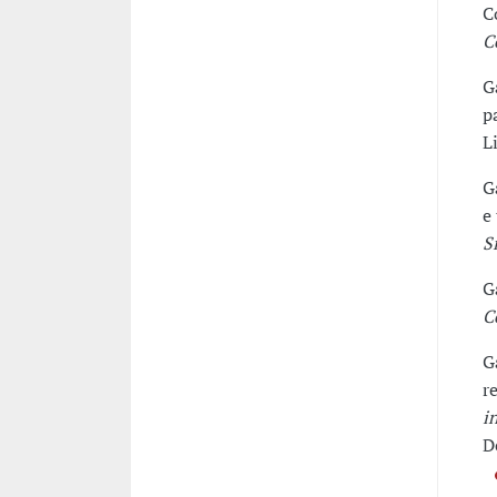
C
C
G
p
L
G
e
S
G
C
G
r
i
D