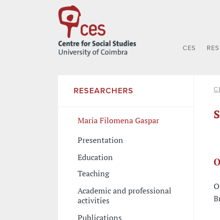
CES
RE
C
RESEARCHERS
S
Maria Filomena Gaspar
Presentation
Education
O
Teaching
O
Academic and professional
B
activities
Publications