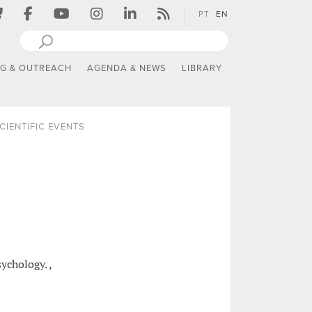
PT
EN
NG & OUTREACH
AGENDA & NEWS
LIBRARY
CIENTIFIC EVENTS
chology. ,