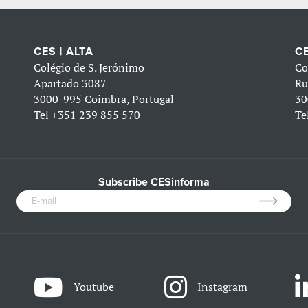
CES | ALTA
CE
Colégio de S. Jerónimo
Co
Apartado 3087
Ru
3000-995 Coimbra, Portugal
30
Tel
+351 239 855 570
Te
Subscribe CESinforma
Youtube
Instagram