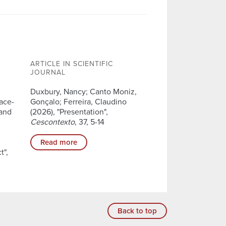
ARTICLE IN SCIENTIFIC
JOURNAL
Duxbury, Nancy; Canto Moniz,
lace-
Gonçalo; Ferreira, Claudino
 and
(2026), "Presentation",
Cescontexto
, 37, 5-14
Read more
t",
Back to top