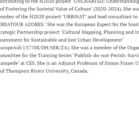
ontributing to the H2020 project "UNCHARTED: Understanding
nd Fostering the Societal Value of Culture" (2020-2024). She wa
ember of the H2020 project "URBiNAT" and lead consultant to 
CREATOUR AZORES." She was the European Expert for the Sout
trategic Partnership project "Cultural Mapping, Planning and 
ssessment for Sustainable and Just Urban Development"
EuropeAid/137708/DH/SER/ZA). She was a member of the Orga
ommittee for the Training Series "Publish-do-not-Perish: Survi
tampede" at CES. She is an Adjunct Professor of Simon Fraser U
nd Thompson Rivers University, Canada.