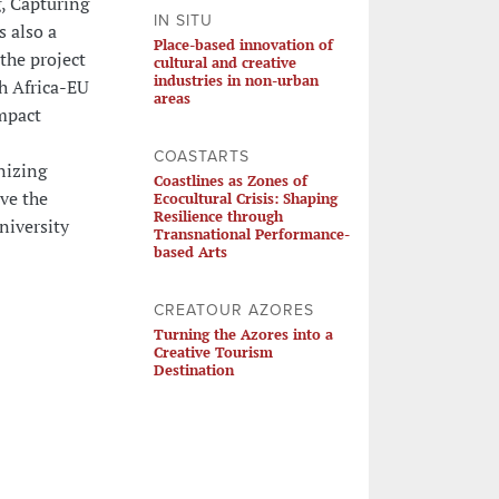
, Capturing
IN SITU
s also a
Place-based innovation of
the project
cultural and creative
industries in non-urban
h Africa-EU
areas
Impact
COASTARTS
nizing
Coastlines as Zones of
ve the
Ecocultural Crisis: Shaping
Resilience through
niversity
Transnational Performance-
based Arts
CREATOUR AZORES
Turning the Azores into a
Creative Tourism
Destination