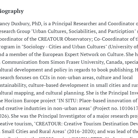
iography
ancy Duxbury, PhD, is a Principal Researcher and Coordinator o
esearch Group "Urban Cultures, Sociabilities, and Particiption
oordinator of the CREATOUR Observatory; Co-Coordinator of t
rogram in "Sociology - Cities and Urban Cultures" (University o
nd a member of the European Expert Network on Culture. She h
n Communication from Simon Fraser University, Canada, specia
ultural development and policy in regards to book publishing. H
esearch focuses on CCIs in non-urban areas, culture and local
ustainability, culture-based development in small cities and rur
ultural mapping, and cultural planning. She is the Principal Inv
he Horizon Europe project "IN SITU: Place-based innovation of 
nd creative industries in non-urban areas" (Project no. 101061
026). She was the Principal Investigator of a major research pro
reative tourism, "CREATOUR: Creative Tourism Destination D
n Small Cities and Rural Areas" (2016-2020); and was lead of t