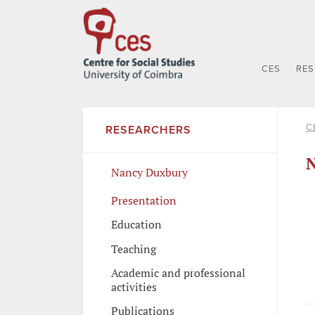
CES
RE
C
RESEARCHERS
N
Nancy Duxbury
Presentation
Education
Teaching
Academic and professional
activities
Publications