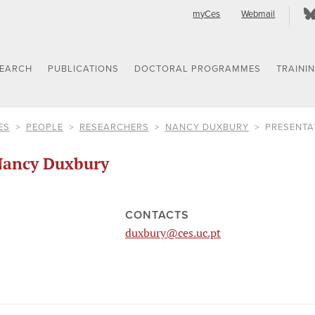
myCes
Webmail
SEARCH
PUBLICATIONS
DOCTORAL PROGRAMMES
TRAINI
ES
PEOPLE
RESEARCHERS
NANCY DUXBURY
PRESENTA
ancy Duxbury
CONTACTS
duxbury@ces.uc.pt