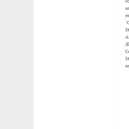
c
a
m
"
S
A
(
C
S
a