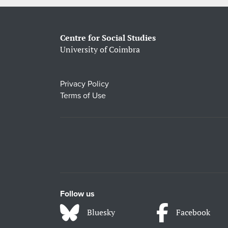
Centre for Social Studies
University of Coimbra
Privacy Policy
Terms of Use
Follow us
Bluesky
Facebook