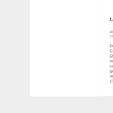
L
A
J
D
Ca
(
e
c
g
re
C