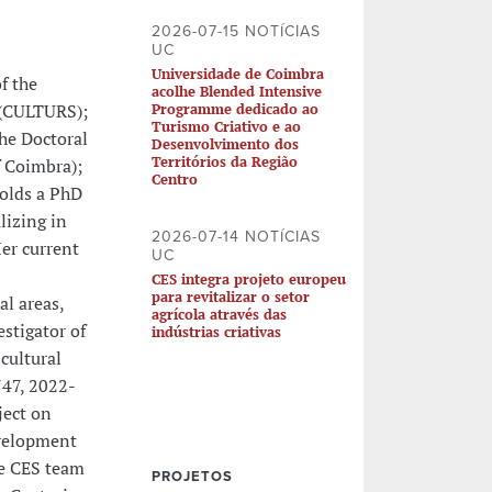
2026-07-15 NOTÍCIAS
UC
Universidade de Coimbra
f the
acolhe Blended Intensive
" (CULTURS);
Programme dedicado ao
Turismo Criativo e ao
he Doctoral
Desenvolvimento dos
Territórios da Região
f Coimbra);
Centro
olds a PhD
lizing in
2026-07-14 NOTÍCIAS
er current
UC
CES integra projeto europeu
para revitalizar o setor
al areas,
agrícola através das
estigator of
indústrias criativas
cultural
747, 2022-
ject on
evelopment
he CES team
PROJETOS