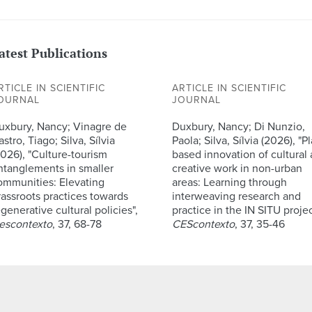
atest Publications
RTICLE IN SCIENTIFIC
ARTICLE IN SCIENTIFIC
OURNAL
JOURNAL
uxbury, Nancy; Vinagre de
Duxbury, Nancy; Di Nunzio,
stro, Tiago; Silva, Sílvia
Paola; Silva, Sílvia (2026), "P
2026), "Culture-tourism
based innovation of cultural
ntanglements in smaller
creative work in non-urban
ommunities: Elevating
areas: Learning through
rassroots practices towards
interweaving research and
generative cultural policies",
practice in the IN SITU projec
escontexto
, 37, 68-78
CEScontexto
, 37, 35-46