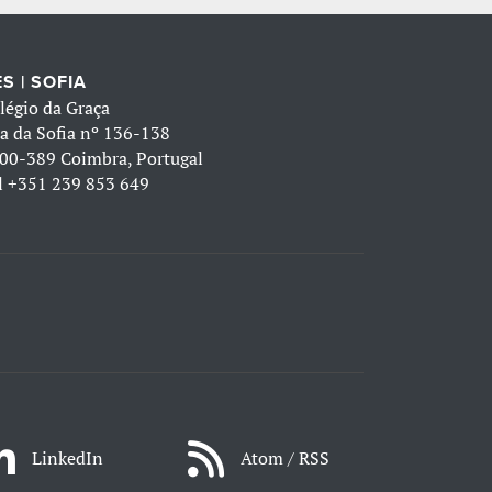
S | SOFIA
légio da Graça
a da Sofia nº 136-138
00-389 Coimbra, Portugal
l
+351 239 853 649
LinkedIn
Atom / RSS