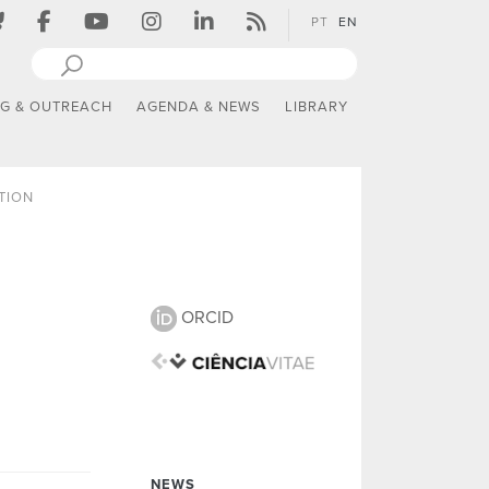
PT
EN
NG & OUTREACH
AGENDA & NEWS
LIBRARY
TION
ORCID
NEWS