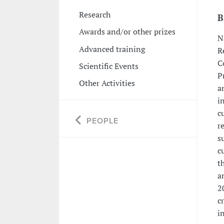
Research
B
Awards and/or other prizes
N
Advanced training
R
C
Scientific Events
P
Other Activities
a
i
c
PEOPLE
r
s
c
t
a
2
c
i