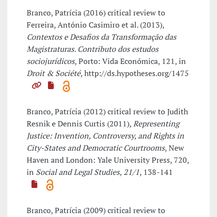
Branco, Patrícia (2016) critical review to
Ferreira, António Casimiro et al. (2013),
Contextos e Desafios da Transformação das
Magistraturas. Contributo dos estudos
sociojurídicos
, Porto: Vida Económica, 121, in
Droit & Société
, http://ds.hypotheses.org/1475
Branco, Patrícia (2012) critical review to Judith
Resnik e Dennis Curtis (2011),
Representing
Justice: Invention, Controversy, and Rights in
City-States and Democratic Courtrooms
, New
Haven and London: Yale University Press, 720,
in
Social and Legal Studies, 21/1
, 138-141
Branco, Patrícia (2009) critical review to