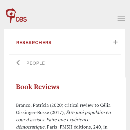
RESEARCHERS
PEOPLE
Book Reviews
Branco, Patrícia (2020) critical review to Célia
Gissinger-Bosse (2017),
Être juré populaire en
cour d'assises. Faire une expérience
démocratique
, Paris: FMSH éditions, 240, in