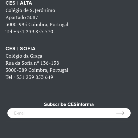
CES | ALTA
Colégio de S. Jerónimo
Apartado 3087
3000-995 Coimbra, Portugal
Tel
+351 239 855 570
CES | SOFIA
Colégio da Graça
Rua da Sofia nº 136-138
3000-389 Coimbra, Portugal
Tel
+351 239 853 649
Subscribe CESinforma