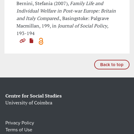
Bernini, Stefania (2007),
Family Life and
Individual Welfare in Post-war Europe: Britain
and Italy Compared.
, Basingstoke: Palgrave
Macmillan, 199, in
Journal of Social Policy
,
193-194
Back to top
Centre for Social Studies
University of Coimbra
Privacy Policy
Terms of Use