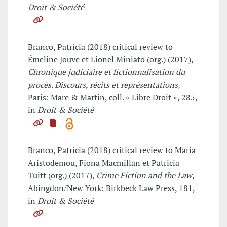
Droit & Société
Branco, Patrícia (2018) critical review to
Émeline Jouve et Lionel Miniato (org.) (2017),
Chronique judiciaire et fictionnalisation du
procès. Discours, récits et représentations
,
Paris: Mare & Martin, coll. « Libre Droit », 285,
in
Droit & Société
Branco, Patrícia (2018) critical review to Maria
Aristodemou, Fiona Macmillan et Patricia
Tuitt (org.) (2017),
Crime Fiction and the Law
,
Abingdon/New York: Birkbeck Law Press, 181,
in
Droit & Société