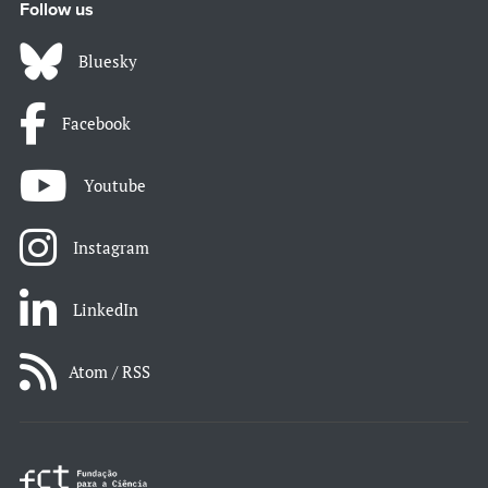
Follow us
Bluesky
Facebook
Youtube
Instagram
LinkedIn
Atom / RSS