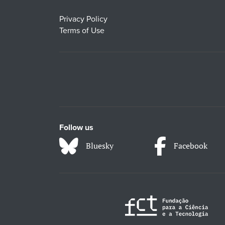
Privacy Policy
Terms of Use
Follow us
Bluesky
Facebook