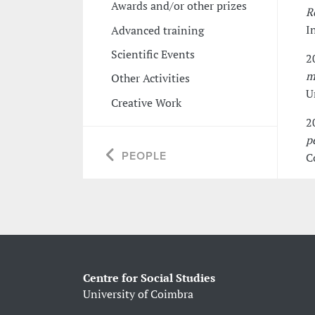
Awards and/or other prizes
R
I
Advanced training
Scientific Events
2
m
Other Activities
U
Creative Work
2
p
PEOPLE
C
Centre for Social Studies
University of Coimbra