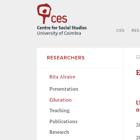
CES
RE
C
RESEARCHERS
E
Rita Alcaire
Presentation
Education
U
a
Teaching
Publications
2
Research
2