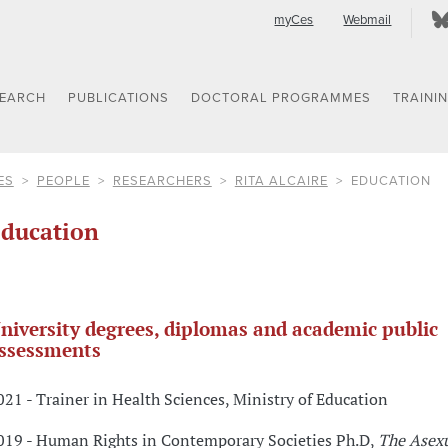
myCes
Webmail
SEARCH
PUBLICATIONS
DOCTORAL PROGRAMMES
TRAINI
ES
PEOPLE
RESEARCHERS
RITA ALCAIRE
EDUCATION
ducation
niversity degrees, diplomas and academic public
ssessments
021 - Trainer in Health Sciences, Ministry of Education
019 - Human Rights in Contemporary Societies Ph.D,
The Asex