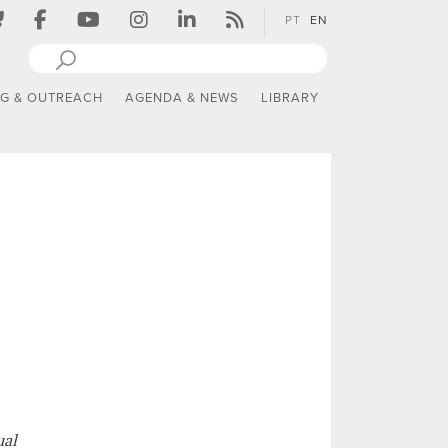
PT
EN
NG & OUTREACH
AGENDA & NEWS
LIBRARY
ual