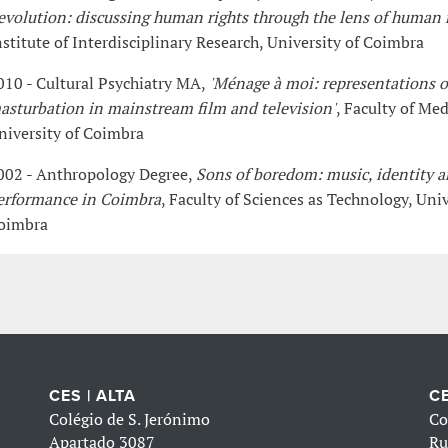
evolution: discussing human rights through the lens of human 
nstitute of Interdisciplinary Research, University of Coimbra
010 - Cultural Psychiatry MA,
'Ménage à moi: representations o
asturbation in mainstream film and television'
, Faculty of Med
niversity of Coimbra
002 - Anthropology Degree,
Sons of boredom: music, identity 
erformance in Coimbra
, Faculty of Sciences as Technology, Univ
oimbra
CES | ALTA
CE
Colégio de S. Jerónimo
Co
Apartado 3087
Ru