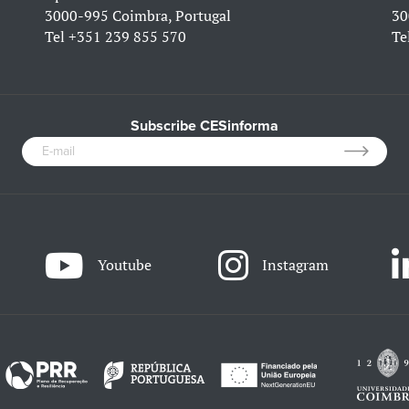
3000-995 Coimbra, Portugal
30
Tel
+351 239 855 570
Te
Subscribe CESinforma
Youtube
Instagram