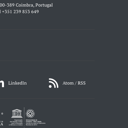
00-389 Coimbra, Portugal
l
+351 239 853 649
LinkedIn
Atom / RSS