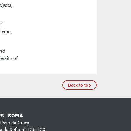
rights
,
f
icine,
and
ersity of
Back to top
S | SOFIA
légio da Graça
a da Sofia nº 136-138