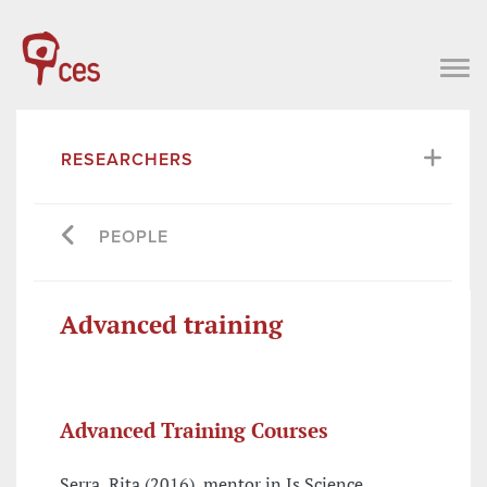
RESEARCHERS
PEOPLE
Advanced training
Advanced Training Courses
Serra, Rita (2016), mentor in Is Science