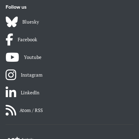
Follow us
Bluesky
Facebook
Youtube
Instagram
LinkedIn
Atom / RSS