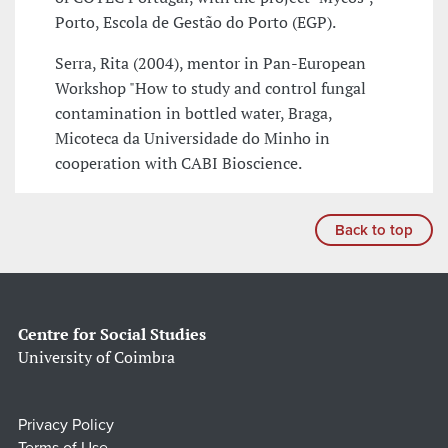
Porto, Escola de Gestão do Porto (EGP).
Serra, Rita (2004), mentor in Pan-European
Workshop "How to study and control fungal
contamination in bottled water, Braga,
Micoteca da Universidade do Minho in
cooperation with CABI Bioscience.
Back to top
Centre for Social Studies
University of Coimbra
Privacy Policy