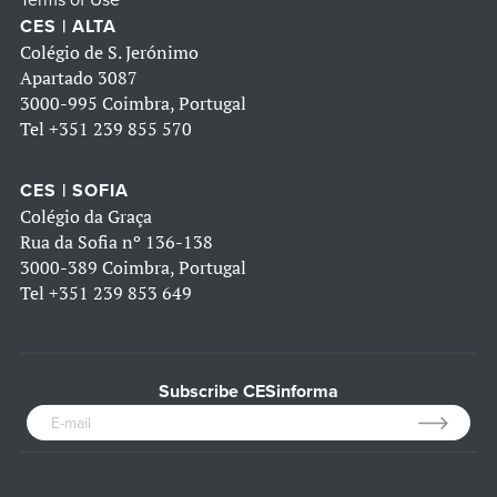
Terms of Use
CES | ALTA
Colégio de S. Jerónimo
Apartado 3087
3000-995 Coimbra, Portugal
Tel
+351 239 855 570
CES | SOFIA
Colégio da Graça
Rua da Sofia nº 136-138
3000-389 Coimbra, Portugal
Tel
+351 239 853 649
Subscribe CESinforma