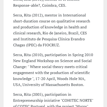
Response-able?, Coimbra, CES.
Serra, Rita (2012), mentor in International
short-duration course on qualitative research
and production of knowledge in health and
clinical research, Rio de Janeiro, Brazil, CES
and Instituto de Pesquisa Clínica Evandro
Chagas (IPEC) da FIOCRUZ.
Serra, Rita (2010), participation in Spring 2010
New England Workshop on Science and Social
Change: " Where social theory meets critical
engagement with the production of scientific
knowledge ", 17-20 April, Woods Hole MA,
USA, University of Massachusetts Boston.
Serra, Rita (2005), participation in
Entrepreneurship iniciative "COHITEC NORTE"
of COTEC Portugal, with the project "Mycos",