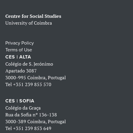
Centre for Social Studies
University of Coimbra
Privacy Policy
Terms of Use
CES | ALTA
Colégio de S. Jerónimo
Apartado 3087
3000-995 Coimbra, Portugal
Tel
+351 239 855 570
CES | SOFIA
Colégio da Graça
Rua da Sofia nº 136-138
3000-389 Coimbra, Portugal
Tel
+351 239 853 649