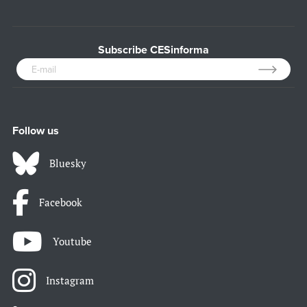
Subscribe CESinforma
Follow us
Bluesky
Facebook
Youtube
Instagram