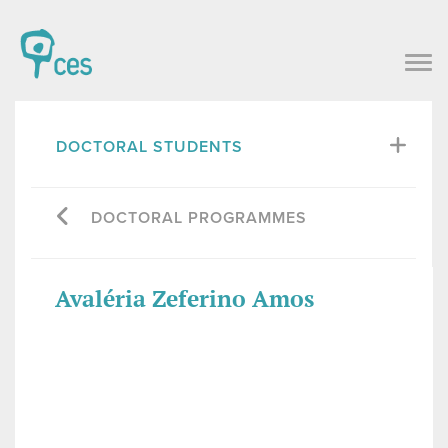
DOCTORAL STUDENTS
DOCTORAL PROGRAMMES
Avaléria Zeferino Amos