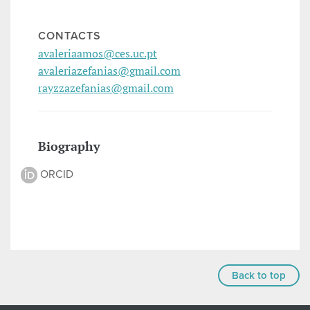
CONTACTS
avaleriaamos@ces.uc.pt
avaleriazefanias@gmail.com
rayzzazefanias@gmail.com
Biography
ORCID
Back to top