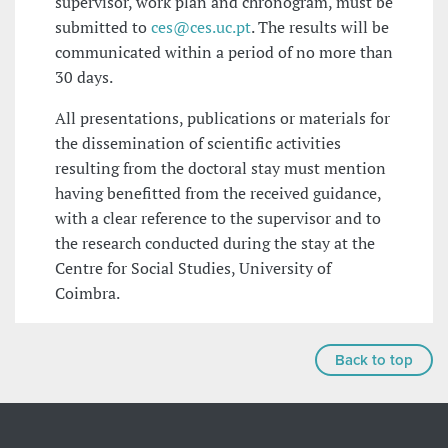
supervisor, work plan and chronogram, must be
submitted to
ces@ces.uc.pt
. The results will be
communicated within a period of no more than
30 days.
All presentations, publications or materials for
the dissemination of scientific activities
resulting from the doctoral stay must mention
having benefitted from the received guidance,
with a clear reference to the supervisor and to
the research conducted during the stay at the
Centre for Social Studies, University of
Coimbra.
Back to top