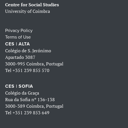
Centre for Social Studies
University of Coimbra
Privacy Policy
Terms of Use
CES | ALTA
Colégio de S. Jerónimo
Apartado 3087
3000-995 Coimbra, Portugal
Tel
+351 239 855 570
CES | SOFIA
Colégio da Graça
Rua da Sofia nº 136-138
3000-389 Coimbra, Portugal
Tel
+351 239 853 649