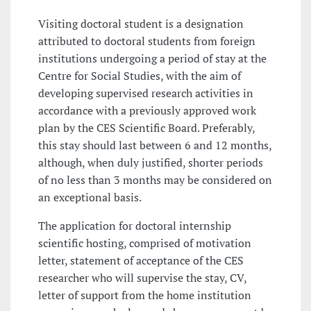
Visiting doctoral student is a designation
attributed to doctoral students from foreign
institutions undergoing a period of stay at the
Centre for Social Studies, with the aim of
developing supervised research activities in
accordance with a previously approved work
plan by the CES Scientific Board. Preferably,
this stay should last between 6 and 12 months,
although, when duly justified, shorter periods
of no less than 3 months may be considered on
an exceptional basis.
The application for doctoral internship
scientific hosting, comprised of motivation
letter, statement of acceptance of the CES
researcher who will supervise the stay, CV,
letter of support from the home institution