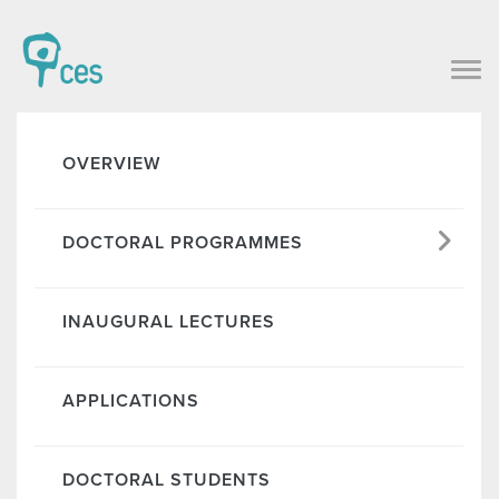
OVERVIEW
DOCTORAL PROGRAMMES
INAUGURAL LECTURES
APPLICATIONS
DOCTORAL STUDENTS