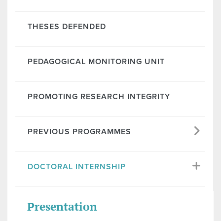
THESES DEFENDED
PEDAGOGICAL MONITORING UNIT
PROMOTING RESEARCH INTEGRITY
PREVIOUS PROGRAMMES
DOCTORAL INTERNSHIP
Presentation