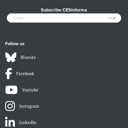
Subscribe CESinforma
Follow us
Bluesky
Facebook
Youtube
Instagram
LinkedIn