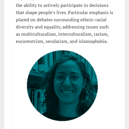
the ability to actively participate in decisions
that shape people’s lives. Particular emphasis is
placed on debates surrounding ethnic-racial
diversity and equality, addressing issues such
as multiculturalism, interculturalism, racism,
eurocentrism, secularism, and islamophobia.