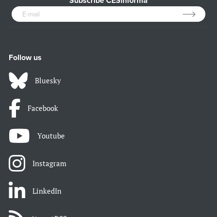
Subscribe CESinforma
Follow us
Bluesky
Facebook
Youtube
Instagram
LinkedIn