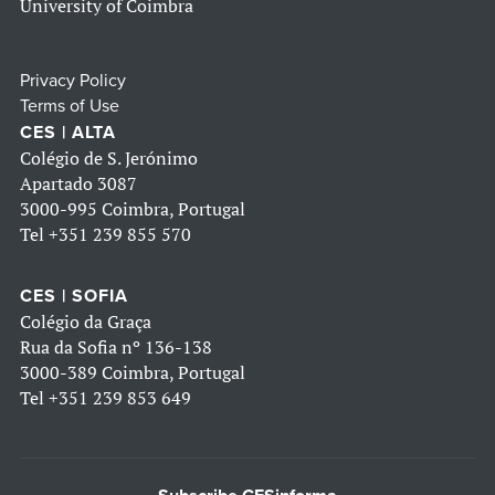
University of Coimbra
Privacy Policy
Terms of Use
CES | ALTA
Colégio de S. Jerónimo
Apartado 3087
3000-995 Coimbra, Portugal
Tel
+351 239 855 570
CES | SOFIA
Colégio da Graça
Rua da Sofia nº 136-138
3000-389 Coimbra, Portugal
Tel
+351 239 853 649