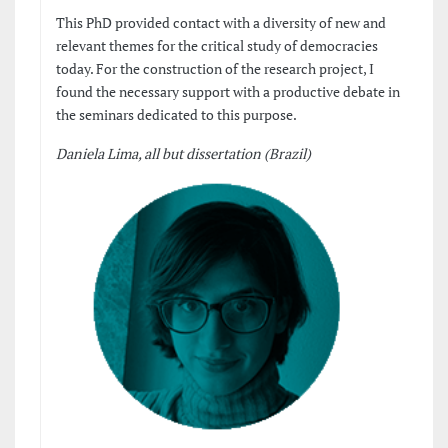
This PhD provided contact with a diversity of new and
relevant themes for the critical study of democracies
today. For the construction of the research project, I
found the necessary support with a productive debate in
the seminars dedicated to this purpose.
Daniela Lima, all but dissertation (Brazil)