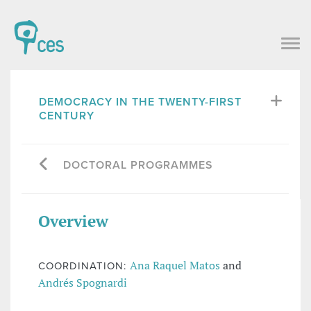
DEMOCRACY IN THE TWENTY-FIRST
CENTURY
DOCTORAL PROGRAMMES
Overview
Ana Raquel Matos
and
COORDINATION:
Andrés Spognardi