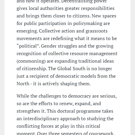
and how it operates. Decentralising power
gives local authorities greater responsibilities
and brings them closer to citizens. New spaces
for public participation in policymaking are
emerging. Collective action and grassroots
movements are redefining what it means to be
“political”. Gender struggles and the growing
recognition of collective resource management
(commoning) are expanding traditional ideas
of citizenship. The Global South is no longer
just a recipient of democratic models from the
North - it is actively shaping them.
While the challenges to democracy are serious,
so are the efforts to renew, expand, and
strengthen it. This doctoral programme takes
an interdisciplinary approach to studying the
conflicting forces at play in this critical
moment. Over three semesters of coursework,