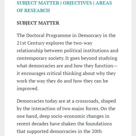
SUBJECT MATTER
|
OBJECTIVES
|
AREAS
OF RESEARCH
SUBJECT MATTER
The Doctoral Programme in Democracy in the
21st Century explores the two-way
relationship between political institutions and
contemporary society. It goes beyond studying
what democracies are and how they function—
it encourages critical thinking about why they
work the way they do and how they can be
improved.
Democracies today are at a crossroads, shaped
by the interaction of two major forces. On the
one hand, deep socio-economic changes in
recent decades have shaken the foundations
that supported democracies in the 20th