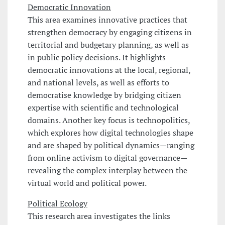
Democratic Innovation
This area examines innovative practices that
strengthen democracy by engaging citizens in
territorial and budgetary planning, as well as
in public policy decisions. It highlights
democratic innovations at the local, regional,
and national levels, as well as efforts to
democratise knowledge by bridging citizen
expertise with scientific and technological
domains. Another key focus is technopolitics,
which explores how digital technologies shape
and are shaped by political dynamics—ranging
from online activism to digital governance—
revealing the complex interplay between the
virtual world and political power.
Political Ecology
This research area investigates the links