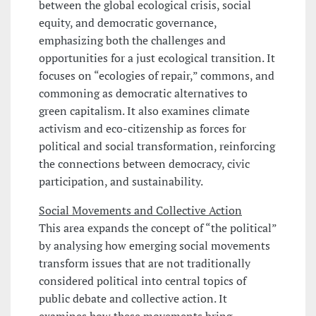
between the global ecological crisis, social
equity, and democratic governance,
emphasizing both the challenges and
opportunities for a just ecological transition. It
focuses on “ecologies of repair,” commons, and
commoning as democratic alternatives to
green capitalism. It also examines climate
activism and eco-citizenship as forces for
political and social transformation, reinforcing
the connections between democracy, civic
participation, and sustainability.
Social Movements and Collective Action
This area expands the concept of “the political”
by analysing how emerging social movements
transform issues that are not traditionally
considered political into central topics of
public debate and collective action. It
examines how these movements bring