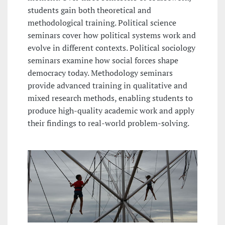
students gain both theoretical and
methodological training. Political science
seminars cover how political systems work and
evolve in different contexts. Political sociology
seminars examine how social forces shape
democracy today. Methodology seminars
provide advanced training in qualitative and
mixed research methods, enabling students to
produce high-quality academic work and apply
their findings to real-world problem-solving.