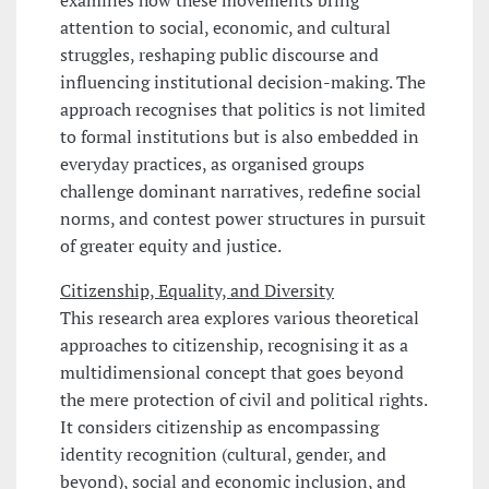
attention to social, economic, and cultural
struggles, reshaping public discourse and
influencing institutional decision-making. The
approach recognises that politics is not limited
to formal institutions but is also embedded in
everyday practices, as organised groups
challenge dominant narratives, redefine social
norms, and contest power structures in pursuit
of greater equity and justice.
Citizenship, Equality, and Diversity
This research area explores various theoretical
approaches to citizenship, recognising it as a
multidimensional concept that goes beyond
the mere protection of civil and political rights.
It considers citizenship as encompassing
identity recognition (cultural, gender, and
beyond), social and economic inclusion, and