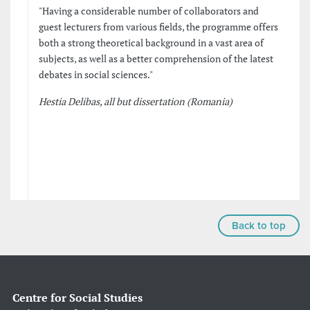
"Having a considerable number of collaborators and
guest lecturers from various fields, the programme offers
both a strong theoretical background in a vast area of
subjects, as well as a better comprehension of the latest
debates in social sciences."
Hestia Delibas, all but dissertation (Romania)
Back to top
Centre for Social Studies