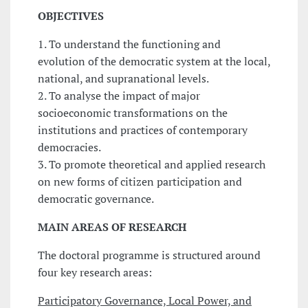
OBJECTIVES
1. To understand the functioning and
evolution of the democratic system at the local,
national, and supranational levels.
2. To analyse the impact of major
socioeconomic transformations on the
institutions and practices of contemporary
democracies.
3. To promote theoretical and applied research
on new forms of citizen participation and
democratic governance.
MAIN
AREAS OF RESEARCH
The doctoral programme is structured around
four key research areas:
Participatory Governance, Local Power, and