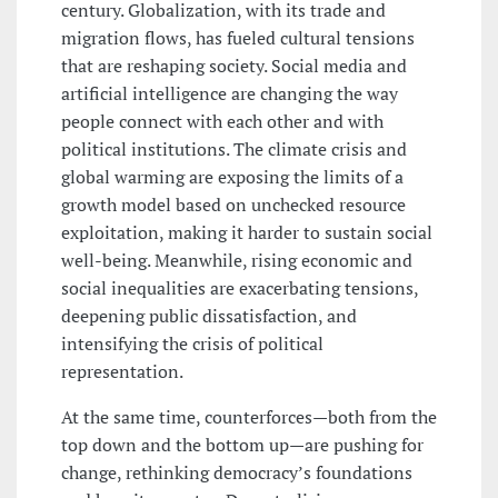
century. Globalization, with its trade and
migration flows, has fueled cultural tensions
that are reshaping society. Social media and
artificial intelligence are changing the way
people connect with each other and with
political institutions. The climate crisis and
global warming are exposing the limits of a
growth model based on unchecked resource
exploitation, making it harder to sustain social
well-being. Meanwhile, rising economic and
social inequalities are exacerbating tensions,
deepening public dissatisfaction, and
intensifying the crisis of political
representation.
At the same time, counterforces—both from the
top down and the bottom up—are pushing for
change, rethinking democracy’s foundations