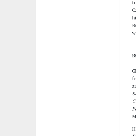
t
C
h
B
w
B
C
f
a
S
C
F
M
H