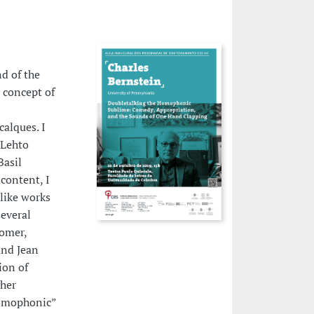
d of the
 concept of
alques. I
 Lehto
Basil
content, I
like works
everal
Homer,
and Jean
ion of
 her
“homophonic”