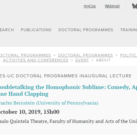
myCes
Webmail
SEARCH
PUBLICATIONS
DOCTORAL PROGRAMMES
TRAINI
OCTORAL PROGRAMMES
DOCTORAL PROGRAMMES
POLITIC
ACTIVITIES AND CONFERENCES
EVENT
ABOUT
ES-UC DOCTORAL PROGRAMMES INAUGURAL LECTURE
oubletalking the Homophonic Sublime: Comedy, Ap
ne Hand Clapping
harles Bernstein (University of Pennsylvania)
ctober 10, 2019, 15h00
aulo Quintela Theatre, Faculty of Humanity and Arts of the Uni