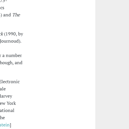
975-
ics
) and
The
ck
(1990, by
Journoud).
or a number
yhough, and
Electronic
ale
Harvey
New York
ational
the
stein
]