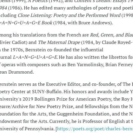
oems
(1999),
A Poetics
(1992), and
Content's Dream: Essays 1
984
(1986). He has edited many anthologies of poetry and poet
ncluding
Close Listening: Poetry and the Performed Word
(1998
=A=N=G=U=A=G=E Book
(1984, with Bruce Andrews).
mong his translations from the French are
Red, Green, and Bla
livier Cadiot) and
The Maternal Drape
(1984, by Claude Royed-
n the 1970s, Bernstein co-founded the influential
ournal
L=A=N=G=U=A=G=E
. He has also written the librettos f
f operas with composers such as Ben Yarmolinsky, Brian Ferne
ean Drummond.
ernstein serves as the Executive Editor, and co-founder, of The 
oetry Center at SUNY-Buffalo. His honors and awards include Y
niversity's 2019 Bollingen Prize for American Poetry, the Roy 
earce/Archive for New Poetry Prize, and fellowships from the 
oundation for the Arts, the Guggenheim Foundation, and the N
ndowment for the Arts. Currently, he is Professor of English at 
niversity of Pennsylvania. [
https://poets.org/poet/charles-bern