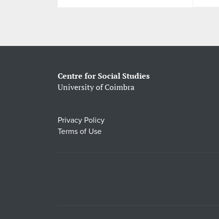
Centre for Social Studies
University of Coimbra
Privacy Policy
Terms of Use