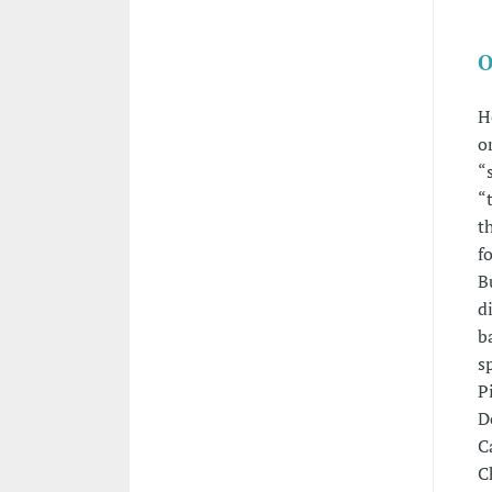
O
H
o
“
“
t
f
B
d
b
s
P
D
C
C