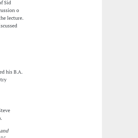
of Sid
cussion o
he lecture.
iscussed
d his B.A.
try
Steve
.
 and