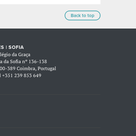
Back to top
S | SOFIA
légio da Graça
a da Sofia nº 136-138
00-389 Coimbra, Portugal
l
+351 239 853 649