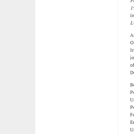
P
1
i
L
A
O
I
j
o
D
B
P
U
P
F
E
U