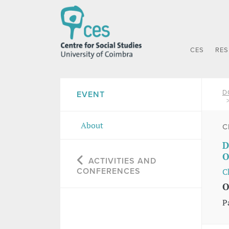
CES
RE
D
EVENT
About
C
D
O
ACTIVITIES AND
CONFERENCES
C
O
P