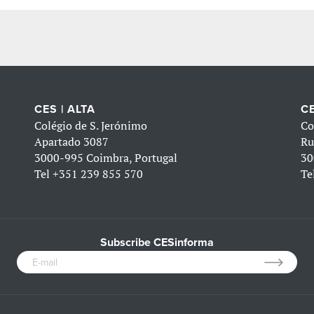
CES | ALTA
CE
Colégio de S. Jerónimo
Co
Apartado 3087
Ru
3000-995 Coimbra, Portugal
30
Tel
+351 239 855 570
Te
Subscribe CESinforma