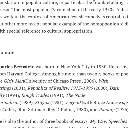
ranslation in popular culture, in particular the “doubletalking” 
aesar,” the most popular TV comedian of the early 1950s. A dis
is work in the context of American Jewish comedy is central to t
ut other more recent popular example of the homophonic are d
ith special reference to cultural appropriation.
io note
harles Bernstein
was born in New York City in 1950. He receive
rom Harvard College. Among his more than twenty books of poe
re
Girly Man
(University of Chicago Press , 2006),
With
trings
(2001),
Republics of Reality: 1975-1995
(2000),
Dark
ity
(1994),
Rough Trades
(1991),
The Nude
ormalism
(1989),
Stigma
(1981),
Legend
(with Bruce Andrews, 
cCaffery, Ron Silliman, Ray DiPalma, 1980), and
Parsing
(1976)
e is also the author of three books of essays,
My Way: Speeches