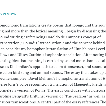
verview
omophonic translations create poems that foreground the soun
riginal more than the lexical meaning. I begin by discussing the
sound writing,” referencing Haroldo de Campos’s concept of
transcration,” Pound’s “transduction,” and the concept behind c
hen consider my homophonic translation of Finnish poet Leevi
ollows and Ulises Carrión’s isophonic translation. After noting 
unting idea that meaning is carried by sound more than lexical 
iscuss Khelbnikov’s approach to zaum (transense), and sound-a
ased on bird song and animal sounds. The essay then takes up s
pecific examples: David Melnick’s homophonic translation of 
ierre Joris’s voice recognition translation of Magenetic Fields, 
onneley’s version of Ponge. The essay concludes with a discuss
aroline Bergvall’s Drift, her version of “The Seafarer” as well as
haucer transcreations. A central part of the essay references 