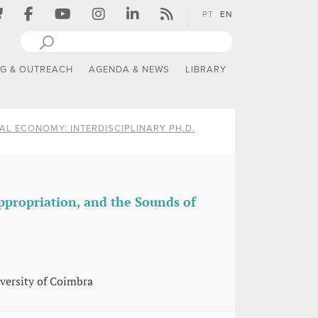
PT
EN
NG & OUTREACH
AGENDA & NEWS
LIBRARY
AL ECONOMY: INTERDISCIPLINARY PH.D.
propriation, and the Sounds of
versity of Coimbra