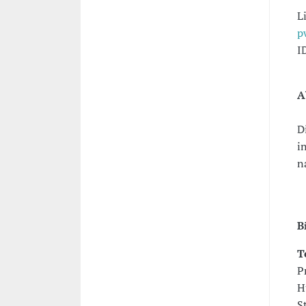
L
p
I
A
D
i
n
B
T
P
H
S