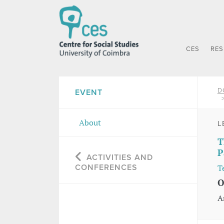
CES
RE
D
EVENT
About
L
T
P
ACTIVITIES AND
CONFERENCES
T
O
A