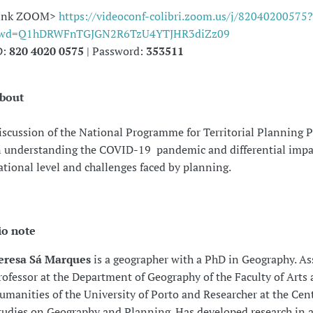
ink ZOOM>
https://videoconf-colibri.zoom.us/j/82040200575?
wd=Q1hDRWFnTGJGN2R6TzU4YTJHR3diZz09
D:
820 4020 0575
| Password:
353511
bout
iscussion of the National Programme for Territorial Planning Po
n understanding the COVID-19 pandemic and differential impac
ational level and challenges faced by planning.
io note
eresa Sá Marques
is a geographer with a PhD in Geography. As
rofessor at the Department of Geography of the Faculty of Arts
umanities of the University of Porto and Researcher at the Cent
tudies on Geography and Planning. Has developed research in a