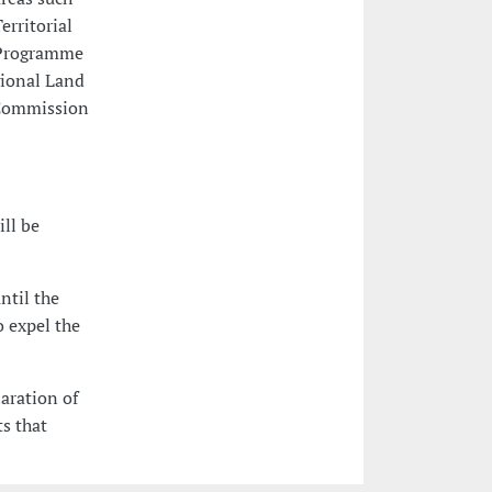
rritorial
l Programme
gional Land
 Commission
ill be
ntil the
o expel the
laration of
s that