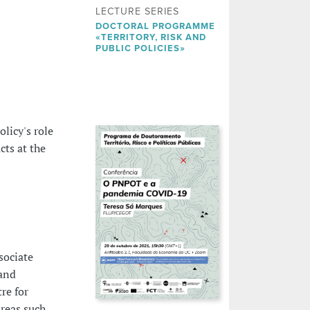
LECTURE SERIES
DOCTORAL PROGRAMME
«TERRITORY, RISK AND
PUBLIC POLICIES»
licy's role
ts at the
sociate
 and
re for
reas such