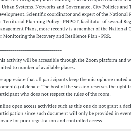
s Urban Systems, Networks and Governance, City Policies and Te
evelopment. Scientific coordinator and expert of the Nationa
or Territorial Planning Policy - PNPOT, facilitator of several Re
anagement Plans, more recently is a member of the National
or Monitoring the Recovery and Resilience Plan - PRR.
_______________________________
his activity will be accessible through the Zoom platform and w
imited to number of available places.
e appreciate that all participants keep the microphone muted u
oment(s) of debate. The host of the session reserves the right t
articipant who does not respect the rules of the room.
nline open access activities such as this one do not grant a dec
articipation since such document will only be provided in event
rovide for prior registration and controlled access.