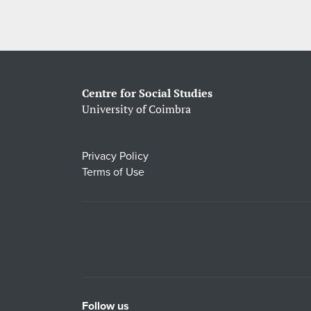
Centre for Social Studies
University of Coimbra
Privacy Policy
Terms of Use
Follow us