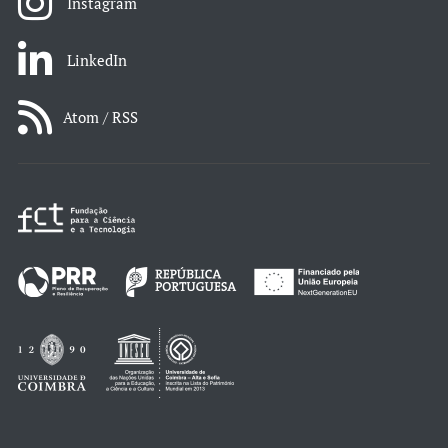
Instagram
LinkedIn
Atom / RSS