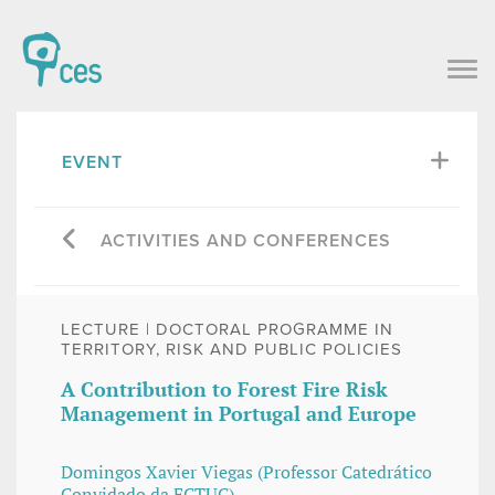
EVENT
ACTIVITIES AND CONFERENCES
LECTURE | DOCTORAL PROGRAMME IN
TERRITORY, RISK AND PUBLIC POLICIES
A Contribution to Forest Fire Risk
Management in Portugal and Europe
Domingos Xavier Viegas (Professor Catedrático
Convidado da FCTUC)