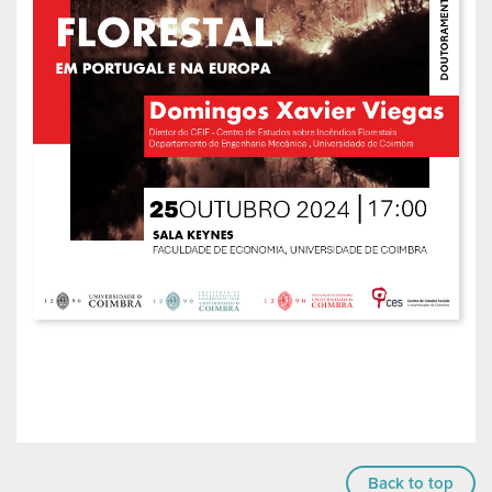
Back to top