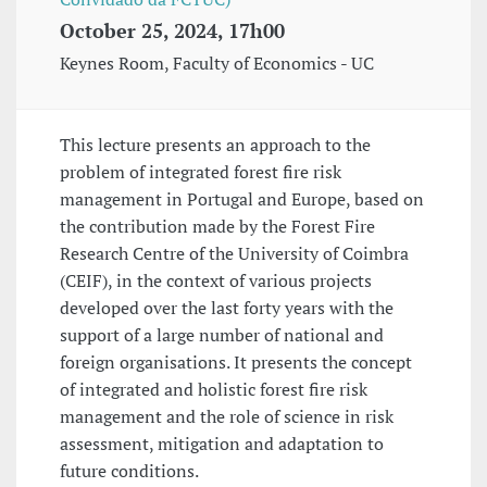
October 25, 2024, 17h00
Keynes Room, Faculty of Economics - UC
This lecture presents an approach to the
problem of integrated forest fire risk
management in Portugal and Europe, based on
the contribution made by the Forest Fire
Research Centre of the University of Coimbra
(CEIF), in the context of various projects
developed over the last forty years with the
support of a large number of national and
foreign organisations. It presents the concept
of integrated and holistic forest fire risk
management and the role of science in risk
assessment, mitigation and adaptation to
future conditions.