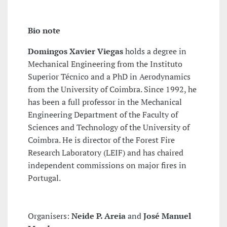
Bio note
Domingos Xavier Viegas
holds a degree in
Mechanical Engineering from the Instituto
Superior Técnico and a PhD in Aerodynamics
from the University of Coimbra. Since 1992, he
has been a full professor in the Mechanical
Engineering Department of the Faculty of
Sciences and Technology of the University of
Coimbra. He is director of the Forest Fire
Research Laboratory (LEIF) and has chaired
independent commissions on major fires in
Portugal.
Organisers:
Neide P. Areia
and
José Manuel