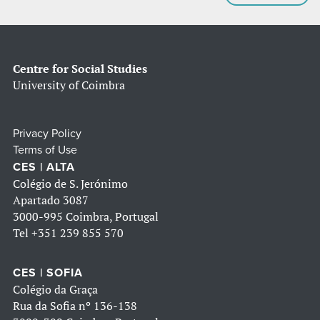
Centre for Social Studies
University of Coimbra
Privacy Policy
Terms of Use
CES | ALTA
Colégio de S. Jerónimo
Apartado 3087
3000-995 Coimbra, Portugal
Tel
+351 239 855 570
CES | SOFIA
Colégio da Graça
Rua da Sofia nº 136-138