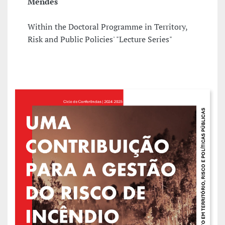
Mendes
Within the Doctoral Programme in Territory,
Risk and Public Policies' "Lecture Series"