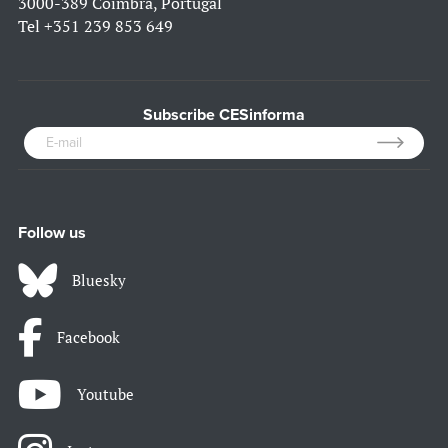
3000-389 Coimbra, Portugal
Tel
+351 239 853 649
Subscribe CESinforma
Follow us
Bluesky
Facebook
Youtube