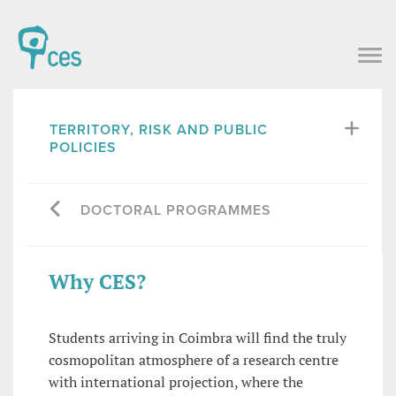
TERRITORY, RISK AND PUBLIC
POLICIES
DOCTORAL PROGRAMMES
Why CES?
Students arriving in Coimbra will find the truly
cosmopolitan atmosphere of a research centre
with international projection, where the