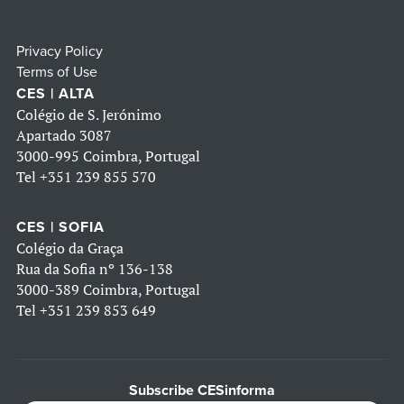
Privacy Policy
Terms of Use
CES | ALTA
Colégio de S. Jerónimo
Apartado 3087
3000-995 Coimbra, Portugal
Tel
+351 239 855 570
CES | SOFIA
Colégio da Graça
Rua da Sofia nº 136-138
3000-389 Coimbra, Portugal
Tel
+351 239 853 649
Subscribe CESinforma