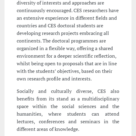
diversity of interests and approaches are
continuously encouraged. CES researchers have
an extensive experience in different fields and
countries and CES doctoral students are
developing research projects embracing all
continents. The doctoral programmes are
organized in a flexible way, offering a shared
environment for a deeper scientific reflection,
whilst being open to proposals that are in line
with the students’ objectives, based on their
own research profile and interests.
Socially and culturally diverse, CES also
benefits from its stand as a multidisciplinary
space within the social sciences and the
humanities, where students can attend
lectures, conferences and seminars in the
different areas of knowledge.