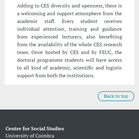
Adding to CES diversity and openness, there is
a welcoming and support atmosphere from the
academic staff. Every student receives
individual attention, training and guidance
from experienced lecturers, also benefiting
from the availability of the whole CES research
team. Once hosted by CES and by FEUC, the
doctoral programme students will have access
to all kind of academic, scientific and logistic
support from both the institutions.
Back to top
Centre for Social Studies
University of Coimbra