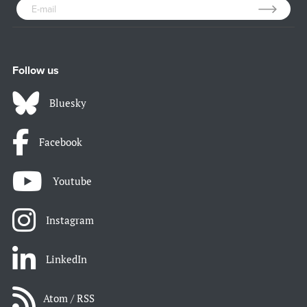
Follow us
Bluesky
Facebook
Youtube
Instagram
LinkedIn
Atom / RSS