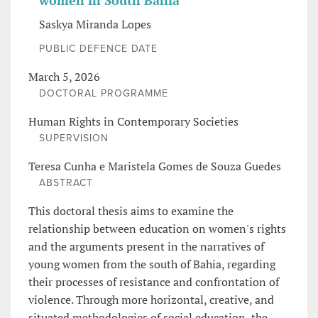
women in South Bahia
Saskya Miranda Lopes
PUBLIC DEFENCE DATE
March 5, 2026
DOCTORAL PROGRAMME
Human Rights in Contemporary Societies
SUPERVISION
Teresa Cunha e Maristela Gomes de Souza Guedes
ABSTRACT
This doctoral thesis aims to examine the
relationship between education on women's rights
and the arguments present in the narratives of
young women from the south of Bahia, regarding
their processes of resistance and confrontation of
violence. Through more horizontal, creative, and
situated methodologies of social education, the