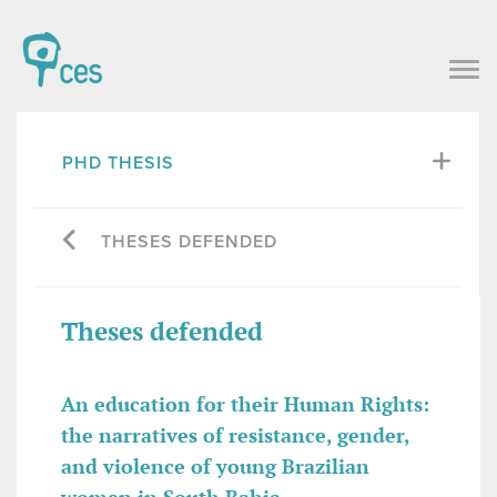
PHD THESIS
THESES DEFENDED
Theses defended
An education for their Human Rights:
the narratives of resistance, gender,
and violence of young Brazilian