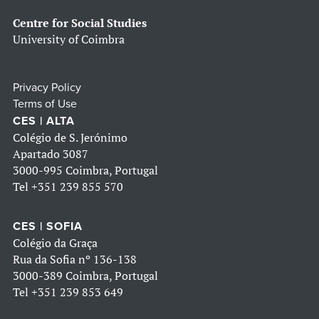
Centre for Social Studies
University of Coimbra
Privacy Policy
Terms of Use
CES | ALTA
Colégio de S. Jerónimo
Apartado 3087
3000-995 Coimbra, Portugal
Tel
+351 239 855 570
CES | SOFIA
Colégio da Graça
Rua da Sofia nº 136-138
3000-389 Coimbra, Portugal
Tel
+351 239 853 649