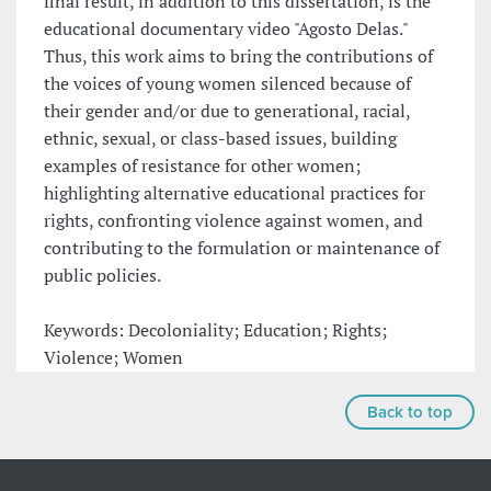
final result, in addition to this dissertation, is the
educational documentary video "Agosto Delas."
Thus, this work aims to bring the contributions of
the voices of young women silenced because of
their gender and/or due to generational, racial,
ethnic, sexual, or class-based issues, building
examples of resistance for other women;
highlighting alternative educational practices for
rights, confronting violence against women, and
contributing to the formulation or maintenance of
public policies.
Keywords: Decoloniality; Education; Rights;
Violence; Women
Back to top