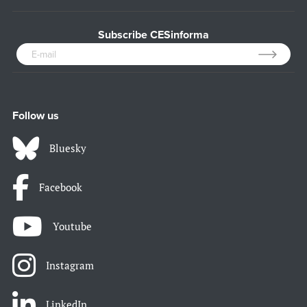
Subscribe CESinforma
Follow us
Bluesky
Facebook
Youtube
Instagram
LinkedIn