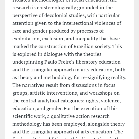
research is epistemologically grounded in the
perspective of decolonial studies, with particular
attention given to the intersectional violences of
race and gender produced by processes of
exploitation, exclusion, and inequality that have
marked the construction of Brazilian society. This
is explored in dialogue with the theories
underpinning Paulo Freire's liberatory education
and the triangular approach in arts education, both
as theory and methodology for re-signifying reality.
The narratives result from discussions in focus
groups, artistic interventions, and workshops on
the central analytical categories: rights, violence,
education, and gender. For the execution of this
scientific work, a qualitative action research
methodology has been employed, alongside theory
and the triangular approach of arts education. The