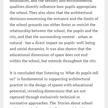
boundaries, and the sensory and environmental
qualities directly influence how pupils appropriate
the school. They also show that the architectural
decisions concerning the entrance and the limits of
the school grounds can either foster or restrict the
relationship between the school, the pupils and the
city, and that the surrounding context - urban or
natural - has a direct impact on pupils' well-being
and social dynamics. It was also shown that the
educational dimension of space does not end
within the school, but extends throughout the city.
It is concluded that listening to 'What do pupils tell
us?' is fundamental in supporting architectural
practice in the design of spaces with educational
potential, revealing dimensions that are not
captured through exclusively technical or
normative approaches. The 'Stories about school