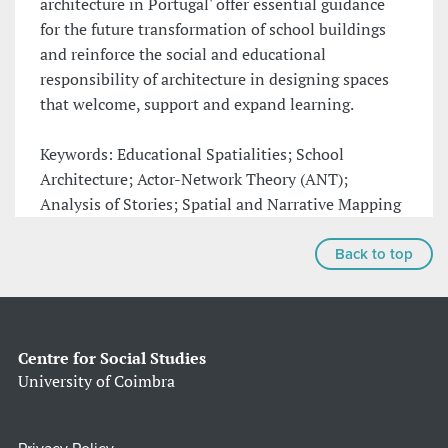
architecture in Portugal' offer essential guidance
for the future transformation of school buildings
and reinforce the social and educational
responsibility of architecture in designing spaces
that welcome, support and expand learning.
Keywords: Educational Spatialities; School
Architecture; Actor-Network Theory (ANT);
Analysis of Stories; Spatial and Narrative Mapping
Back to top
Centre for Social Studies
University of Coimbra