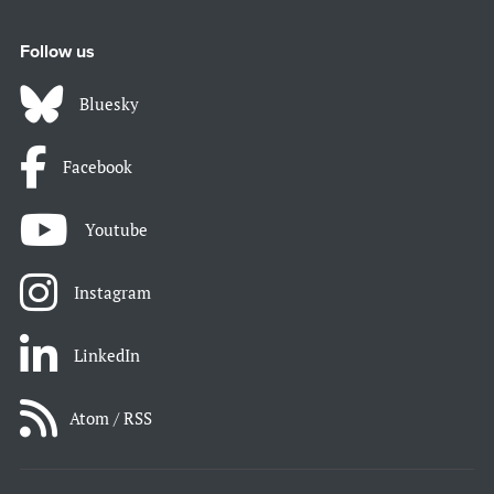
Follow us
Bluesky
Facebook
Youtube
Instagram
LinkedIn
Atom / RSS