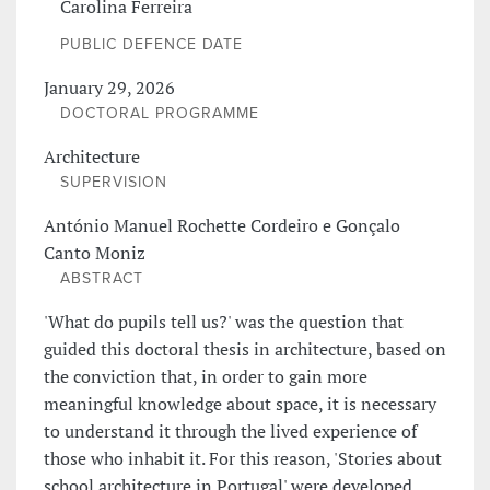
Carolina Ferreira
PUBLIC DEFENCE DATE
January 29, 2026
DOCTORAL PROGRAMME
Architecture
SUPERVISION
António Manuel Rochette Cordeiro e Gonçalo
Canto Moniz
ABSTRACT
'What do pupils tell us?' was the question that
guided this doctoral thesis in architecture, based on
the conviction that, in order to gain more
meaningful knowledge about space, it is necessary
to understand it through the lived experience of
those who inhabit it. For this reason, 'Stories about
school architecture in Portugal' were developed,