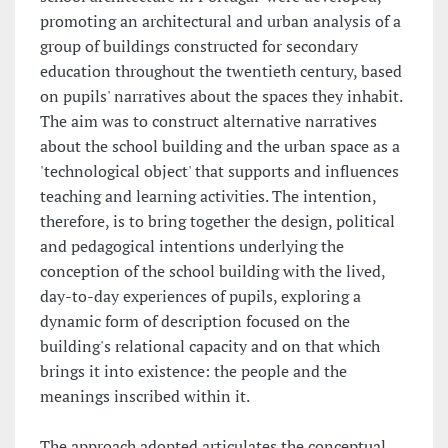
promoting an architectural and urban analysis of a
group of buildings constructed for secondary
education throughout the twentieth century, based
on pupils' narratives about the spaces they inhabit.
The aim was to construct alternative narratives
about the school building and the urban space as a
'technological object' that supports and influences
teaching and learning activities. The intention,
therefore, is to bring together the design, political
and pedagogical intentions underlying the
conception of the school building with the lived,
day-to-day experiences of pupils, exploring a
dynamic form of description focused on the
building's relational capacity and on that which
brings it into existence: the people and the
meanings inscribed within it.
The approach adopted articulates the conceptual