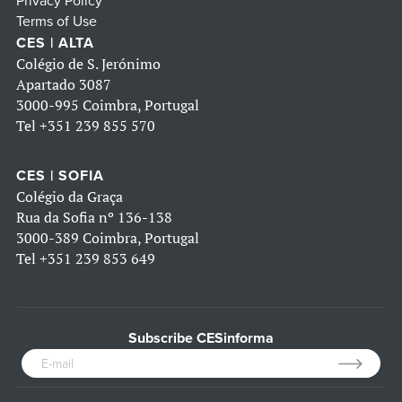
Privacy Policy
Terms of Use
CES | ALTA
Colégio de S. Jerónimo
Apartado 3087
3000-995 Coimbra, Portugal
Tel
+351 239 855 570
CES | SOFIA
Colégio da Graça
Rua da Sofia nº 136-138
3000-389 Coimbra, Portugal
Tel
+351 239 853 649
Subscribe CESinforma