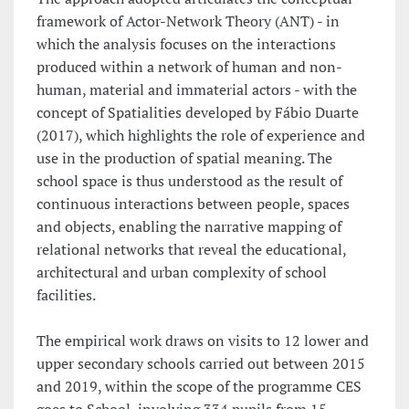
framework of Actor-Network Theory (ANT) - in
which the analysis focuses on the interactions
produced within a network of human and non-
human, material and immaterial actors - with the
concept of Spatialities developed by Fábio Duarte
(2017), which highlights the role of experience and
use in the production of spatial meaning. The
school space is thus understood as the result of
continuous interactions between people, spaces
and objects, enabling the narrative mapping of
relational networks that reveal the educational,
architectural and urban complexity of school
facilities.
The empirical work draws on visits to 12 lower and
upper secondary schools carried out between 2015
and 2019, within the scope of the programme CES