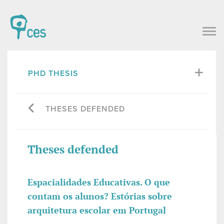
PHD THESIS
THESES DEFENDED
Theses defended
Espacialidades Educativas. O que
contam os alunos? Estórias sobre
arquitetura escolar em Portugal