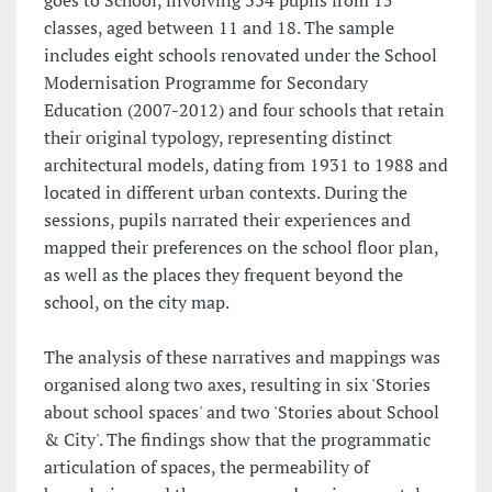
goes to School, involving 334 pupils from 15
classes, aged between 11 and 18. The sample
includes eight schools renovated under the School
Modernisation Programme for Secondary
Education (2007-2012) and four schools that retain
their original typology, representing distinct
architectural models, dating from 1931 to 1988 and
located in different urban contexts. During the
sessions, pupils narrated their experiences and
mapped their preferences on the school floor plan,
as well as the places they frequent beyond the
school, on the city map.
The analysis of these narratives and mappings was
organised along two axes, resulting in six 'Stories
about school spaces' and two 'Stories about School
& City'. The findings show that the programmatic
articulation of spaces, the permeability of