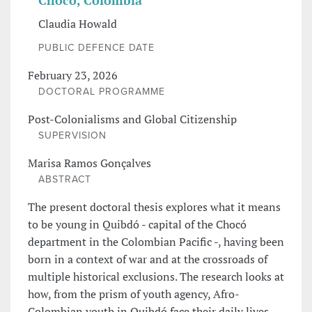
Chocó, Colombia
Claudia Howald
PUBLIC DEFENCE DATE
February 23, 2026
DOCTORAL PROGRAMME
Post-Colonialisms and Global Citizenship
SUPERVISION
Marisa Ramos Gonçalves
ABSTRACT
The present doctoral thesis explores what it means
to be young in Quibdó - capital of the Chocó
department in the Colombian Pacific -, having been
born in a context of war and at the crossroads of
multiple historical exclusions. The research looks at
how, from the prism of youth agency, Afro-
Colombian youth in Quibdó face their daily lives,