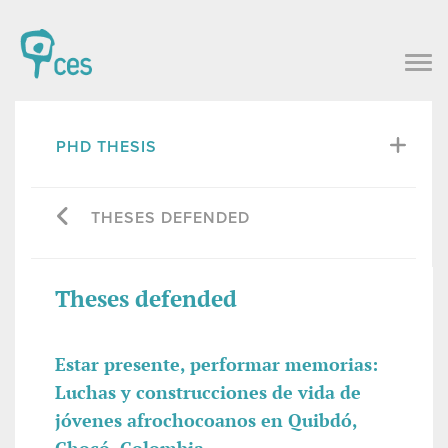
PHD THESIS
THESES DEFENDED
Theses defended
Estar presente, performar memorias:
Luchas y construcciones de vida de
jóvenes afrochocoanos en Quibdó,