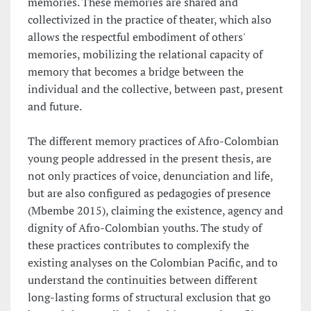
memories. These memories are shared and
collectivized in the practice of theater, which also
allows the respectful embodiment of others'
memories, mobilizing the relational capacity of
memory that becomes a bridge between the
individual and the collective, between past, present
and future.
The different memory practices of Afro-Colombian
young people addressed in the present thesis, are
not only practices of voice, denunciation and life,
but are also configured as pedagogies of presence
(Mbembe 2015), claiming the existence, agency and
dignity of Afro-Colombian youths. The study of
these practices contributes to complexify the
existing analyses on the Colombian Pacific, and to
understand the continuities between different
long-lasting forms of structural exclusion that go