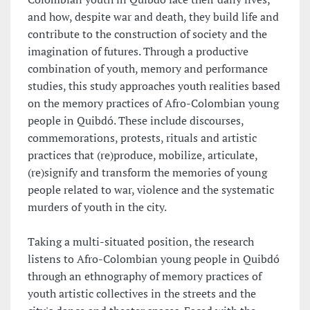
and how, despite war and death, they build life and
contribute to the construction of society and the
imagination of futures. Through a productive
combination of youth, memory and performance
studies, this study approaches youth realities based
on the memory practices of Afro-Colombian young
people in Quibdó. These include discourses,
commemorations, protests, rituals and artistic
practices that (re)produce, mobilize, articulate,
(re)signify and transform the memories of young
people related to war, violence and the systematic
murders of youth in the city.
Taking a multi-situated position, the research
listens to Afro-Colombian young people in Quibdó
through an ethnography of memory practices of
youth artistic collectives in the streets and the