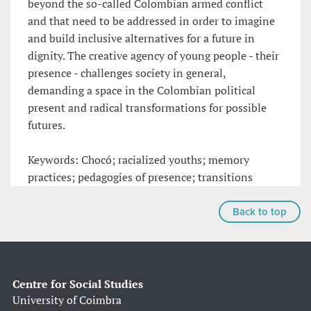
beyond the so-called Colombian armed conflict
and that need to be addressed in order to imagine
and build inclusive alternatives for a future in
dignity. The creative agency of young people - their
presence - challenges society in general,
demanding a space in the Colombian political
present and radical transformations for possible
futures.
Keywords: Chocó; racialized youths; memory
practices; pedagogies of presence; transitions
Back to top
Centre for Social Studies
University of Coimbra