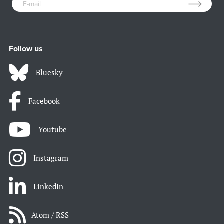
Follow us
Bluesky
Facebook
Youtube
Instagram
LinkedIn
Atom / RSS