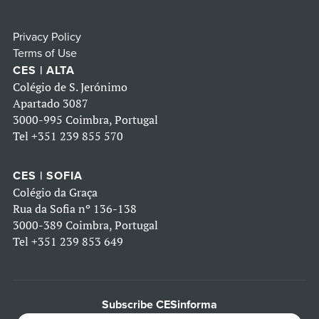
Privacy Policy
Terms of Use
CES | ALTA
Colégio de S. Jerónimo
Apartado 3087
3000-995 Coimbra, Portugal
Tel
+351 239 855 570
CES | SOFIA
Colégio da Graça
Rua da Sofia nº 136-138
3000-389 Coimbra, Portugal
Tel
+351 239 853 649
Subscribe CESinforma