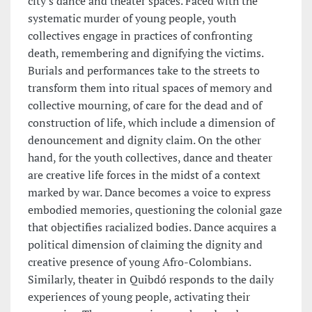
city's dance and theater spaces. Faced with the
systematic murder of young people, youth
collectives engage in practices of confronting
death, remembering and dignifying the victims.
Burials and performances take to the streets to
transform them into ritual spaces of memory and
collective mourning, of care for the dead and of
construction of life, which include a dimension of
denouncement and dignity claim. On the other
hand, for the youth collectives, dance and theater
are creative life forces in the midst of a context
marked by war. Dance becomes a voice to express
embodied memories, questioning the colonial gaze
that objectifies racialized bodies. Dance acquires a
political dimension of claiming the dignity and
creative presence of young Afro-Colombians.
Similarly, theater in Quibdó responds to the daily
experiences of young people, activating their