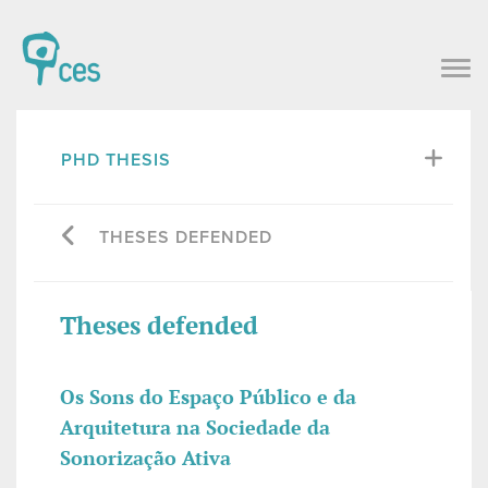
PHD THESIS
THESES DEFENDED
Theses defended
Os Sons do Espaço Público e da
Arquitetura na Sociedade da
Sonorização Ativa