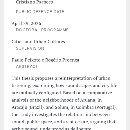
Cristiano Pacheco
PUBLIC DEFENCE DATE
April 29, 2026
DOCTORAL PROGRAMME
Cities and Urban Cultures
SUPERVISION
Paulo Peixoto e Rogério Proença
ABSTRACT
This thesis proposes a reinterpretation of urban
listening, examining how soundscapes and city life
are mutually configured. Based on a comparative
analysis of the neighborhoods of Aruana, in
Aracaju (Brazil), and Solum, in Coimbra (Portugal),
the study investigates the relationship between
sound, public space, and architecture, arguing that
active sound, understood as deliberate