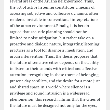
several areas of the Aruana neighborhood. Thus,
the act of active listening constitutes a means of
accessing subjective and collective dynamics often
rendered invisible in conventional interpretations
of the urban environment.Finally, it is herein
argued that acoustic planning should not be
limited to noise mitigation, but rather take on a
proactive and dialogic nature, integrating listening
practices as a tool for diagnosis, mediation, and
urban intervention. Thus, the thesis proposes that
the future of sensitive cities depends on the ability
to listen to their sounds with critical and affective
attention, recognizing in these traces of belonging,
present-day conflicts, and the desire for a more just
and shared space.In a world where silence is a
privilege and sound intrusion is a widespread
phenomenon, this research affirms that the cities of
the future must be designed not only for the eyes,