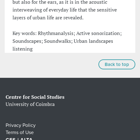
but also for the ears, as it is in the acoustic
interweaving of everyday life that the sensitive
layers of urban life are revealed.
Key words: Rhythmanalysis; Active sonorization;
Soundscapes; Soundwalks; Urban landscapes
listening
Back to top
Centre for Social Studies
University of Coimbra
Privacy Policy
Terms of Use