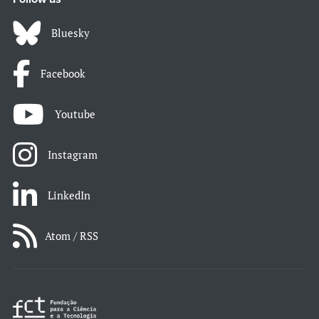
Bluesky
Facebook
Youtube
Instagram
LinkedIn
Atom / RSS