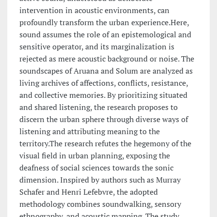
intervention in acoustic environments, can
profoundly transform the urban experience.Here,
sound assumes the role of an epistemological and
sensitive operator, and its marginalization is
rejected as mere acoustic background or noise. The
soundscapes of Aruana and Solum are analyzed as
living archives of affections, conflicts, resistance,
and collective memories. By prioritizing situated
and shared listening, the research proposes to
discern the urban sphere through diverse ways of
listening and attributing meaning to the
territory.The research refutes the hegemony of the
visual field in urban planning, exposing the
deafness of social sciences towards the sonic
dimension. Inspired by authors such as Murray
Schafer and Henri Lefebvre, the adopted
methodology combines soundwalking, sensory
ethnography, and acoustic mapping. The study