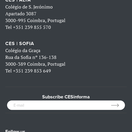
CES | ALTA
Colégio de S. Jerónimo
Apartado 3087
3000-995 Coimbra, Portugal
Tel
+351 239 855 570
CES | SOFIA
Colégio da Graça
Rua da Sofia nº 136-138
3000-389 Coimbra, Portugal
Tel
+351 239 853 649
Subscribe CESinforma
Follow us