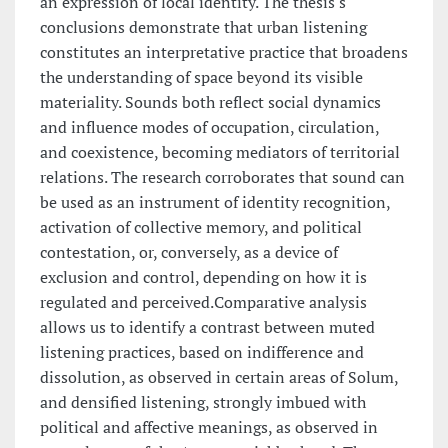
an expression of local identity. The thesis's
conclusions demonstrate that urban listening
constitutes an interpretative practice that broadens
the understanding of space beyond its visible
materiality. Sounds both reflect social dynamics
and influence modes of occupation, circulation,
and coexistence, becoming mediators of territorial
relations. The research corroborates that sound can
be used as an instrument of identity recognition,
activation of collective memory, and political
contestation, or, conversely, as a device of
exclusion and control, depending on how it is
regulated and perceived.Comparative analysis
allows us to identify a contrast between muted
listening practices, based on indifference and
dissolution, as observed in certain areas of Solum,
and densified listening, strongly imbued with
political and affective meanings, as observed in