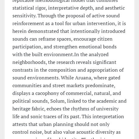
replicable methodological model that combines
statistical rigor, interpretative depth, and aesthetic
sensitivity. Through the proposal of active sound
reinforcement as a tool for urban intervention, it is
herein demonstrated that intentionally introduced
sounds can reframe spaces, encourage citizen
participation, and strengthen emotional bonds
with the built environment.In the analyzed
neighborhoods, the research reveals significant
contrasts in the composition and appropriation of
sound environments. While Aruana, where gated
communities and street markets predominate,
displays a cacophony of commercial, natural, and
political sounds, Solum, linked to the academic and
heritage fabric, echoes the rhythms of university
life and sonic traces of its past. This interpretation
attests that urban planning should not only
control noise, but also value acoustic diversity as