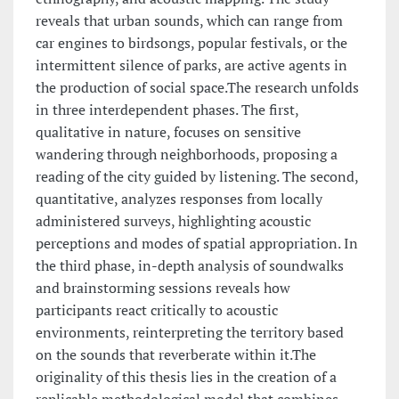
reveals that urban sounds, which can range from
car engines to birdsongs, popular festivals, or the
intermittent silence of parks, are active agents in
the production of social space.The research unfolds
in three interdependent phases. The first,
qualitative in nature, focuses on sensitive
wandering through neighborhoods, proposing a
reading of the city guided by listening. The second,
quantitative, analyzes responses from locally
administered surveys, highlighting acoustic
perceptions and modes of spatial appropriation. In
the third phase, in-depth analysis of soundwalks
and brainstorming sessions reveals how
participants react critically to acoustic
environments, reinterpreting the territory based
on the sounds that reverberate within it.The
originality of this thesis lies in the creation of a