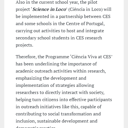
Also in the current school year, the pilot
project ‘
Science in Loco
’ (Ciência in Loco) will
be implemented in a partnership between CES
and some schools in the Centre of Portugal,
carrying out activities to host and integrate
secondary school students in CES research
projects.
Therefore, the Programme ‘Ciência Viva at CES’
has been underlining the importance of
acadenic outreach activities within research,
emphasizing the development and
implementation of strategies allowing
researchers to directly interact with society,
helping turn citizens into effective participants
in outreach initiatives like this, capable of
contributing to social transformation and
inclusion, sustainable development and