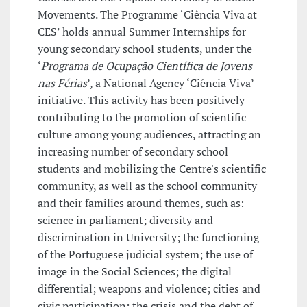
Movements. The Programme ‘Ciência Viva at
CES’ holds annual Summer Internships for
young secondary school students, under the
‘
Programa de Ocupação Científica de Jovens
nas Férias
’, a National Agency ‘Ciência Viva’
initiative. This activity has been positively
contributing to the promotion of scientific
culture among young audiences, attracting an
increasing number of secondary school
students and mobilizing the Centre's scientific
community, as well as the school community
and their families around themes, such as:
science in parliament; diversity and
discrimination in University; the functioning
of the Portuguese judicial system; the use of
image in the Social Sciences; the digital
differential; weapons and violence; cities and
civic participation; the crisis and the debt of