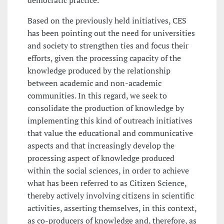
democratic practice.
Based on the previously held initiatives, CES
has been pointing out the need for universities
and society to strengthen ties and focus their
efforts, given the processing capacity of the
knowledge produced by the relationship
between academic and non-academic
communities. In this regard, we seek to
consolidate the production of knowledge by
implementing this kind of outreach initiatives
that value the educational and communicative
aspects and that increasingly develop the
processing aspect of knowledge produced
within the social sciences, in order to achieve
what has been referred to as Citizen Science,
thereby actively involving citizens in scientific
activities, asserting themselves, in this context,
as co-producers of knowledge and, therefore, as