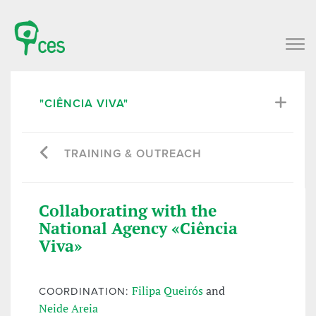
"CIÊNCIA VIVA"
TRAINING & OUTREACH
Collaborating with the
National Agency «Ciência
Viva»
Filipa Queirós
and
COORDINATION:
Neide Areia