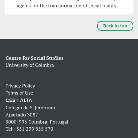
agents in the transformation of social reality.
Back to top
Centre for Social Studies
University of Coimbra
Privacy Policy
Terms of Use
CES | ALTA
Colégio de S. Jerónimo
Apartado 3087
3000-995 Coimbra, Portugal
Tel
+351 239 855 570