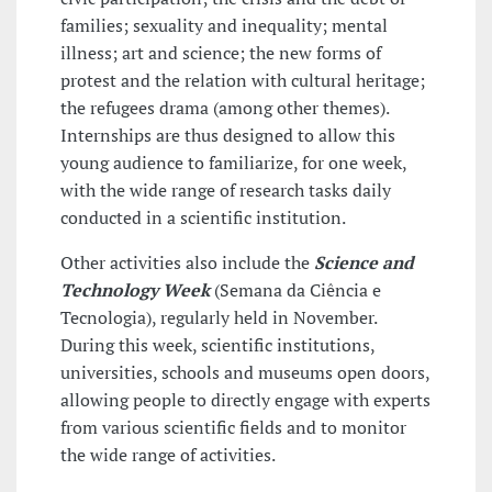
families; sexuality and inequality; mental
illness; art and science; the new forms of
protest and the relation with cultural heritage;
the refugees drama (among other themes).
Internships are thus designed to allow this
young audience to familiarize, for one week,
with the wide range of research tasks daily
conducted in a scientific institution.
Other activities also include the
Science and
Technology Week
(Semana da Ciência e
Tecnologia), regularly held in November.
During this week, scientific institutions,
universities, schools and museums open doors,
allowing people to directly engage with experts
from various scientific fields and to monitor
the wide range of activities.