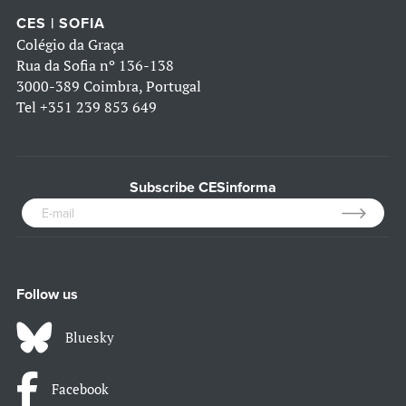
CES | SOFIA
Colégio da Graça
Rua da Sofia nº 136-138
3000-389 Coimbra, Portugal
Tel
+351 239 853 649
Subscribe CESinforma
Follow us
Bluesky
Facebook