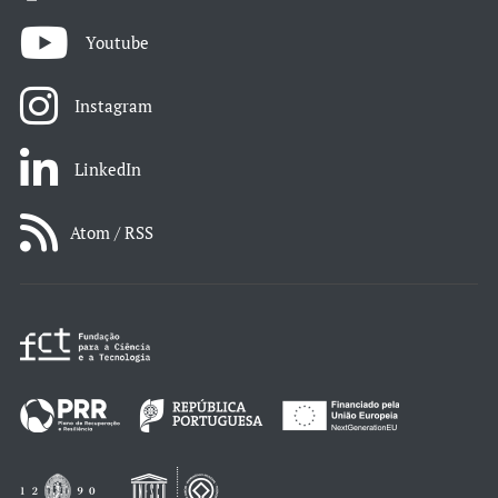
Youtube
Instagram
LinkedIn
Atom / RSS