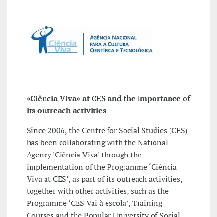
«Ciência Viva» at CES and the importance of
its outreach activities
Since 2006, the Centre for Social Studies (CES)
has been collaborating with the National
Agency 'Ciência Viva' through the
implementation of the Programme ‘Ciência
Viva at CES’, as part of its outreach activities,
together with other activities, such as the
Programme ‘CES Vai à escola’, Training
Courses and the Popular University of Social