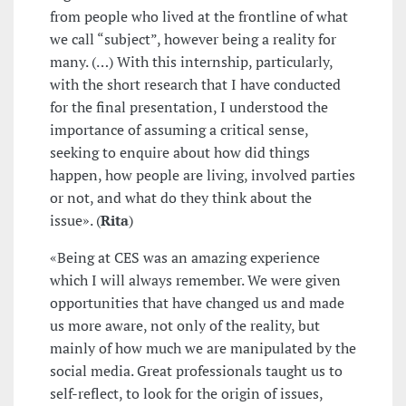
from people who lived at the frontline of what
we call “subject”, however being a reality for
many. (…) With this internship, particularly,
with the short research that I have conducted
for the final presentation, I understood the
importance of assuming a critical sense,
seeking to enquire about how did things
happen, how people are living, involved parties
or not, and what do they think about the
issue». (
Rita
)
«Being at CES was an amazing experience
which I will always remember. We were given
opportunities that have changed us and made
us more aware, not only of the reality, but
mainly of how much we are manipulated by the
social media. Great professionals taught us to
self-reflect, to look for the origin of issues,