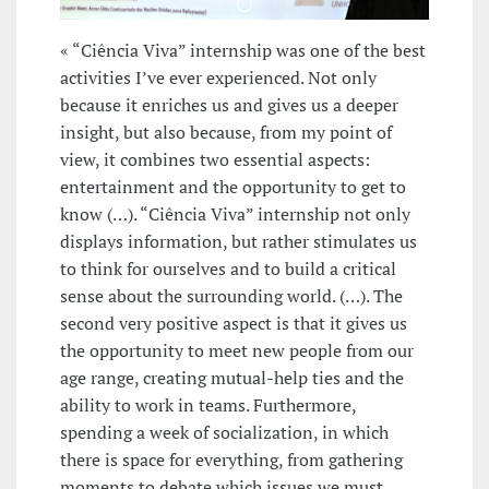
« “Ciência Viva” internship was one of the best
activities I’ve ever experienced. Not only
because it enriches us and gives us a deeper
insight, but also because, from my point of
view, it combines two essential aspects:
entertainment and the opportunity to get to
know (…). “Ciência Viva” internship not only
displays information, but rather stimulates us
to think for ourselves and to build a critical
sense about the surrounding world. (…). The
second very positive aspect is that it gives us
the opportunity to meet new people from our
age range, creating mutual-help ties and the
ability to work in teams. Furthermore,
spending a week of socialization, in which
there is space for everything, from gathering
moments to debate which issues we must