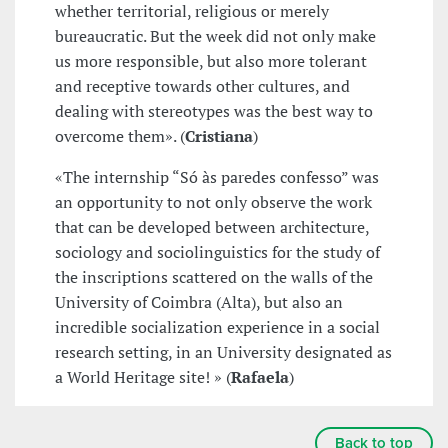
whether territorial, religious or merely
bureaucratic. But the week did not only make
us more responsible, but also more tolerant
and receptive towards other cultures, and
dealing with stereotypes was the best way to
overcome them». (
Cristiana
)
«The internship “Só às paredes confesso” was
an opportunity to not only observe the work
that can be developed between architecture,
sociology and sociolinguistics for the study of
the inscriptions scattered on the walls of the
University of Coimbra (Alta), but also an
incredible socialization experience in a social
research setting, in an University designated as
a World Heritage site! » (
Rafaela
)
Back to top