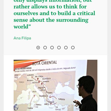
rather allows us to think for
recommen
ourselves and to build a critical
attend th
sense about the surrounding
summer, i
world”
some fun,
“scientif
Ana Filipa
Diana