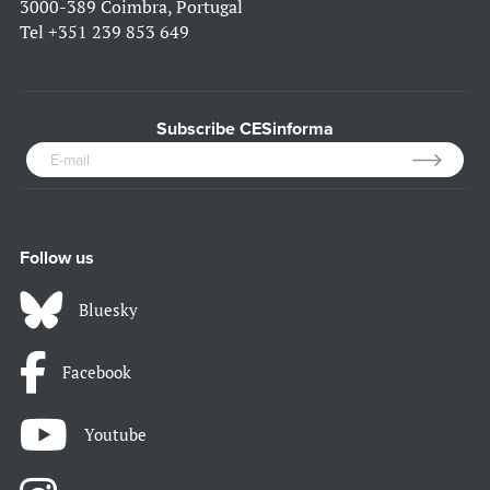
3000-389 Coimbra, Portugal
Tel
+351 239 853 649
Subscribe CESinforma
Follow us
Bluesky
Facebook
Youtube