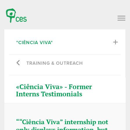
"CIÊNCIA VIVA"
TRAINING & OUTREACH
«Ciência Viva» - Former
Interns Testimonials
““Ciência Viva” internship not
“It certa
only displays information, but
learning 