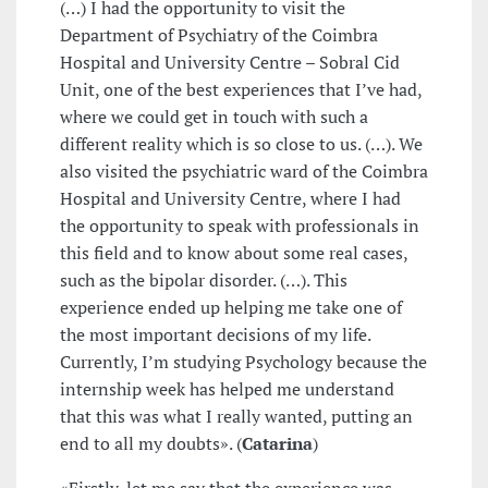
(…) I had the opportunity to visit the
Department of Psychiatry of the Coimbra
Hospital and University Centre – Sobral Cid
Unit, one of the best experiences that I’ve had,
where we could get in touch with such a
different reality which is so close to us. (…). We
also visited the psychiatric ward of the Coimbra
Hospital and University Centre, where I had
the opportunity to speak with professionals in
this field and to know about some real cases,
such as the bipolar disorder. (…). This
experience ended up helping me take one of
the most important decisions of my life.
Currently, I’m studying Psychology because the
internship week has helped me understand
that this was what I really wanted, putting an
end to all my doubts». (
Catarina
)