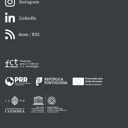
Instagram
LinkedIn
Atom / RSS