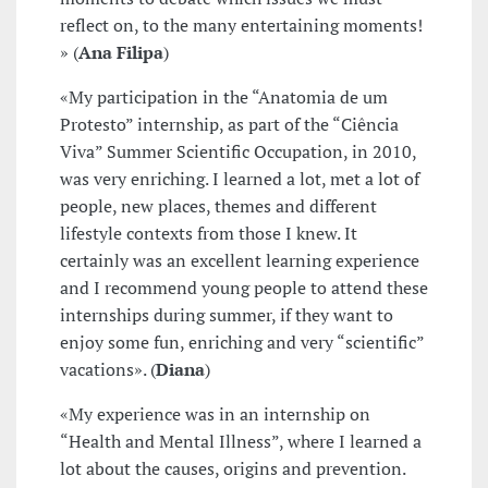
reflect on, to the many entertaining moments!
» (
Ana Filipa
)
«My participation in the “Anatomia de um
Protesto” internship, as part of the “Ciência
Viva” Summer Scientific Occupation, in 2010,
was very enriching. I learned a lot, met a lot of
people, new places, themes and different
lifestyle contexts from those I knew. It
certainly was an excellent learning experience
and I recommend young people to attend these
internships during summer, if they want to
enjoy some fun, enriching and very “scientific”
vacations». (
Diana
)
«My experience was in an internship on
“Health and Mental Illness”, where I learned a
lot about the causes, origins and prevention.