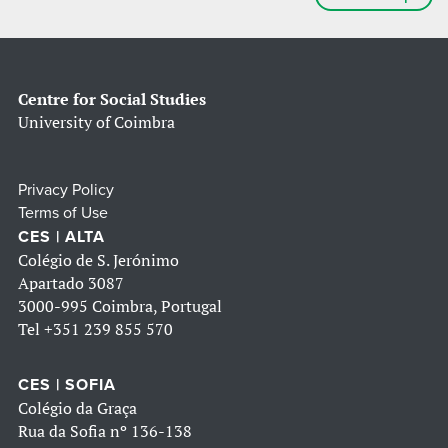
Centre for Social Studies
University of Coimbra
Privacy Policy
Terms of Use
CES | ALTA
Colégio de S. Jerónimo
Apartado 3087
3000-995 Coimbra, Portugal
Tel
+351 239 855 570
CES | SOFIA
Colégio da Graça
Rua da Sofia nº 136-138