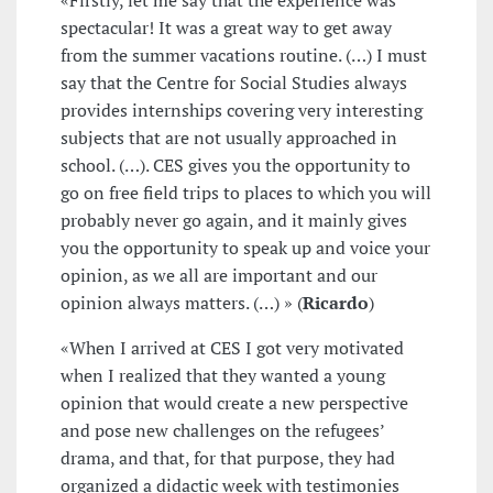
«Firstly, let me say that the experience was
spectacular! It was a great way to get away
from the summer vacations routine. (…) I must
say that the Centre for Social Studies always
provides internships covering very interesting
subjects that are not usually approached in
school. (…). CES gives you the opportunity to
go on free field trips to places to which you will
probably never go again, and it mainly gives
you the opportunity to speak up and voice your
opinion, as we all are important and our
opinion always matters. (…) » (
Ricardo
)
«When I arrived at CES I got very motivated
when I realized that they wanted a young
opinion that would create a new perspective
and pose new challenges on the refugees’
drama, and that, for that purpose, they had
organized a didactic week with testimonies