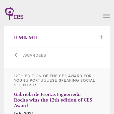
HIGHLIGHT
AWARDEES
12TH EDITION OF THE CES AWARD FOR
YOUNG PORTUGUESE-SPEAKING SOCIAL
SCIENTISTS
Gabriela de Freitas Figueiredo
Rocha wins the 12th edition of CES
Award
July 2021