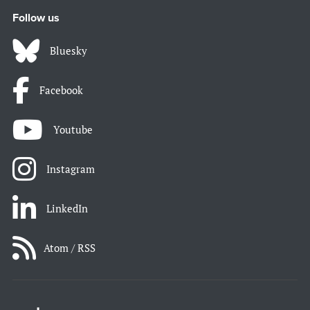
Follow us
Bluesky
Facebook
Youtube
Instagram
LinkedIn
Atom / RSS