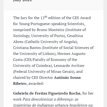
th
The Jury for the 12
edition of the CES Award
for Young Portuguese-speaking Scientists,
comprised by Bruno Monteiro (Institute of
Sociology, University of Porto), Cesaltina
Abreu (Catholic University of Angola),
Cristiana Bastos (Institute of Social Sciences of
the University of Lisbon), Hermes Augusto
Costa (CES/Faculty of Economy of the
University of Coimbra), Leonardo Avritzer
(Federal University of Minas Gerais), and
chaired by CES Director
António Sousa
Ribeiro
, awarded:
Gabriela de Freitas Figueiredo Rocha
, for her
work
Para descolonizar a diferença: as
trajetórias de indígenas urbanos brasileiros na