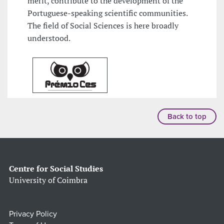
merit, contribute to the development of the
Portuguese-speaking scientific communities.
The field of Social Sciences is here broadly
understood.
Back to top
Centre for Social Studies
University of Coimbra
Privacy Policy