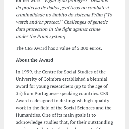
for her work
“Vigiar e/ou proteger?” Desafios
da proteção de dados genéticos no combate à
criminalidade no âmbito do sistema Prüm [
"To
watch and/or protect?" Challenges of genetic
data protection in the fight against crime
under the Prüm system]
The CES Award has a value of 5.000 euros.
About the Award
In 1999, the Centre for Social Studies of the
University of Coimbra established a biennial
award for young researchers (up to the age of
35) from Portuguese-speaking countries. CES
Award is designed to distinguish high-quality
work in the field of the Social Sciences and the
Humanities. One of its main goals is to
acknowledge studies that, for their outstanding