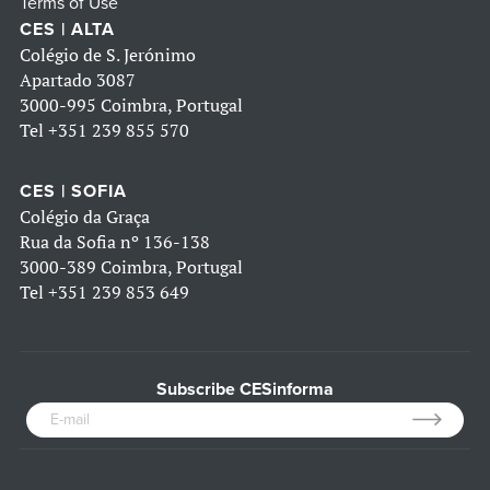
Terms of Use
CES | ALTA
Colégio de S. Jerónimo
Apartado 3087
3000-995 Coimbra, Portugal
Tel
+351 239 855 570
CES | SOFIA
Colégio da Graça
Rua da Sofia nº 136-138
3000-389 Coimbra, Portugal
Tel
+351 239 853 649
Subscribe CESinforma