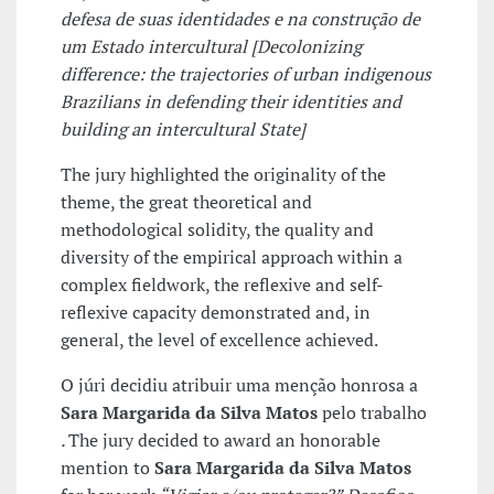
defesa de suas identidades e na construção de
um Estado intercultural [
Decolonizing
difference: the trajectories of urban indigenous
Brazilians in defending their identities and
building an intercultural State]
The jury highlighted the originality of the
theme, the great theoretical and
methodological solidity, the quality and
diversity of the empirical approach within a
complex fieldwork, the reflexive and self-
reflexive capacity demonstrated and, in
general, the level of excellence achieved.
O júri decidiu atribuir uma menção honrosa a
Sara Margarida da Silva Matos
pelo trabalho
.
The jury decided to award an honorable
mention to
Sara Margarida da Silva Matos