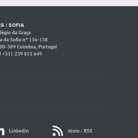
S | SOFIA
légio da Graça
a da Sofia nº 136-138
00-389 Coimbra, Portugal
l
+351 239 853 649
LinkedIn
Atom / RSS