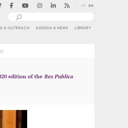
PT
EN
NG & OUTREACH
AGENDA & NEWS
LIBRARY
UT
020 edition of the
Res Publica