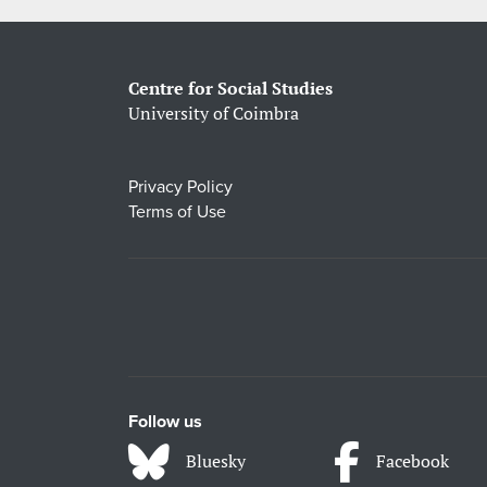
Centre for Social Studies
University of Coimbra
Privacy Policy
Terms of Use
Follow us
Bluesky
Facebook