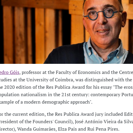
edro Góis
, professor at the Faculty of Economics and the Centre
tudies at the University of Coimbra, was distinguished with the
he 2020 edition of the Res Publica Award for his essay "The eros
opulation nationalism in the 21st century: contemporary Portu
xample of a modern demographic approach".
or the current edition, the Res Publica Award jury included Edit
President of the Founders' Council), José António Vieira da Silv
irector), Wanda Guimarães, Elza Pais and Rui Pena Pires.