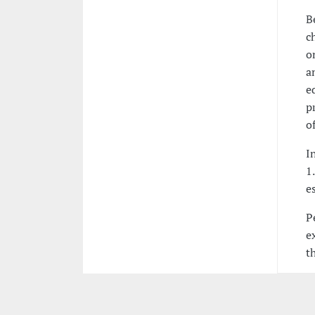
B
c
o
a
e
p
o
I
1
e
P
e
t