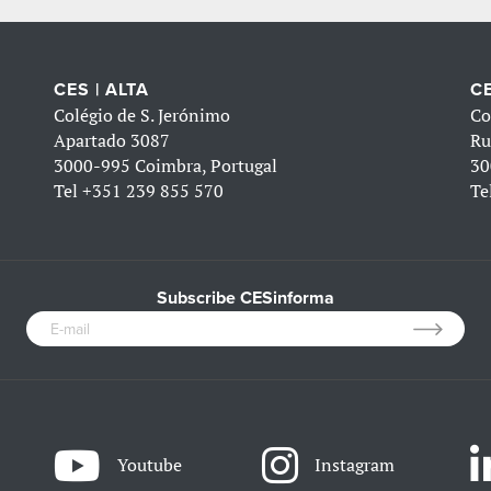
CES | ALTA
CE
Colégio de S. Jerónimo
Co
Apartado 3087
Ru
3000-995 Coimbra, Portugal
30
Tel
+351 239 855 570
Te
Subscribe CESinforma
Youtube
Instagram