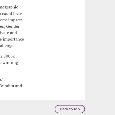
emographic
n could focus
lem: impacts
tes; Gender
rivate and
he importance
allenge.
 2.500, €
he winning
s'
 Coimbra and
Back to top