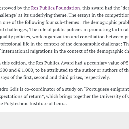
estowed by the
Res Publica Foundation
, this award had the "d
hallenge" as its underlying theme. The essays in the competitio
n one of the following four sub-themes: The demographic prob
nd challenges; The role of public policies in promoting birth ra
quality policies, work organization and conciliation between p
rofessional life in the context of the demographic challenge; T
f international migrations in the context of the demographic ch
n this edition, the Res Publica Award had a pecuniary value of €
.500 and € 1.000, to be attributed to the author or authors of t
ssays of the first, second and third prizes, respectively.
edro Góis is co-coordinator of a study on “Portuguese emigrant
xpectations of return”, which brings together the University of
he Polytechnic Institute of Leiria.