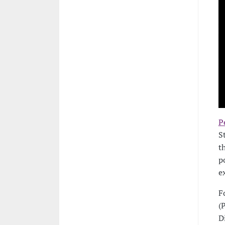
P
S
t
p
e
F
(
D