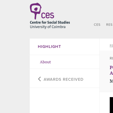
CES
RE
R
HIGHLIGHT
R
About
P
A
AWARDS RECEIVED
M