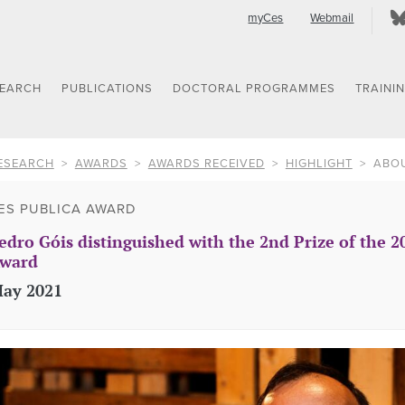
myCes
Webmail
SEARCH
PUBLICATIONS
DOCTORAL PROGRAMMES
TRAINI
ESEARCH
AWARDS
AWARDS RECEIVED
HIGHLIGHT
ABO
ES PUBLICA AWARD
edro Góis distinguished with the 2nd Prize of the 2
ward
ay 2021