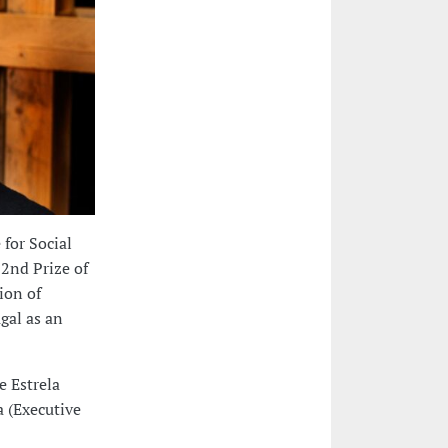
 for Social
 2nd Prize of
ion of
gal as an
e Estrela
a (Executive