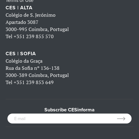
Terms of Use
CES | ALTA
Colégio de S. Jerónimo
Apartado 3087
3000-995 Coimbra, Portugal
Tel
+351 239 855 570
CES | SOFIA
Colégio da Graça
Rua da Sofia nº 136-138
3000-389 Coimbra, Portugal
Tel
+351 239 853 649
Subscribe CESinforma