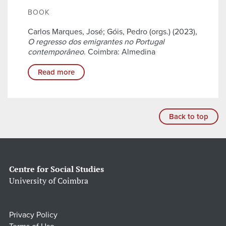
BOOK
Carlos Marques, José; Góis, Pedro (orgs.) (2023),
O regresso dos emigrantes no Portugal
contemporâneo
. Coimbra: Almedina
Read more
Back to top
Centre for Social Studies
University of Coimbra
Privacy Policy