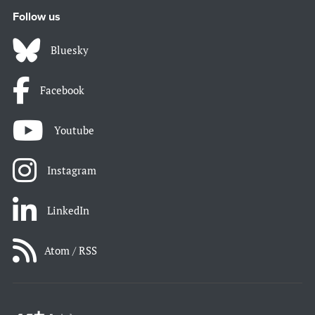
Follow us
Bluesky
Facebook
Youtube
Instagram
LinkedIn
Atom / RSS