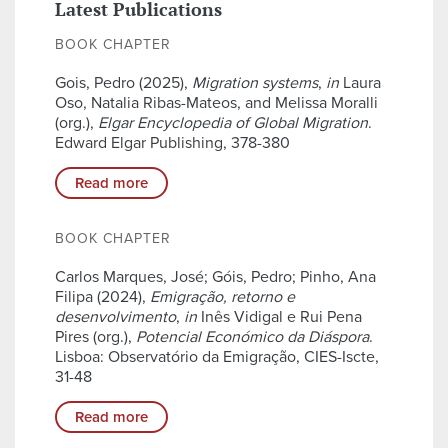
Latest Publications
BOOK CHAPTER
Gois, Pedro (2025),
Migration systems
,
in
Laura
Oso, Natalia Ribas-Mateos, and Melissa Moralli
(org.),
Elgar Encyclopedia of Global Migration
.
Edward Elgar Publishing, 378-380
Read more
BOOK CHAPTER
Carlos Marques, José; Góis, Pedro; Pinho, Ana
Filipa (2024),
Emigração, retorno e
desenvolvimento
,
in
Inês Vidigal e Rui Pena
Pires (org.),
Potencial Económico da Diáspora
.
Lisboa: Observatório da Emigração, CIES-Iscte,
31-48
Read more