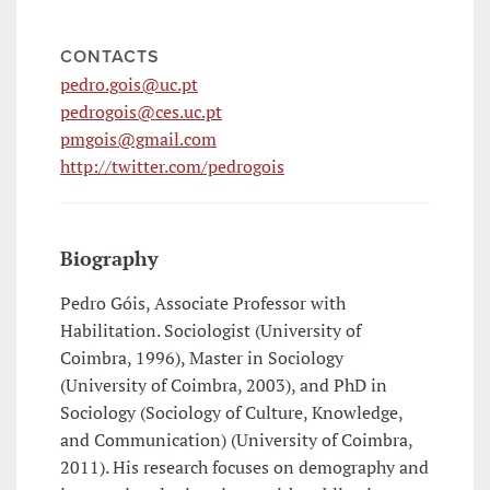
CONTACTS
pedro.gois@uc.pt
pedrogois@ces.uc.pt
pmgois@gmail.com
http://twitter.com/pedrogois
Biography
Pedro Góis, Associate Professor with
Habilitation. Sociologist (University of
Coimbra, 1996), Master in Sociology
(University of Coimbra, 2003), and PhD in
Sociology (Sociology of Culture, Knowledge,
and Communication) (University of Coimbra,
2011). His research focuses on demography and