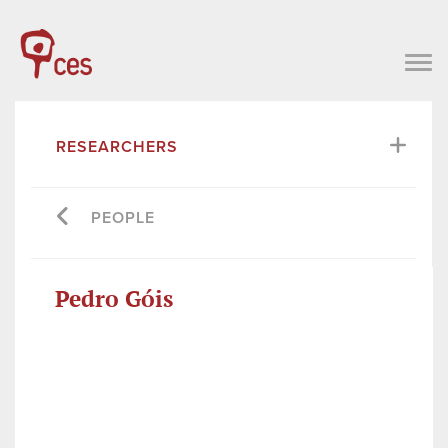
RESEARCHERS
PEOPLE
Pedro Góis