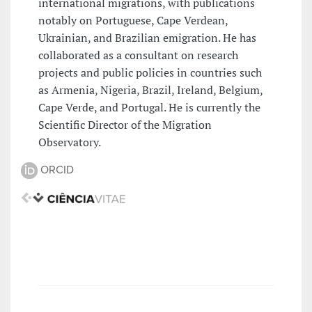
international migrations, with publications
notably on Portuguese, Cape Verdean,
Ukrainian, and Brazilian emigration. He has
collaborated as a consultant on research
projects and public policies in countries such
as Armenia, Nigeria, Brazil, Ireland, Belgium,
Cape Verde, and Portugal. He is currently the
Scientific Director of the Migration
Observatory.
ORCID