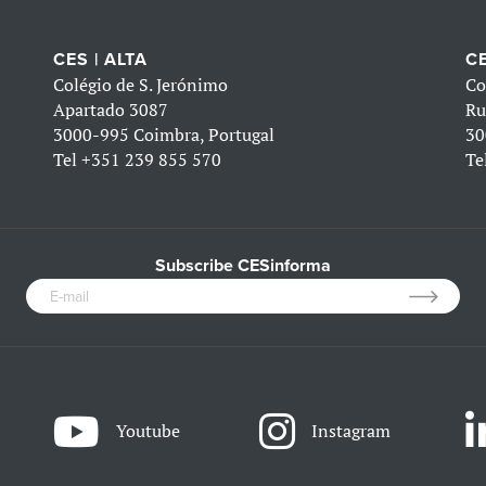
CES | ALTA
CE
Colégio de S. Jerónimo
Co
Apartado 3087
Ru
3000-995 Coimbra, Portugal
30
Tel
+351 239 855 570
Te
Subscribe CESinforma
Youtube
Instagram