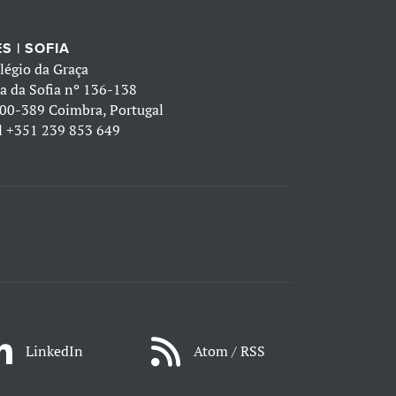
S | SOFIA
légio da Graça
a da Sofia nº 136-138
00-389 Coimbra, Portugal
l
+351 239 853 649
LinkedIn
Atom / RSS