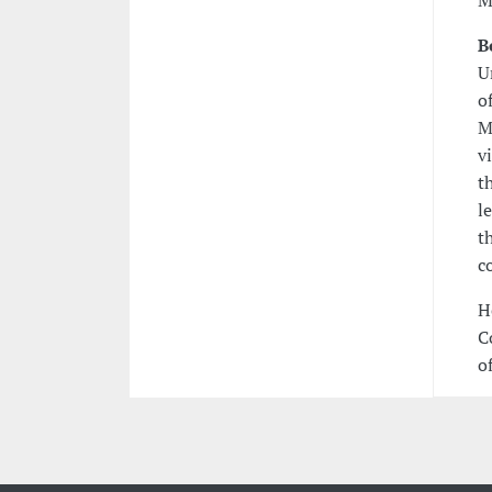
M
B
U
o
M
v
t
l
t
c
H
C
of