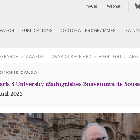
myCes
Webmail
SEARCH
PUBLICATIONS
DOCTORAL PROGRAMMES
TRAINI
ESEARCH
AWARDS
AWARDS RECEIVED
HIGHLIGHT
ABO
ONORIS CAUSA
aris 8 University distinguishes Boaventura de Sous
bril 2022