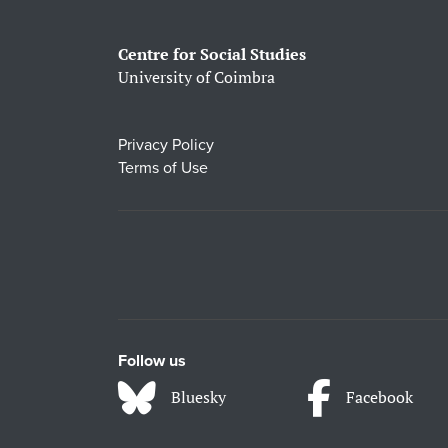
Centre for Social Studies
University of Coimbra
Privacy Policy
Terms of Use
Follow us
Bluesky
Facebook