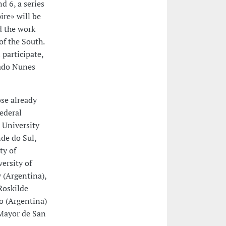
d 6, a series
re» will be
d the work
f the South.
 participate,
cado Nunes
ose already
Federal
 University
nde do Sul,
ty of
ersity of
 (Argentina),
Roskilde
o (Argentina)
 Mayor de San