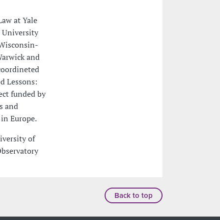
 Law at Yale
 University
 Wisconsin-
 Warwick and
 coordineted
ed Lessons:
ect funded by
us and
 in Europe.
iversity of
Observatory
Back to top