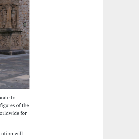
rate to
figures of the
orldwide for
tution will