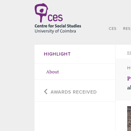
CES
RE
R
HIGHLIGHT
H
About
P
a
AWARDS RECEIVED