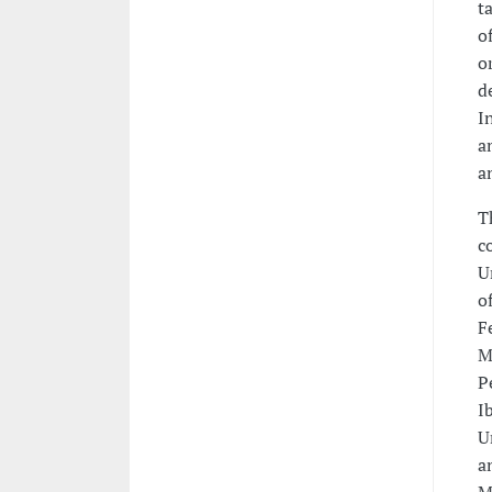
t
o
o
d
I
a
a
T
c
U
o
F
M
P
I
U
a