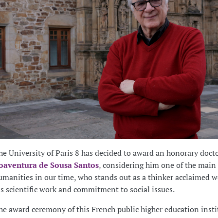
he University of Paris 8 has decided to award an honorary docto
oaventura de Sousa Santos
, considering him one of the main 
umanities in our time, who stands out as a thinker acclaimed w
is scientific work and commitment to social issues.
he award ceremony of this French public higher education insti