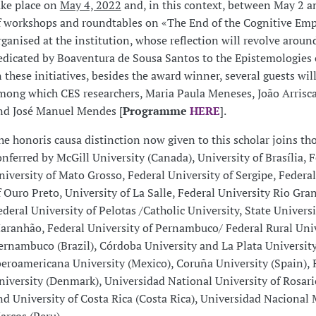
ake place on
May 4, 2022
and, in this context, between May 2 an
f workshops and roundtables on «The End of the Cognitive Empi
rganised at the institution, whose reflection will revolve aroun
edicated by Boaventura de Sousa Santos to the Epistemologies o
n these initiatives, besides the award winner, several guests will
mong which CES researchers, Maria Paula Meneses, João Arris
nd José Manuel Mendes [
Programme
HERE
].
he honoris causa distinction now given to this scholar joins th
onferred by McGill University (Canada), University of Brasília, 
niversity of Mato Grosso, Federal University of Sergipe, Federal
f Ouro Preto, University of La Salle, Federal University Rio Gra
ederal University of Pelotas /Catholic University, State Universi
aranhão, Federal University of Pernambuco/ Federal Rural Univ
ernambuco (Brazil), Córdoba University and La Plata University
beroamericana University (Mexico), Coruña University (Spain), 
niversity (Denmark), Universidad National University of Rosari
nd University of Costa Rica (Costa Rica), Universidad Nacional