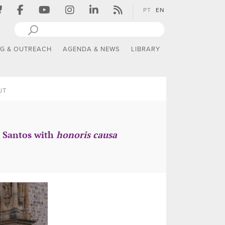
PT
EN
NG & OUTREACH
AGENDA & NEWS
LIBRARY
UT
a Santos with
honoris causa