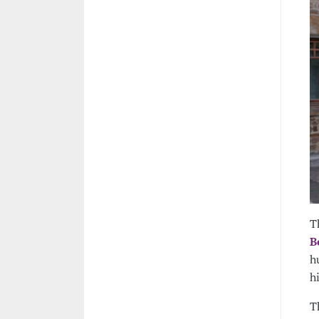
T
B
h
h
T