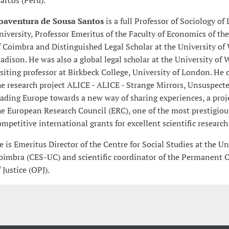
arcos (Peru).
oaventura de Sousa Santos
is a full Professor of Sociology of
niversity, Professor Emeritus of the Faculty of Economics of the
f Coimbra and Distinguished Legal Scholar at the University of
adison. He was also a global legal scholar at the University of
isiting professor at Birkbeck College, University of London. He
he research project ALICE - ALICE - Strange Mirrors, Unsuspect
eading Europe towards a new way of sharing experiences, a proj
he European Research Council (ERC), one of the most prestigio
ompetitive international grants for excellent scientific research
e is Emeritus Director of the Centre for Social Studies at the Un
oimbra (CES-UC) and scientific coordinator of the Permanent 
 Justice (OPJ).