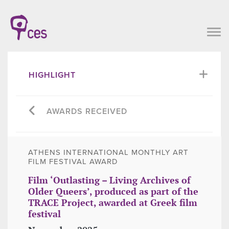
HIGHLIGHT
AWARDS RECEIVED
ATHENS INTERNATIONAL MONTHLY ART
FILM FESTIVAL AWARD
Film ‘Outlasting – Living Archives of
Older Queers’, produced as part of the
TRACE Project, awarded at Greek film
festival