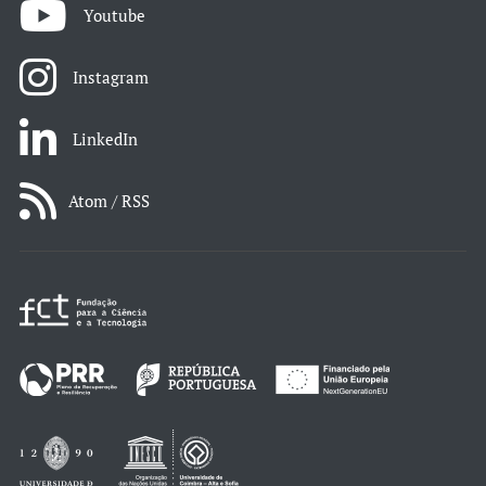
Youtube
Instagram
LinkedIn
Atom / RSS