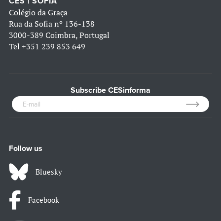
CES | SOFIA
Colégio da Graça
Rua da Sofia nº 136-138
3000-389 Coimbra, Portugal
Tel
+351 239 853 649
Subscribe CESinforma
Follow us
Bluesky
Facebook