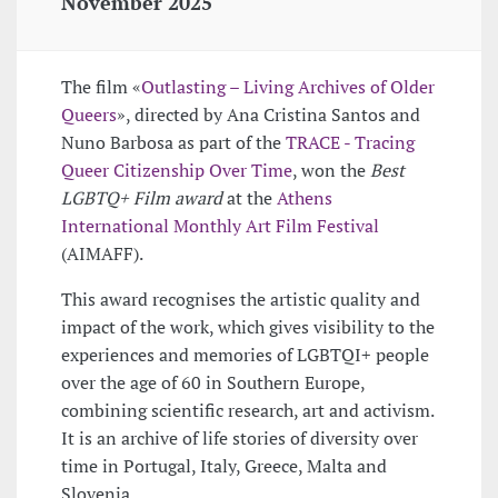
November 2025
The film «
Outlasting – Living Archives of Older
Queers
», directed by Ana Cristina Santos and
Nuno Barbosa as part of the
TRACE - Tracing
Queer Citizenship Over Time
, won the
Best
LGBTQ+ Film award
at the
Athens
International Monthly Art Film Festival
(AIMAFF).
This award recognises the artistic quality and
impact of the work, which gives visibility to the
experiences and memories of LGBTQI+ people
over the age of 60 in Southern Europe,
combining scientific research, art and activism.
It is an archive of life stories of diversity over
time in Portugal, Italy, Greece, Malta and
Slovenia.