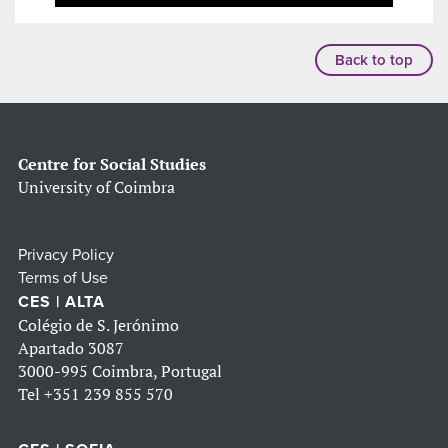
Back to top
Centre for Social Studies
University of Coimbra
Privacy Policy
Terms of Use
CES | ALTA
Colégio de S. Jerónimo
Apartado 3087
3000-995 Coimbra, Portugal
Tel
+351 239 855 570