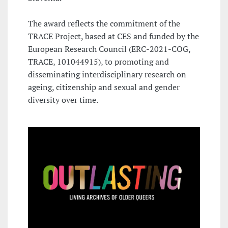
The award reflects the commitment of the
TRACE Project, based at CES and funded by the
European Research Council (ERC-2021-COG,
TRACE, 101044915), to promoting and
disseminating interdisciplinary research on
ageing, citizenship and sexual and gender
diversity over time.