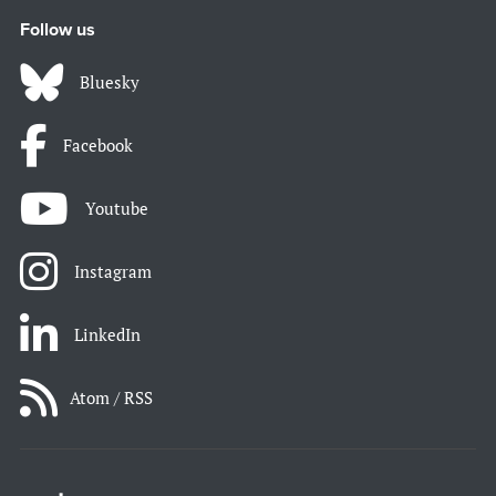
Follow us
Bluesky
Facebook
Youtube
Instagram
LinkedIn
Atom / RSS