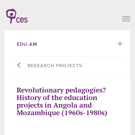
EDU-AM
RESEARCH PROJECTS
Revolutionary pedagogies?
History of the education
projects in Angola and
Mozambique (1960s-1980s)