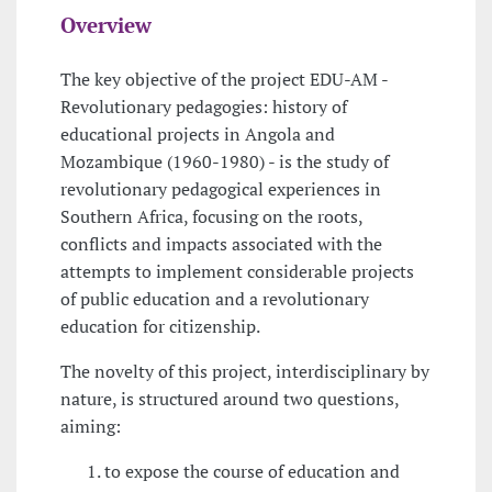
Overview
The key objective of the project EDU-AM -
Revolutionary pedagogies: history of
educational projects in Angola and
Mozambique (1960-1980) - is the study of
revolutionary pedagogical experiences in
Southern Africa, focusing on the roots,
conflicts and impacts associated with the
attempts to implement considerable projects
of public education and a revolutionary
education for citizenship.
The novelty of this project, interdisciplinary by
nature, is structured around two questions,
aiming:
to expose the course of education and