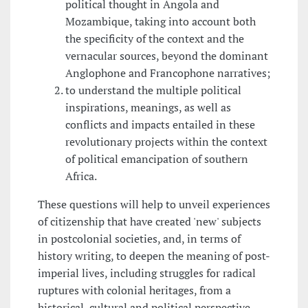
political thought in Angola and
Mozambique, taking into account both
the specificity of the context and the
vernacular sources, beyond the dominant
Anglophone and Francophone narratives;
to understand the multiple political
inspirations, meanings, as well as
conflicts and impacts entailed in these
revolutionary projects within the context
of political emancipation of southern
Africa.
These questions will help to unveil experiences
of citizenship that have created 'new' subjects
in postcolonial societies, and, in terms of
history writing, to deepen the meaning of post-
imperial lives, including struggles for radical
ruptures with colonial heritages, from a
historical, cultural and political perspective.