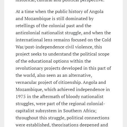
At a time when the public history of Angola
and Mozambique is still dominated by
retellings of the colonial past and the
anticolonial nationalist struggle, and when the
international lens remains focused on the Cold
War/post-independence civil violence, this
project seeks to understand the political scope
of the educational options within the
revolutionary projects developed in this part of
the world, also seen as an alternative,
vernacular project of citizenship. Angola and
Mozambique, which achieved independence in
1975 in the aftermath of bloody nationalist
struggles, were part of the regional colonial-
capitalist subsystem in Southern Africa;
throughout this struggle, political connections
were established, theorisations deepened and