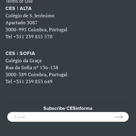
Terms of Use
CES | ALTA
Colégio de S. Jerónimo
Apartado 3087
3000-995 Coimbra, Portugal
Tel
+351 239 855 570
CES | SOFIA
Colégio da Graça
Rua da Sofia nº 136-138
3000-389 Coimbra, Portugal
Tel
+351 239 853 649
Subscribe CESinforma