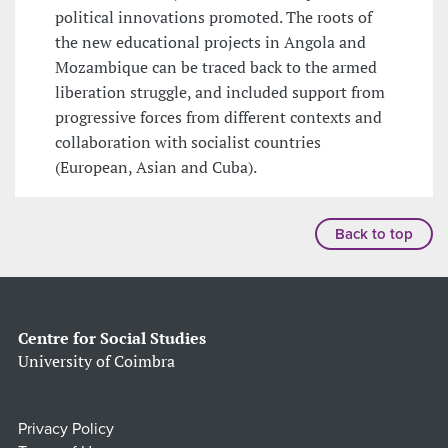
political innovations promoted. The roots of
the new educational projects in Angola and
Mozambique can be traced back to the armed
liberation struggle, and included support from
progressive forces from different contexts and
collaboration with socialist countries
(European, Asian and Cuba).
Back to top
Centre for Social Studies
University of Coimbra
Privacy Policy