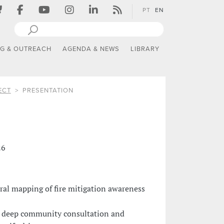
PT
EN
NG & OUTREACH
AGENDA & NEWS
LIBRARY
ECT
PRESENTATION
26
ural mapping of fire mitigation awareness
 deep community consultation and