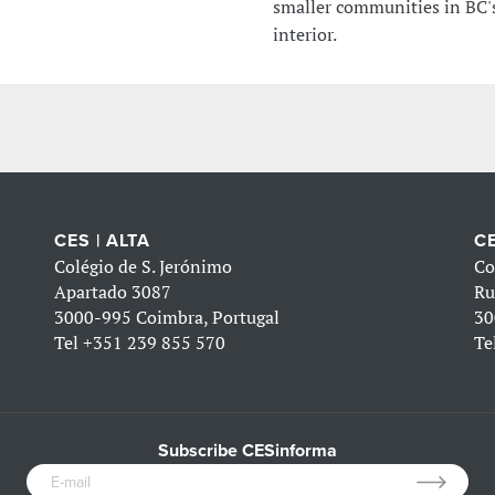
smaller communities in BC'
interior.
CES | ALTA
CE
Colégio de S. Jerónimo
Co
Apartado 3087
Ru
3000-995 Coimbra, Portugal
30
Tel
+351 239 855 570
Te
Subscribe CESinforma