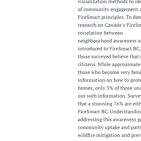
visualization methods to ide
of community engagement an
FireSmart principles. To dat
research on Canada’s FireSm
correlation between
neighbourhood awareness an
introduced to FireSmart BC
those surveyed believe that i
citizens. While approximate
those who become very famil
information on how to prote
homes, only 3% of those un
out such information. Surv
that a stunning 76% are eit
FireSmart BC. Understandi
addressing this awareness ga
community uptake and parti
wildfire mitigation and pre