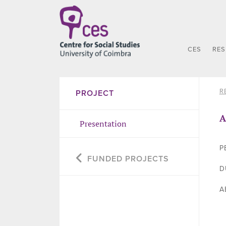
CES
RE
R
PROJECT
A
Presentation
P
FUNDED PROJECTS
D
A