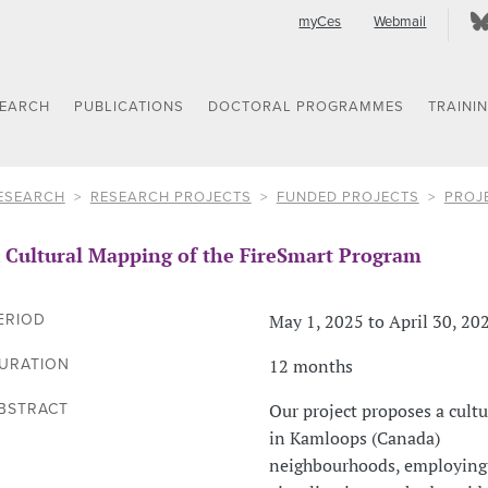
myCes
Webmail
SEARCH
PUBLICATIONS
DOCTORAL PROGRAMMES
TRAINI
ESEARCH
RESEARCH PROJECTS
FUNDED PROJECTS
PROJ
 Cultural Mapping of the FireSmart Program
May 1, 2025 to April 30, 20
ERIOD
12 months
URATION
Our project proposes a cult
BSTRACT
in Kamloops (Canada)
neighbourhoods, employing