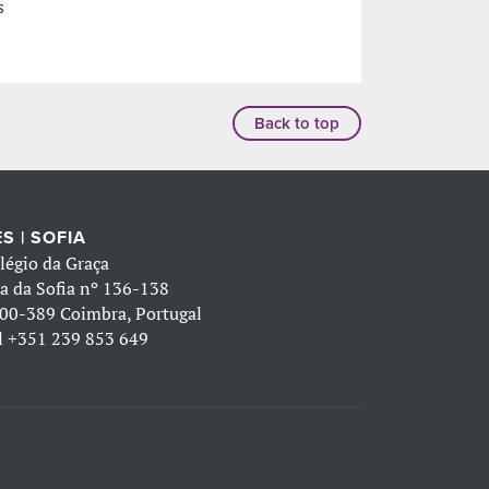
s
Back to top
S | SOFIA
légio da Graça
a da Sofia nº 136-138
00-389 Coimbra, Portugal
l
+351 239 853 649