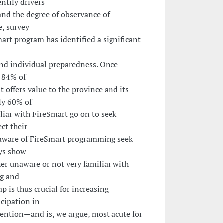
ntify drivers
d the degree of observance of
e, survey
art program has identified a significant
d individual preparedness. Once
, 84% of
t offers value to the province and its
ly 60% of
iar with FireSmart go on to seek
ct their
aware of FireSmart programming seek
eys show
her unaware or not very familiar with
ng and
p is thus crucial for increasing
cipation in
vention—and is, we argue, most acute for