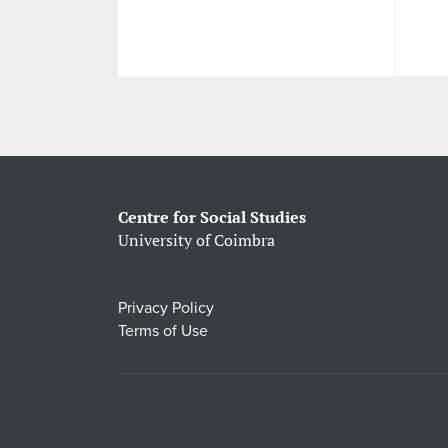
Centre for Social Studies
University of Coimbra
Privacy Policy
Terms of Use