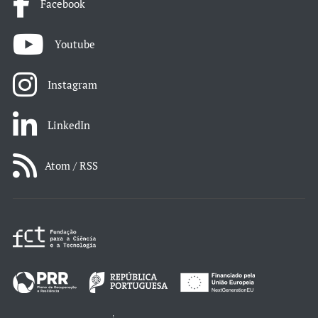
Facebook
Youtube
Instagram
LinkedIn
Atom / RSS