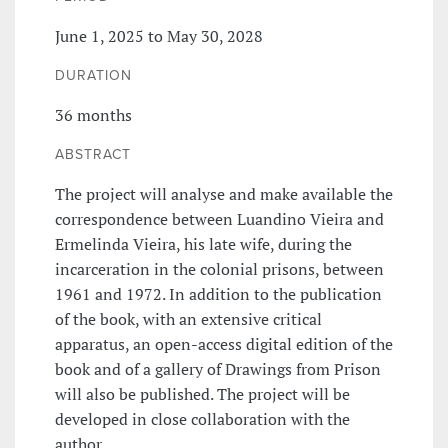
June 1, 2025 to May 30, 2028
DURATION
36 months
ABSTRACT
The project will analyse and make available the
correspondence between Luandino Vieira and
Ermelinda Vieira, his late wife, during the
incarceration in the colonial prisons, between
1961 and 1972. In addition to the publication
of the book, with an extensive critical
apparatus, an open-access digital edition of the
book and of a gallery of Drawings from Prison
will also be published. The project will be
developed in close collaboration with the
author.