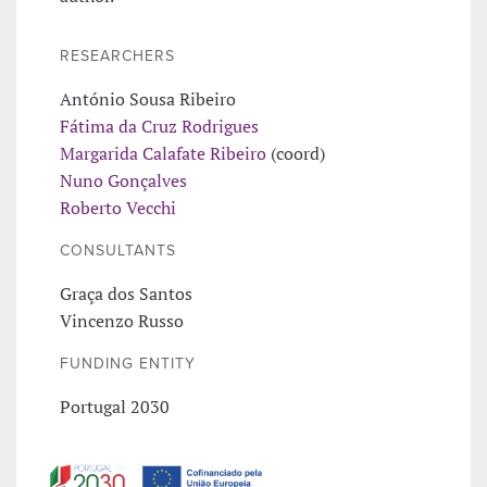
RESEARCHERS
António Sousa Ribeiro
Fátima da Cruz Rodrigues
Margarida Calafate Ribeiro
(coord)
Nuno Gonçalves
Roberto Vecchi
CONSULTANTS
Graça dos Santos
Vincenzo Russo
FUNDING ENTITY
Portugal 2030