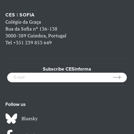
CES | SOFIA
Colégio da Graça
Rua da Sofia nº 136-138
3000-389 Coimbra, Portugal
Tel
+351 239 853 649
Subscribe CESinforma
Follow us
Bluesky