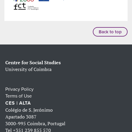
Back to top
Centre for Social Studies
University of Coimbra
Privacy Policy
Terms of Use
CES | ALTA
Colégio de S. Jerónimo
Apartado 3087
3000-995 Coimbra, Portugal
Tel
+351 239 855 570