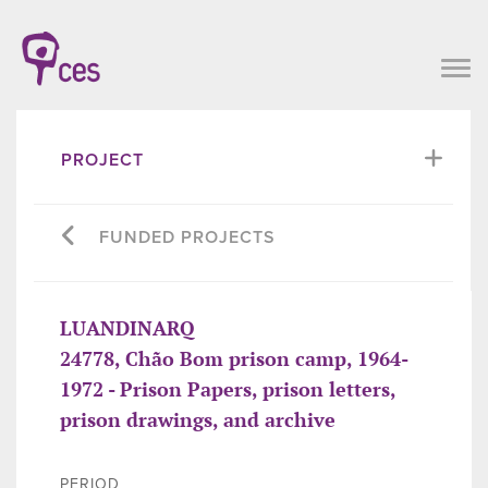
PROJECT
FUNDED PROJECTS
LUANDINARQ
24778, Chão Bom prison camp, 1964-
1972 - Prison Papers, prison letters,
prison drawings, and archive
PERIOD