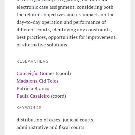
electronic case assignment, considering both
the reform's objectives and its impacts on the
day-to-day operation and performance of
different courts, identifying any constraints,
best practices, opportunities for improvement,
or alternative solutions.
RESEARCHERS
Conceição Gomes
(coord)
Madalena Cid Teles
Patrícia Branco
Paula Casaleiro
(coord)
KEYWORDS
distribution of cases, judicial courts,
administrative and fiscal courts