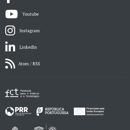
Youtube
Instagram
LinkedIn
Atom / RSS