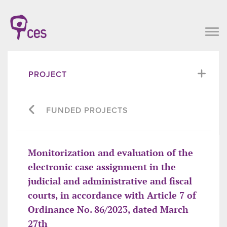
PROJECT
FUNDED PROJECTS
Monitorization and evaluation of the
electronic case assignment in the
judicial and administrative and fiscal
courts, in accordance with Article 7 of
Ordinance No. 86/2023, dated March
27th