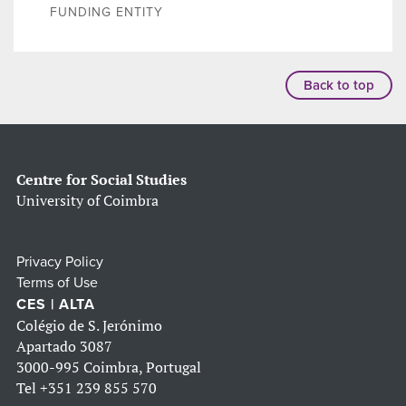
FUNDING ENTITY
Back to top
Centre for Social Studies
University of Coimbra
Privacy Policy
Terms of Use
CES | ALTA
Colégio de S. Jerónimo
Apartado 3087
3000-995 Coimbra, Portugal
Tel
+351 239 855 570