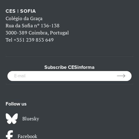
CES | SOFIA
Colégio da Graça
Rua da Sofia nº 136-138
3000-389 Coimbra, Portugal
Tel
+351 239 853 649
Subscribe CESinforma
Follow us
Bluesky
Facebook