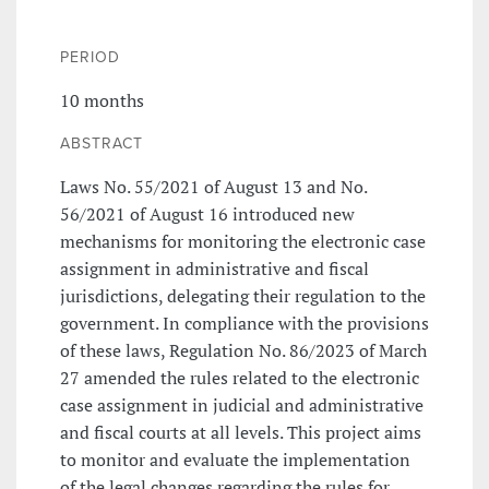
PERIOD
10 months
ABSTRACT
Laws No. 55/2021 of August 13 and No.
56/2021 of August 16 introduced new
mechanisms for monitoring the electronic case
assignment in administrative and fiscal
jurisdictions, delegating their regulation to the
government. In compliance with the provisions
of these laws, Regulation No. 86/2023 of March
27 amended the rules related to the electronic
case assignment in judicial and administrative
and fiscal courts at all levels. This project aims
to monitor and evaluate the implementation
of the legal changes regarding the rules for