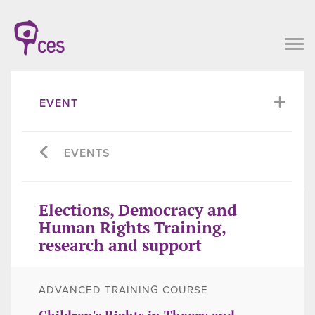
EVENT
EVENTS
Elections, Democracy and
Human Rights Training,
research and support
ADVANCED TRAINING COURSE
Children's Rights in Theory and