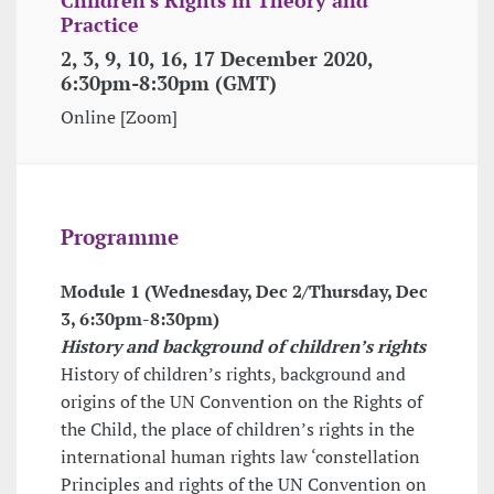
Practice
2, 3, 9, 10, 16, 17 December 2020,
6:30pm-8:30pm (GMT)
Online [Zoom]
Programme
Module 1 (Wednesday, Dec 2/Thursday, Dec
3,
6:30pm-8:30pm
)
History and background of children’s rights
History of children’s rights, background and
origins of the UN Convention on the Rights of
the Child, the place of children’s rights in the
international human rights law ‘constellation
Principles and rights of the UN Convention on