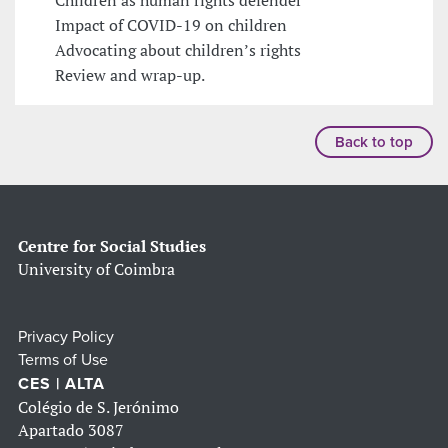
Impact of COVID-19 on children
Advocating about children’s rights
Review and wrap-up.
Back to top
Centre for Social Studies
University of Coimbra
Privacy Policy
Terms of Use
CES | ALTA
Colégio de S. Jerónimo
Apartado 3087