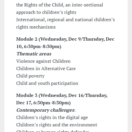
the Rights of the Child, an inter-sectional
approach to children’s rights
International, regional and national children’s
rights mechanisms
Module 2 (Wednesday, Dec 9/Thursday, Dec
10,
6:30pm-8:30pm
)
Thematic areas
Violence against Children
Children in Alternative Care
Child poverty
Child and youth participation
Module 3 (Wednesday, Dec 16/Thursday,
Dec 17,
6:30pm-8:30pm
)
Contemporary challenges
:
Children’s rights in the digital age
Children’s rights and the environment
Children as human rights defender