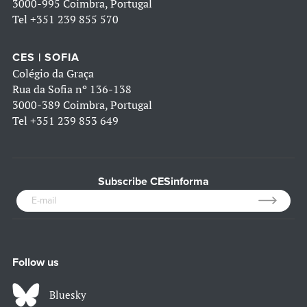
3000-995 Coimbra, Portugal
Tel
+351 239 855 570
CES | SOFIA
Colégio da Graça
Rua da Sofia nº 136-138
3000-389 Coimbra, Portugal
Tel
+351 239 853 649
Subscribe CESinforma
Follow us
Bluesky