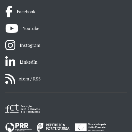
Facebook
Youtube
Instagram
LinkedIn
Atom / RSS