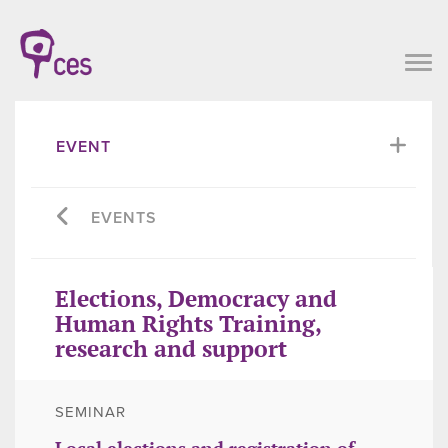
EVENT
EVENTS
Elections, Democracy and
Human Rights Training,
research and support
SEMINAR
Local elections and registration of