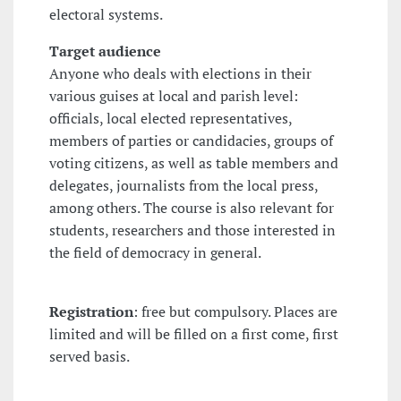
electoral systems.
Target audience
Anyone who deals with elections in their
various guises at local and parish level:
officials, local elected representatives,
members of parties or candidacies, groups of
voting citizens, as well as table members and
delegates, journalists from the local press,
among others. The course is also relevant for
students, researchers and those interested in
the field of democracy in general.
Registration
: free but compulsory. Places are
limited and will be filled on a first come, first
served basis.