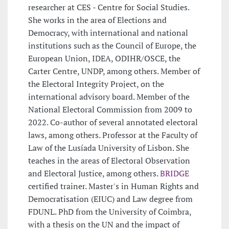
researcher at CES - Centre for Social Studies.
She works in the area of Elections and
Democracy, with international and national
institutions such as the Council of Europe, the
European Union, IDEA, ODIHR/OSCE, the
Carter Centre, UNDP, among others. Member of
the Electoral Integrity Project, on the
international advisory board. Member of the
National Electoral Commission from 2009 to
2022. Co-author of several annotated electoral
laws, among others. Professor at the Faculty of
Law of the Lusíada University of Lisbon. She
teaches in the areas of Electoral Observation
and Electoral Justice, among others.
BRIDGE
certified trainer. Master's in Human Rights and
Democratisation (EIUC) and Law degree from
FDUNL. PhD from the University of Coimbra,
with a thesis on the UN and the impact of