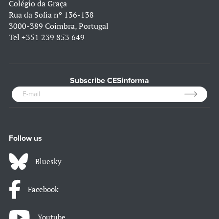
Colégio da Graça
Rua da Sofia nº 136-138
3000-389 Coimbra, Portugal
Tel
+351 239 853 649
Subscribe CESinforma
Follow us
Bluesky
Facebook
Youtube