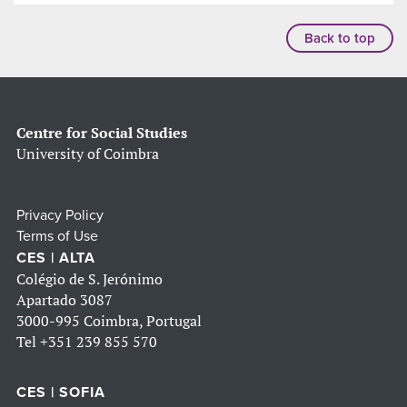
Back to top
Centre for Social Studies
University of Coimbra
Privacy Policy
Terms of Use
CES | ALTA
Colégio de S. Jerónimo
Apartado 3087
3000-995 Coimbra, Portugal
Tel
+351 239 855 570
CES | SOFIA