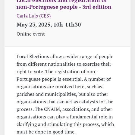
non-Portuguese people - 3rd edition
Carla Luís (CES)
May 23, 2025, 10h-11h30
Online event
Local Elections allow a wider range of people
from different nationalities to exercise their
right to vote. The registration of non-
Portuguese people is essential. A number of
organisations are involved here, such as
parishes and municipalities, but also other
organisations that can act as catalysts for the
process. The CNAIM, associations, and other
organisations can play a fundamental role in
clarifying and stimulating this process, which
must be done in good time.