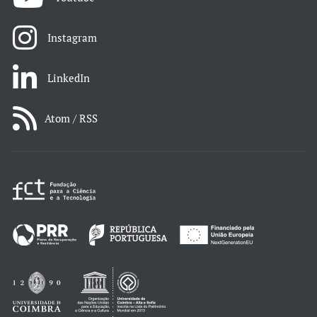
Instagram
LinkedIn
Atom / RSS