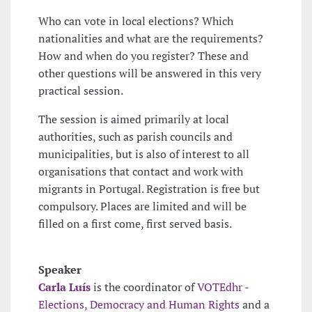
Who can vote in local elections? Which
nationalities and what are the requirements?
How and when do you register? These and
other questions will be answered in this very
practical session.
The session is aimed primarily at local
authorities, such as parish councils and
municipalities, but is also of interest to all
organisations that contact and work with
migrants in Portugal. Registration is free but
compulsory. Places are limited and will be
filled on a first come, first served basis.
Speaker
Carla Luís
is the coordinator of
VOTEdhr -
Elections, Democracy and Human Rights
and a