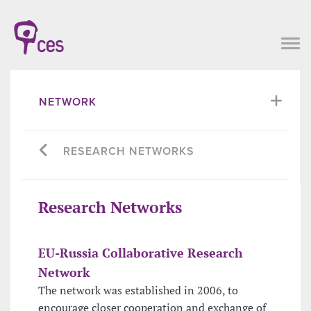
NETWORK
RESEARCH NETWORKS
Research Networks
EU-Russia Collaborative Research
Network
The network was established in 2006, to
encourage closer cooperation and exchange of