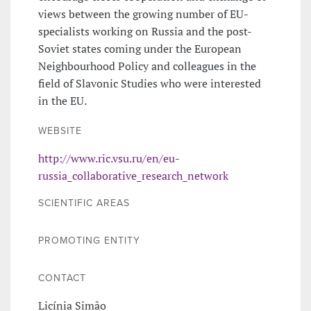
views between the growing number of EU-
specialists working on Russia and the post-
Soviet states coming under the European
Neighbourhood Policy and colleagues in the
field of Slavonic Studies who were interested
in the EU.
WEBSITE
http://www.ric.vsu.ru/en/eu-
russia_collaborative_research_network
SCIENTIFIC AREAS
PROMOTING ENTITY
CONTACT
Licínia Simão