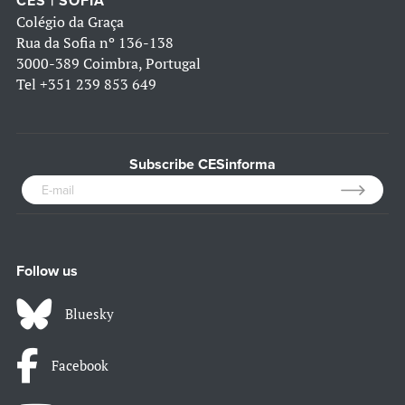
CES | SOFIA
Colégio da Graça
Rua da Sofia nº 136-138
3000-389 Coimbra, Portugal
Tel
+351 239 853 649
Subscribe CESinforma
Follow us
Bluesky
Facebook