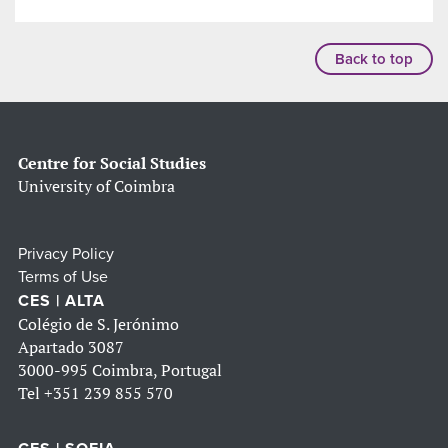
Back to top
Centre for Social Studies
University of Coimbra
Privacy Policy
Terms of Use
CES | ALTA
Colégio de S. Jerónimo
Apartado 3087
3000-995 Coimbra, Portugal
Tel
+351 239 855 570