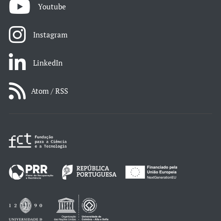
Youtube
Instagram
LinkedIn
Atom / RSS