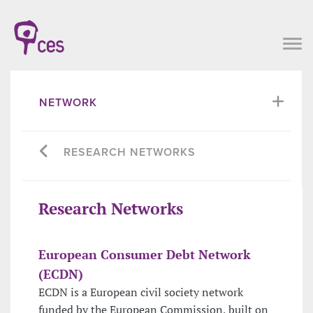
NETWORK
RESEARCH NETWORKS
Research Networks
European Consumer Debt Network
(ECDN)
ECDN is a European civil society network
funded by the European Commission, built on