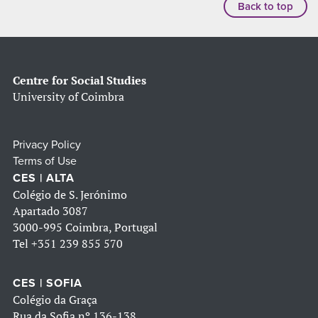
Back to top
Centre for Social Studies
University of Coimbra
Privacy Policy
Terms of Use
CES | ALTA
Colégio de S. Jerónimo
Apartado 3087
3000-995 Coimbra, Portugal
Tel
+351 239 855 570
CES | SOFIA
Colégio da Graça
Rua da Sofia nº 136-138