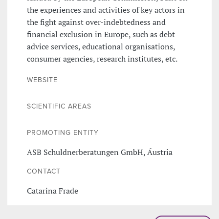
the experiences and activities of key actors in
the fight against over-indebtedness and
financial exclusion in Europe, such as debt
advice services, educational organisations,
consumer agencies, research institutes, etc.
WEBSITE
SCIENTIFIC AREAS
PROMOTING ENTITY
ASB Schuldnerberatungen GmbH, Áustria
CONTACT
Catarina Frade