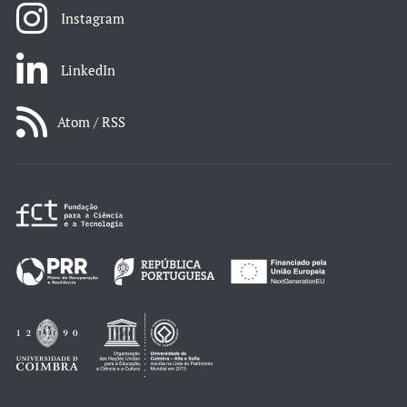
Instagram
LinkedIn
Atom / RSS