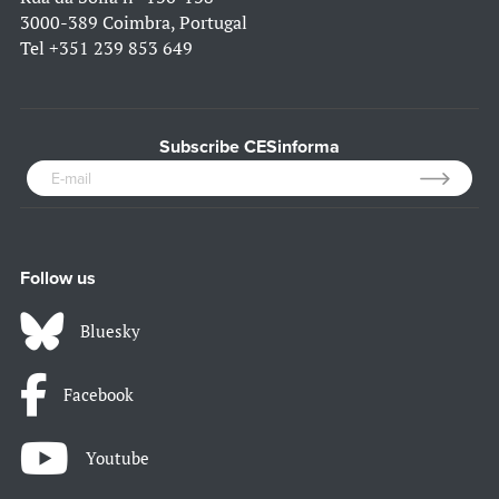
3000-389 Coimbra, Portugal
Tel
+351 239 853 649
Subscribe CESinforma
Follow us
Bluesky
Facebook
Youtube