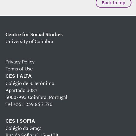
Back to top
Centre for Social Studies
University of Coimbra
Privacy Policy
Terms of Use
CES | ALTA
Colégio de S. Jerónimo
Apartado 3087
3000-995 Coimbra, Portugal
Tel
+351 239 855 570
CES | SOFIA
Colégio da Graça
Rua da Sofia nº 136-138