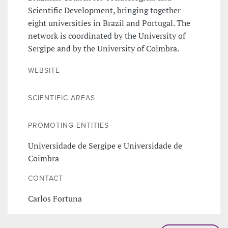
Scientific Development, bringing together
eight universities in Brazil and Portugal. The
network is coordinated by the University of
Sergipe and by the University of Coimbra.
WEBSITE
SCIENTIFIC AREAS
PROMOTING ENTITIES
Universidade de Sergipe e Universidade de
Coimbra
CONTACT
Carlos Fortuna