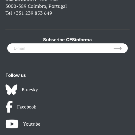
3000-389 Coimbra, Portugal
Tel
+351 239 853 649
Subscribe CESinforma
Follow us
Bluesky
Facebook
Youtube