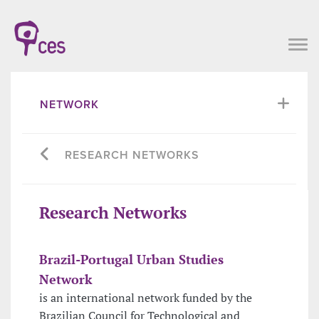
NETWORK
RESEARCH NETWORKS
Research Networks
Brazil-Portugal Urban Studies
Network
is an international network funded by the
Brazilian Council for Technological and