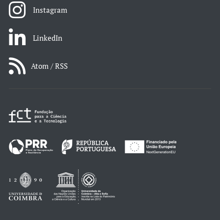
Instagram
LinkedIn
Atom / RSS