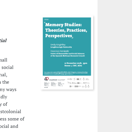
ial
mall
 social
nal,
n the
any ways
idly
y of
stcolonial
less some of
ocial and