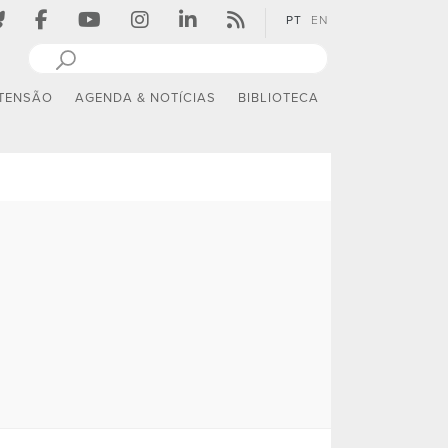
PT
EN
TENSÃO
AGENDA & NOTÍCIAS
BIBLIOTECA