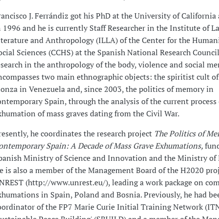
rancisco J. Ferrándiz got his PhD at the University of California
n 1996 and he is currently Staff Researcher in the Institute of L
iterature and Anthropology (ILLA) of the Center for the Human
ocial Sciences (CCHS) at the Spanish National Research Council
esearch in the anthropology of the body, violence and social m
ncompasses two main ethnographic objects: the spiritist cult o
ionza in Venezuela and, since 2003, the politics of memory in
ontemporary Spain, through the analysis of the current process 
xhumation of mass graves dating from the Civil War.
resently, he coordinates the research project
The Politics of Me
ontemporary Spain: A Decade of Mass Grave Exhumations,
fun
panish Ministry of Science and Innovation and the Ministry of
e is also a member of the Management Board of the H2020 pro
NREST (http://www.unrest.eu/), leading a work package on com
xhumations in Spain, Poland and Bosnia. Previously, he had be
oordinator of the FP7 Marie Curie Initial Training Network (IT