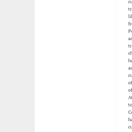
c
t
l
f
P
a
t
c
h
a
c
o
o
A
t
C
h
c