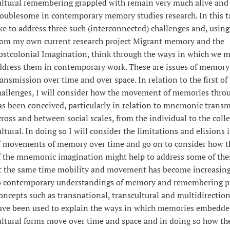
ultural remembering grappled with remain very much alive and
roublesome in contemporary memory studies research. In this t
ike to address three such (interconnected) challenges and, usin
rom my own current research project Migrant memory and the
ostcolonial Imagination, think through the ways in which we m
ddress them in contemporary work. These are issues of memory
ransmission over time and over space. In relation to the first of
hallenges, I will consider how the movement of memories thro
as been conceived, particularly in relation to mnemonic trans
cross and between social scales, from the individual to the colle
ultural. In doing so I will consider the limitations and elisions
f movements of memory over time and go on to consider how t
f the mnemonic imagination might help to address some of thes
t the same time mobility and movement has become increasing
o contemporary understandings of memory and remembering pr
oncepts such as transnational, transcultural and multidirecti
ave been used to explain the ways in which memories embedde
ultural forms move over time and space and in doing so how th