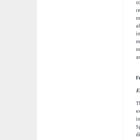
c
r
m
a
i
m
m
a
F
E
T
e
i
S
d