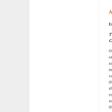
A
E
T
C
O
r
s
m
v
t
s
c
s
t