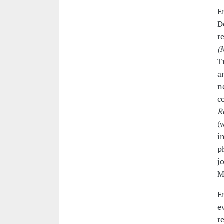
E
D
r
(
T
a
n
c
R
(
i
p
j
M
E
e
r