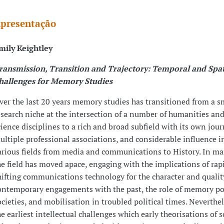
presentação
mily Keightley
ransmission, Transition and Trajectory: Temporal and Spat
hallenges for Memory Studies
ver the last 20 years memory studies has transitioned from a s
esearch niche at the intersection of a number of humanities and
cience disciplines to a rich and broad subfield with its own jour
ultiple professional associations, and considerable influence i
arious fields from media and communications to History. In m
he field has moved apace, engaging with the implications of rap
hifting communications technology for the character and qualit
ontemporary engagements with the past, the role of memory po
ocieties, and mobilisation in troubled political times. Neverthe
he earliest intellectual challenges which early theorisations of s