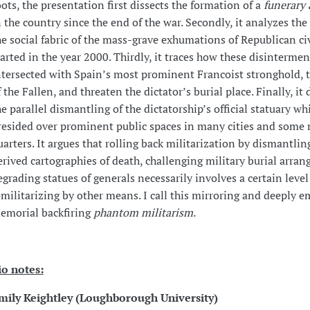
oots, the presentation first dissects the formation of a
funerary 
n the country since the end of the war. Secondly, it analyzes th
he social fabric of the mass-grave exhumations of Republican civ
tarted in the year 2000. Thirdly, it traces how these disinterme
ntersected with Spain’s most prominent Francoist stronghold, t
f the Fallen, and threaten the dictator’s burial place. Finally, it 
he parallel dismantling of the dictatorship’s official statuary w
resided over prominent public spaces in many cities and some 
uarters. It argues that rolling back militarization by dismantlin
erived cartographies of death, challenging military burial arra
egrading statues of generals necessarily involves a certain level
emilitarizing by other means. I call this mirroring and deeply 
emorial backfiring
phantom militarism
.
io notes:
mily Keightley (
Loughborough University)