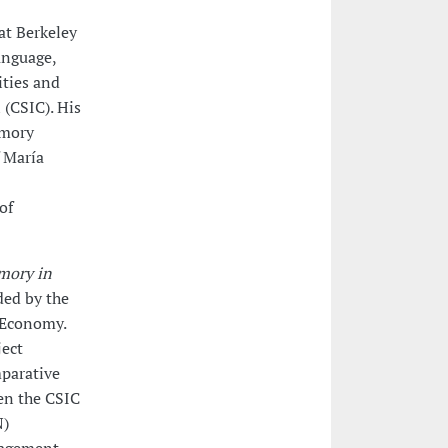
 at Berkeley
anguage,
ities and
 (CSIC). His
emory
f María
of
mory in
ded by the
 Economy.
ject
parative
en the CSIC
N)