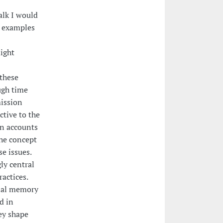
alk I would
g examples
ight
 these
ugh time
mission
ctive to the
 in accounts
he concept
e issues.
ly central
actices.
onal memory
d in
ey shape