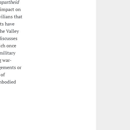
apartheid
e impact on
ilians that
nts have
he Valley
discusses
hich once
military
g war-
ngements or
 of
embodied