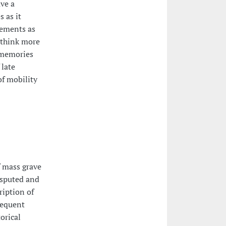
ve a
 as it
vements as
o think more
 memories
 late
of mobility
f mass grave
isputed and
ription of
sequent
orical