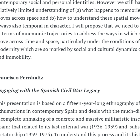
ontemporary social and personal identities. However we still ha
elatively limited understanding of (a) what happens to memories
oves across space and (b) how to understand these spatial mo
lways also temporal in character. I will propose that we need t
n terms of mnemonic trajectories to address the ways in which
ove across time and space, particularly under the conditions of
odernity which are so marked by social and cultural dynamics 
nd immobility.
rancisco Ferrándiz
ngaging with the Spanish Civil War Legacy
his presentation is based on a fifteen-year-long ethnography o
xhumations in contemporary Spain and deals with the much-d
ncomplete unmaking of a concrete and massive militaristic insc
pain: that related to its last internal war (1936-1939) and sub
ictatorship (1939-1975). To understand this process and its hist