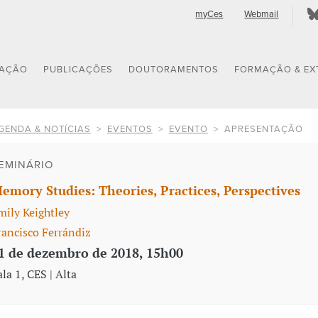
myCes
Webmail
GAÇÃO
PUBLICAÇÕES
DOUTORAMENTOS
FORMAÇÃO & EX
GENDA & NOTÍCIAS
EVENTOS
EVENTO
APRESENTAÇÃO
EMINÁRIO
emory Studies: Theories, Practices, Perspectives
mily Keightley
rancisco Ferrándiz
1 de dezembro de 2018, 15h00
ala 1, CES | Alta