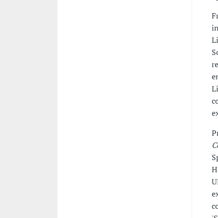
F
i
L
S
r
e
L
c
e
P
C
S
H
U
e
c