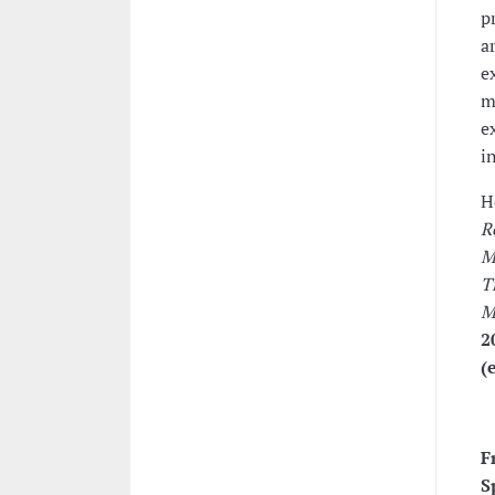
p
a
e
m
e
i
H
R
M
T
M
2
(
F
S