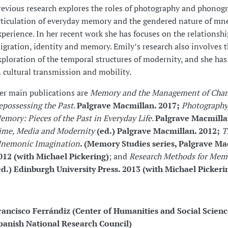
revious research explores the roles of photography and phonogr
rticulation of everyday memory and the gendered nature of m
xperience. In her recent work she has focuses on the relationsh
igration, identity and memory. Emily’s research also involves 
xploration of the temporal structures of modernity, and she has
n cultural transmission and mobility.
er main publications are
Memory and the Management of Chan
epossessing the Past.
Palgrave Macmillan. 2017;
Photography
emory: Pieces of the Past in Everyday Life.
Palgrave Macmilla
ime, Media and Modernity
(ed.) Palgrave Macmillan. 2012;
T
nemonic Imagination
.
(Memory Studies series, Palgrave Ma
012 (with Michael Pickering)
; and
Research Methods for Mem
ed.) Edinburgh University Press. 2013 (with Michael Pickeri
rancisco Ferrándiz (Center of Humanities and Social Scienc
panish National Research Council)