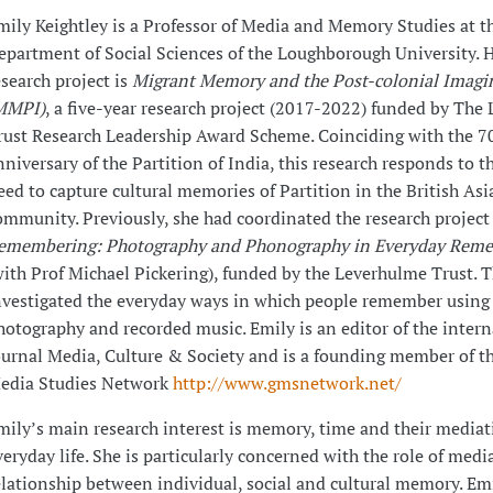
mily Keightley is a Professor of Media and Memory Studies at t
epartment of Social Sciences of the Loughborough University. H
esearch project is
Migrant Memory and the Post-colonial Imagi
MMPI)
, a five-year research project (2017-2022) funded by The
rust Research Leadership Award Scheme. Coinciding with the 7
nniversary of the Partition of India, this research responds to t
eed to capture cultural memories of Partition in the British Asi
ommunity. Previously, she had coordinated the research projec
emembering: Photography and Phonography in Everyday Rem
with Prof Michael Pickering), funded by the Leverhulme Trust. T
nvestigated the everyday ways in which people remember using
hotography and recorded music. Emily is an editor of the intern
ournal Media, Culture & Society and is a founding member of t
edia Studies Network
http://www.gmsnetwork.net/
mily’s main research interest is memory, time and their mediat
veryday life. She is particularly concerned with the role of medi
elationship between individual, social and cultural memory. Emi