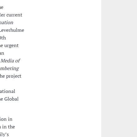
he
er current
nation
 Leverhulme
0th
he urgent
an
t
Media of
embering
he project
ational
he Global
ion in
a in the
ly’s