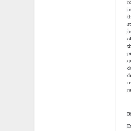
r
i
t
s
i
o
t
p
q
d
d
r
m
B
E