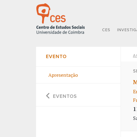
CES
INVESTI
A
EVENTO
S
Apresentação
M
E
EVENTOS
F
1
S