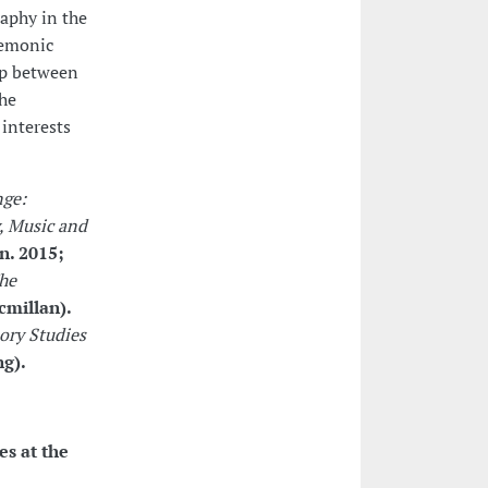
aphy in the
nemonic
ip between
the
 interests
ge:
, Music and
n. 2015;
he
cmillan).
ory Studies
ng).
es at the