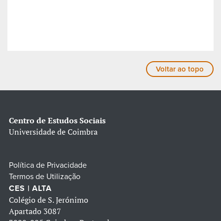
Voltar ao topo
Centro de Estudos Sociais
Universidade de Coimbra
Política de Privacidade
Termos de Utilização
CES | ALTA
Colégio de S. Jerónimo
Apartado 3087