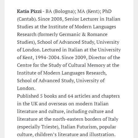
Katia Pizzi -
BA (Bologna); MA (Kent); PhD
(Cantab). Since 2008, Senior Lecturer in Italian
Studies at the Institute of Modern Languages
Research (formerly Germanic & Romance
Studies), School of Advanced Study, University
of London. Lectured in Italian at the University
of Kent, 1994-2004. Since 2009, Director of the
Centre for the Study of Cultural Memory at the
Institute of Modern Languages Research,
School of Advanced Study, University of
London.
Published 5 books and 64 articles and chapters
in the UK and overseas on modern Italian
literature and culture, including culture and
literature at the north-eastern borders of Italy
(especially Trieste), Italian Futurism, popular
culture, children’s literature and illustration.