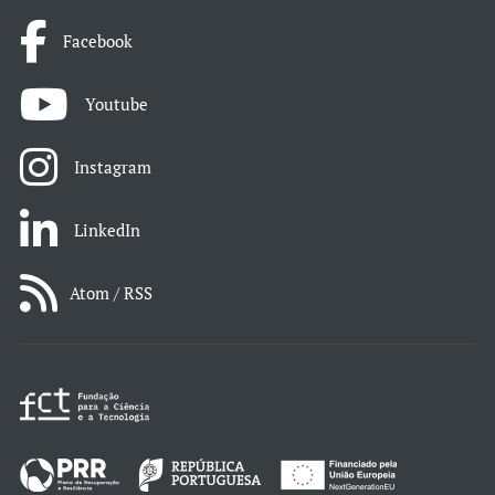
Facebook
Youtube
Instagram
LinkedIn
Atom / RSS