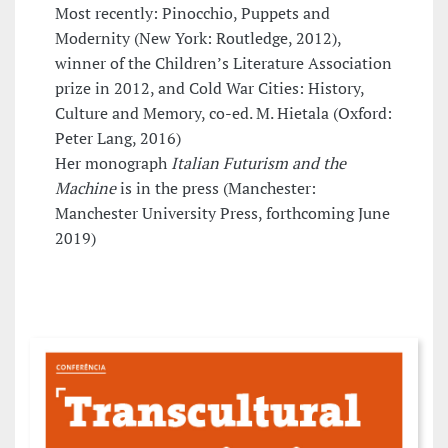
Most recently: Pinocchio, Puppets and
Modernity (New York: Routledge, 2012),
winner of the Children’s Literature Association
prize in 2012, and Cold War Cities: History,
Culture and Memory, co-ed. M. Hietala (Oxford:
Peter Lang, 2016)
Her monograph
Italian Futurism and the
Machine
is in the press (Manchester:
Manchester University Press, forthcoming June
2019)