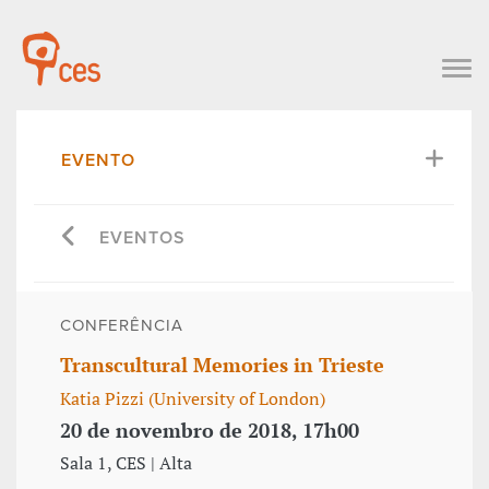
EVENTO
EVENTOS
CONFERÊNCIA
Transcultural Memories in Trieste
Katia Pizzi (University of London)
20 de novembro de 2018, 17h00
Sala 1, CES | Alta