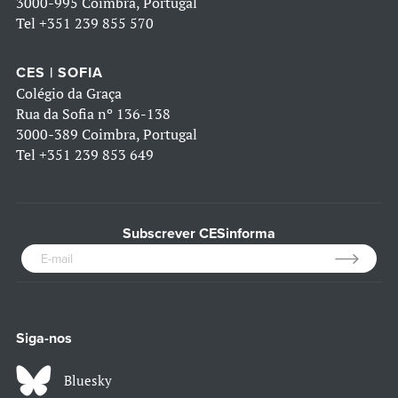
3000-995 Coimbra, Portugal
Tel
+351 239 855 570
CES | SOFIA
Colégio da Graça
Rua da Sofia nº 136-138
3000-389 Coimbra, Portugal
Tel
+351 239 853 649
Subscrever CESinforma
Siga-nos
Bluesky