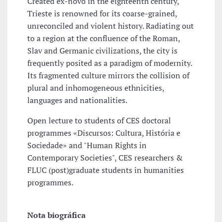
Created ex-novo in the eighteenth century,
Trieste is renowned for its coarse-grained,
unreconciled and violent history. Radiating out
to a region at the confluence of the Roman,
Slav and Germanic civilizations, the city is
frequently posited as a paradigm of modernity.
Its fragmented culture mirrors the collision of
plural and inhomogeneous ethnicities,
languages and nationalities.
Open lecture to students of CES doctoral
programmes «Discursos: Cultura, História e
Sociedade» and "Human Rights in
Contemporary Societies", CES researchers &
FLUC (post)graduate students in humanities
programmes.
Nota biográfica