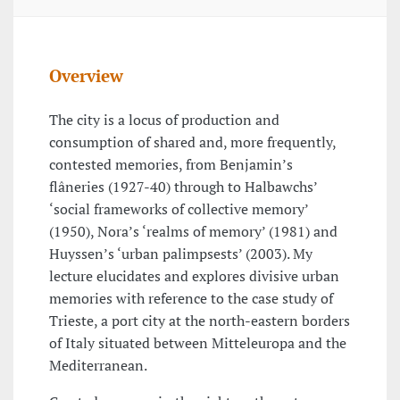
Overview
The city is a locus of production and
consumption of shared and, more frequently,
contested memories, from Benjamin’s
flâneries (1927-40) through to Halbawchs’
‘social frameworks of collective memory’
(1950), Nora’s ‘realms of memory’ (1981) and
Huyssen’s ‘urban palimpsests’ (2003). My
lecture elucidates and explores divisive urban
memories with reference to the case study of
Trieste, a port city at the north-eastern borders
of Italy situated between Mitteleuropa and the
Mediterranean.