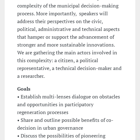
complexity of the municipal decision-making
process. More importantly, speakers will
address their perspectives on the civic,
political, administrative and technical aspects
that hamper or support the advancement of
stronger and more sustainable innovations.
We are gathering the main actors involved in
this complexity: a citizen, a political
representative, a technical decision-maker and
a researcher.
Goals
• Establish multi-lenses dialogue on obstacles
and opportunities in participatory
regeneration processes
• Share and outline possible benefits of co-
decision in urban governance
• Discuss the possibilities of pioneering