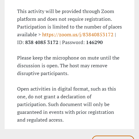
This activity will be provided through Zoom
platform and does not require registration.
Participation is limited to the number of places
available >
https://zoom.us/j/83840853172
|
ID:
838 4085 3172
| Password:
146290
Please keep the microphone on mute until the
discussion is open. The host may remove
disruptive participants.
Open activities in digital format, such as this
one, do not grant a declaration of
participation. Such document will only be
guaranteed in events with prior registration
and regulated access.