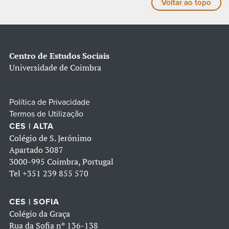
Voltar ao topo
Centro de Estudos Sociais
Universidade de Coimbra
Política de Privacidade
Termos de Utilização
CES | ALTA
Colégio de S. Jerónimo
Apartado 3087
3000-995 Coimbra, Portugal
Tel
+351 239 855 570
CES | SOFIA
Colégio da Graça
Rua da Sofia nº 136-138