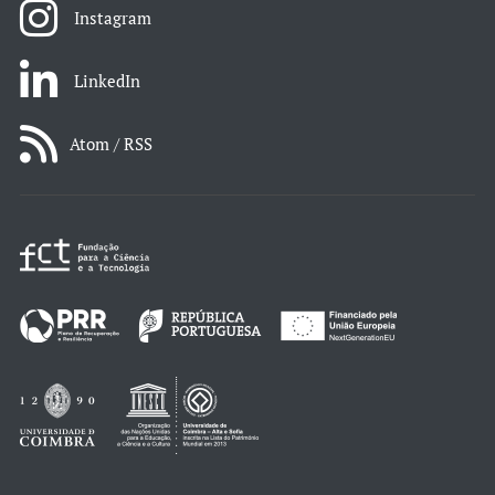
Instagram
LinkedIn
Atom / RSS