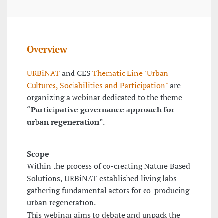
Overview
URBiNAT
and CES
Thematic Line "Urban
Cultures, Sociabilities and Participation"
are
organizing a webinar dedicated to the theme
“
Participative governance approach for
urban regeneration
”.
Scope
Within the process of co-creating Nature Based
Solutions, URBiNAT established living labs
gathering fundamental actors for co-producing
urban regeneration.
This webinar aims to debate and unpack the