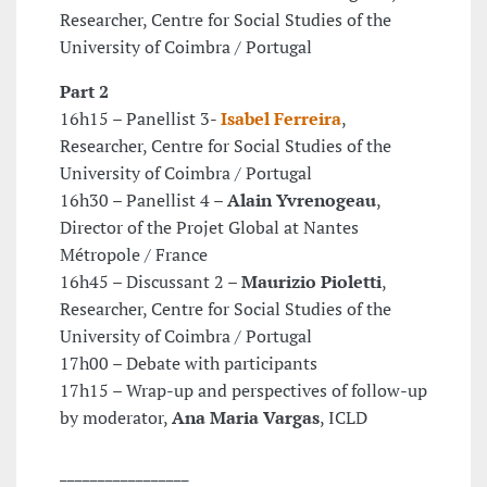
Researcher, Centre for Social Studies of the
University of Coimbra / Portugal
Part 2
16h15 – Panellist 3-
Isabel Ferreira
,
Researcher, Centre for Social Studies of the
University of Coimbra / Portugal
16h30 – Panellist 4 –
Alain Yvrenogeau
,
Director of the Projet Global at Nantes
Métropole / France
16h45 – Discussant 2 –
Maurizio Pioletti
,
Researcher, Centre for Social Studies of the
University of Coimbra / Portugal
17h00 – Debate with participants
17h15 – Wrap-up and perspectives of follow-up
by moderator,
Ana Maria Vargas
, ICLD
_________________