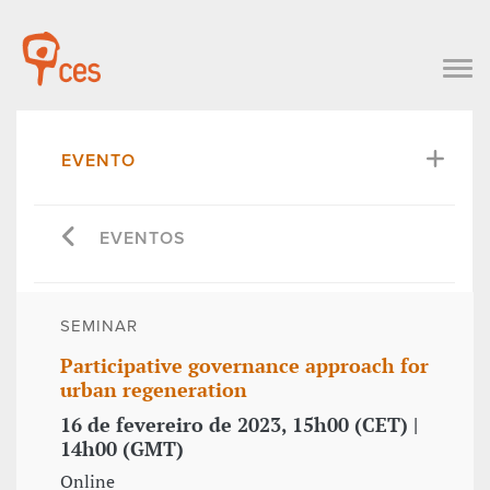
EVENTO
EVENTOS
SEMINAR
Participative governance approach for
urban regeneration
16 de fevereiro de 2023, 15h00 (CET) |
14h00 (GMT)
Online