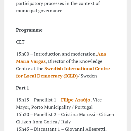
participatory processes in the context of
municipal governance
Programme
CET
15h00 – Introduction and moderation,
Ana
Maria Vargas
, Director of the Knowledge
Centre at the
Swedish International Centre
for Local Democracy (ICLD)
/ Sweden
Part 1
15h15 – Panellist 1 –
Filipe Araújo
, Vice-
Mayor, Porto Municipality / Portugal
15h30 – Panellist 2 – Cristina Marussi - Citizen
Citizen from Gorica / Italy
15h45 – Discussant 1 – Giovanni Allegretti,