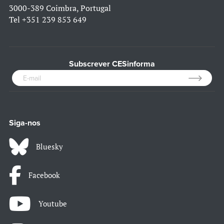
3000-389 Coimbra, Portugal
Tel
+351 239 853 649
Subscrever CESinforma
Siga-nos
Bluesky
Facebook
Youtube