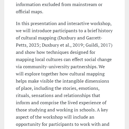
information excluded from mainstream or
official maps.
In this presentation and interactive workshop,
we will introduce participants to a brief history
of cultural mapping (Duxbury and Garrett-
Petts, 2023; Duxbury et al., 2019; Guildi, 2017)
and show how techniques designed for
mapping local cultures can effect social change
via community-university partnerships. We
will explore together how cultural mapping
helps make visible the intangible dimensions
of place, including the stories, emotions,
rituals, sensations and relationships that
inform and comprise the lived experience of
those studying and working in schools. A key
aspect of the workshop will include an
opportunity for participants to work with and