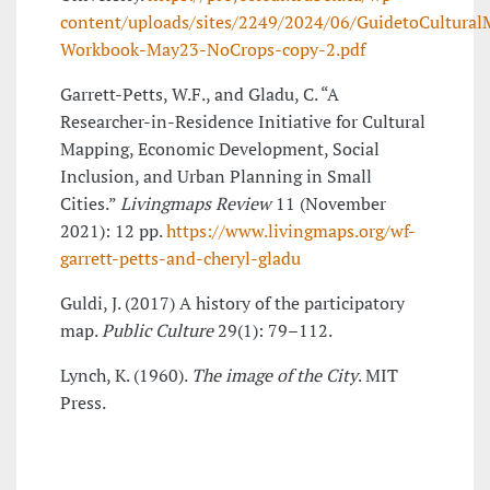
content/uploads/sites/2249/2024/06/GuidetoCultura
Workbook-May23-NoCrops-copy-2.pdf
Garrett-Petts, W.F., and Gladu, C. “A
Researcher-in-Residence Initiative for Cultural
Mapping, Economic Development, Social
Inclusion, and Urban Planning in Small
Cities.”
Livingmaps Review
11 (November
2021): 12 pp.
https://www.livingmaps.org/wf-
garrett-petts-and-cheryl-gladu
Guldi, J. (2017) A history of the participatory
map.
Public Culture
29(1): 79–112.
Lynch, K. (1960).
The image of the City
. MIT
Press.