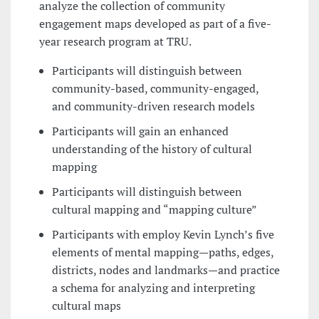
analyze the collection of community
engagement maps developed as part of a five-
year research program at TRU.
Participants will distinguish between
community-based, community-engaged,
and community-driven research models
Participants will gain an enhanced
understanding of the history of cultural
mapping
Participants will distinguish between
cultural mapping and “mapping culture”
Participants with employ Kevin Lynch’s five
elements of mental mapping—paths, edges,
districts, nodes and landmarks—and practice
a schema for analyzing and interpreting
cultural maps