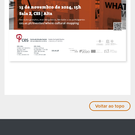
Voltar ao topo