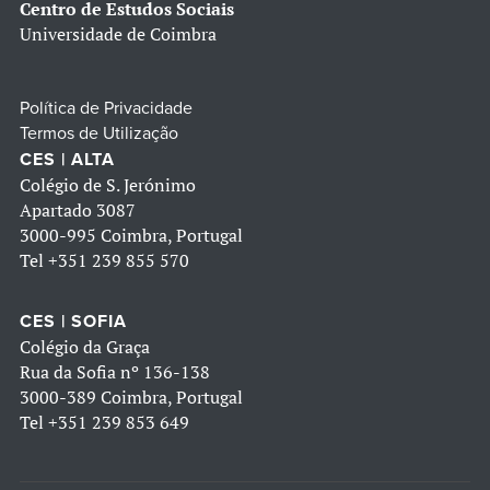
Centro de Estudos Sociais
Universidade de Coimbra
Política de Privacidade
Termos de Utilização
CES | ALTA
Colégio de S. Jerónimo
Apartado 3087
3000-995 Coimbra, Portugal
Tel
+351 239 855 570
CES | SOFIA
Colégio da Graça
Rua da Sofia nº 136-138
3000-389 Coimbra, Portugal
Tel
+351 239 853 649