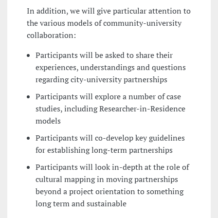
In addition, we will give particular attention to
the various models of community-university
collaboration:
Participants will be asked to share their
experiences, understandings and questions
regarding city-university partnerships
Participants will explore a number of case
studies, including Researcher-in-Residence
models
Participants will co-develop key guidelines
for establishing long-term partnerships
Participants will look in-depth at the role of
cultural mapping in moving partnerships
beyond a project orientation to something
long term and sustainable