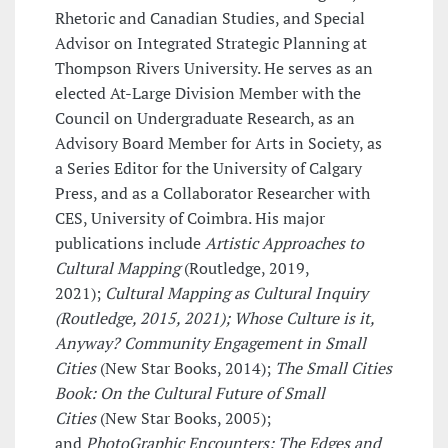
Rhetoric and Canadian Studies, and Special
Advisor on Integrated Strategic Planning at
Thompson Rivers University. He serves as an
elected At-Large Division Member with the
Council on Undergraduate Research, as an
Advisory Board Member for Arts in Society, as
a Series Editor for the University of Calgary
Press, and as a Collaborator Researcher with
CES, University of Coimbra. His major
publications include
Artistic Approaches to
Cultural Mapping
(Routledge, 2019,
2021);
Cultural Mapping as Cultural Inquiry
(Routledge, 2015, 2021); Whose Culture is it,
Anyway? Community Engagement in Small
Cities
(New Star Books, 2014);
The Small Cities
Book: On the Cultural Future of Small
Cities
(New Star Books, 2005);
and
PhotoGraphic Encounters: The Edges and