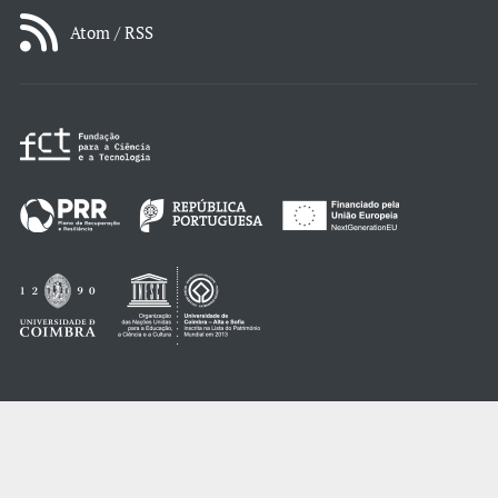
Atom / RSS