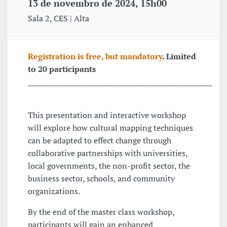
13 de novembro de 2024, 15h00
Sala 2, CES | Alta
Registration is free, but mandatory
. Limited
to 20 participants
____________________________________________________
This presentation and interactive workshop
will explore how cultural mapping techniques
can be adapted to effect change through
collaborative partnerships with universities,
local governments, the non-profit sector, the
business sector, schools, and community
organizations.
By the end of the master class workshop,
participants will gain an enhanced