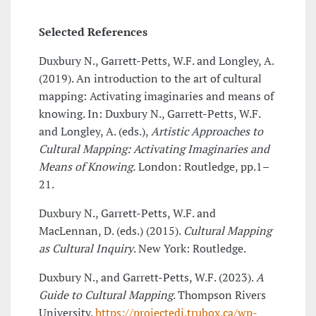
Selected References
Duxbury N., Garrett-Petts, W.F. and Longley, A.
(2019). An introduction to the art of cultural
mapping: Activating imaginaries and means of
knowing. In: Duxbury N., Garrett-Petts, W.F.
and Longley, A. (eds.),
Artistic Approaches to
Cultural Mapping: Activating Imaginaries and
Means of Knowing.
London: Routledge, pp.1–
21.
Duxbury N., Garrett-Petts, W.F. and
MacLennan, D. (eds.) (2015).
Cultural Mapping
as Cultural Inquiry
. New York: Routledge.
Duxbury N., and Garrett-Petts, W.F. (2023).
A
Guide to Cultural Mapping
. Thompson Rivers
University.
https://projectedi.trubox.ca/wp-