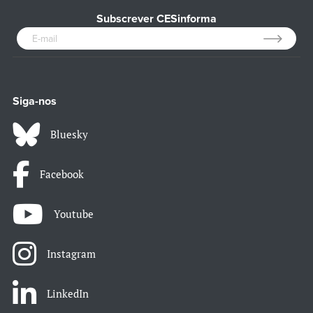
Subscrever CESinforma
Siga-nos
Bluesky
Facebook
Youtube
Instagram
LinkedIn