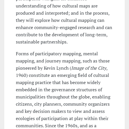
understanding of how cultural maps are
produced and interpreted; and in the process,
they will explore how cultural mapping can
enhance community-engaged research and can
contribute to the development of long-term,
sustainable partnerships.
Forms of participatory mapping, mental
mapping, and journey mapping, such as those
pioneered by Kevin Lynch (
Image of the City
,
1960) constitute an emerging field of cultural
mapping practice that has become widely
embedded in the governance structures of
municipalities throughout the globe, enabling
citizens, city planners, community organizers
and key decision makers to view and assess
ecologies of participation at play within their
communities. Since the 1960s, and as a