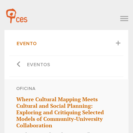
EVENTO
EVENTOS
OFICINA
Where Cultural Mapping Meets
Cultural and Social Planning:
Exploring and Critiquing Selected
Models of Community-University
Collaboration