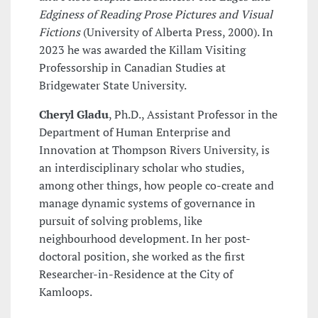
Edginess of Reading Prose Pictures and Visual
Fictions
(University of Alberta Press, 2000). In
2023 he was awarded the Killam Visiting
Professorship in Canadian Studies at
Bridgewater State University.
Cheryl Gladu
, Ph.D., Assistant Professor in the
Department of Human Enterprise and
Innovation at Thompson Rivers University, is
an interdisciplinary scholar who studies,
among other things, how people co-create and
manage dynamic systems of governance in
pursuit of solving problems, like
neighbourhood development. In her post-
doctoral position, she worked as the first
Researcher-in-Residence at the City of
Kamloops.