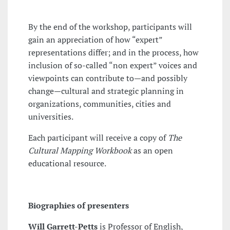
By the end of the workshop, participants will
gain an appreciation of how “expert”
representations differ; and in the process, how
inclusion of so-called “non expert” voices and
viewpoints can contribute to—and possibly
change—cultural and strategic planning in
organizations, communities, cities and
universities.
Each participant will receive a copy of
The
Cultural Mapping Workbook
as an open
educational resource.
Biographies of presenters
Will Garrett-Petts
is Professor of English,