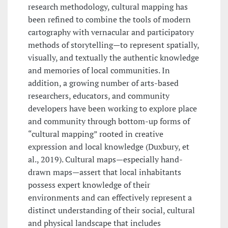
research methodology, cultural mapping has
been refined to combine the tools of modern
cartography with vernacular and participatory
methods of storytelling—to represent spatially,
visually, and textually the authentic knowledge
and memories of local communities. In
addition, a growing number of arts-based
researchers, educators, and community
developers have been working to explore place
and community through bottom-up forms of
“cultural mapping” rooted in creative
expression and local knowledge (Duxbury, et
al., 2019). Cultural maps—especially hand-
drawn maps—assert that local inhabitants
possess expert knowledge of their
environments and can effectively represent a
distinct understanding of their social, cultural
and physical landscape that includes