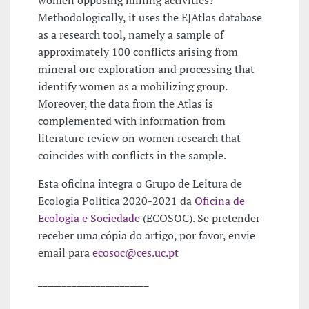
Methodologically, it uses the EJAtlas database
as a research tool, namely a sample of
approximately 100 conflicts arising from
mineral ore exploration and processing that
identify women as a mobilizing group.
Moreover, the data from the Atlas is
complemented with information from
literature review on women research that
coincides with conflicts in the sample.
Esta oficina integra o Grupo de Leitura de
Ecologia Política 2020-2021 da
Oficina de
Ecologia e Sociedade
(ECOSOC). Se pretender
receber uma cópia do artigo, por favor, envie
email para
ecosoc@ces.uc.pt
_______________________