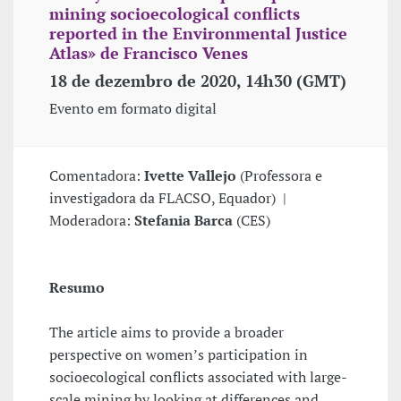
mining socioecological conflicts
reported in the Environmental Justice
Atlas» de Francisco Venes
18 de dezembro de 2020, 14h30 (GMT)
Evento em formato digital
Comentadora:
Ivette Vallejo
(Professora e
investigadora da FLACSO, Equador) |
Moderadora:
Stefania Barca
(CES)
Resumo
The article aims to provide a broader
perspective on women’s participation in
socioecological conflicts associated with large-
scale mining by looking at differences and