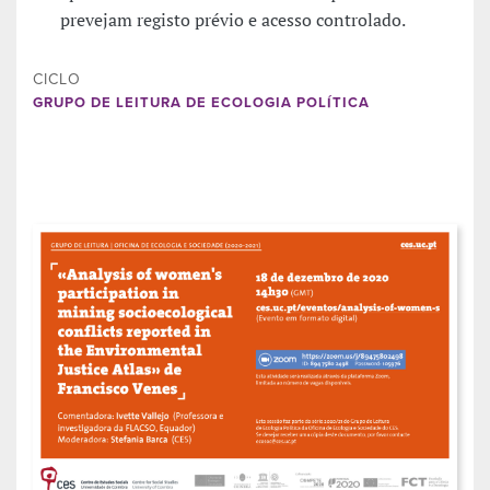
prevejam registo prévio e acesso controlado.
CICLO
GRUPO DE LEITURA DE ECOLOGIA POLÍTICA