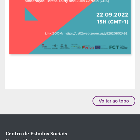
Voltar ao topo
Centro de Estudos Sociais