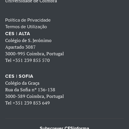
Universidade de Coimbra
Política de Privacidade
Termos de Utilização
CES | ALTA
Colégio de S. Jerónimo
Apartado 3087
3000-995 Coimbra, Portugal
Tel
+351 239 855 570
CES | SOFIA
Colégio da Graça
Rua da Sofia nº 136-138
3000-389 Coimbra, Portugal
Tel
+351 239 853 649
Subscrever CESinforma