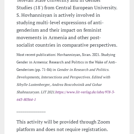
Studies (18') from Central European University.
S. Hovhannisyan is actively involved in
studying multi-level expressions of anti-
genderism and their impact on feminist
movements in Armenia and other post-
socialist countries in comparative perspectives.
Most recent publication: Hovhannisyan, Siran. 2021. Studying
Gender in Armenia: Research and Politics in the Wake of Anti-
Genderism (pp. 71-84) in
Gender in Research and Politics.
Developments, Intersections and Perspectives. Edited with
Sibylle Lustenberger, Andrea
Boscoboinik and Gohar
Shahnazaryan. LIT 2021.
https://www.lit-verlag.de/isbn/978-3-
643-80364-1
______________
This activity will be provided through Zoom
platform and does not require registration.