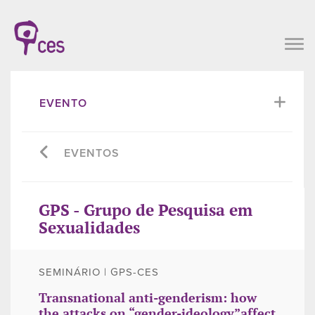
EVENTO
EVENTOS
GPS - Grupo de Pesquisa em
Sexualidades
SEMINÁRIO | GPS-CES
Transnational anti-genderism: how
the attacks on “gender-ideology”affect