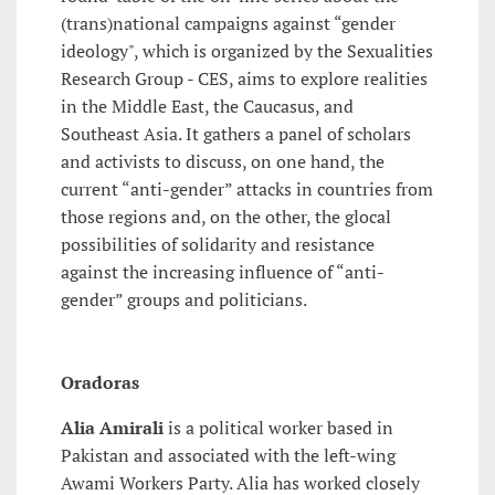
(trans)national campaigns against “gender
ideology", which is organized by the Sexualities
Research Group - CES, aims to explore realities
in the Middle East, the Caucasus, and
Southeast Asia. It gathers a panel of scholars
and activists to discuss, on one hand, the
current “anti-gender” attacks in countries from
those regions and, on the other, the glocal
possibilities of solidarity and resistance
against the increasing influence of “anti-
gender” groups and politicians.
Oradoras
Alia Amirali
is a political worker based in
Pakistan and associated with the left-wing
Awami Workers Party. Alia has worked closely