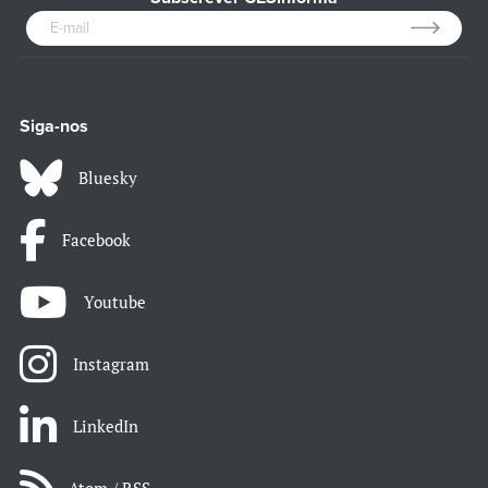
Siga-nos
Bluesky
Facebook
Youtube
Instagram
LinkedIn
Atom / RSS