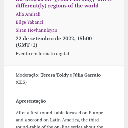
different(ly) regions of the world
Alia Amirali
Bilge Yabanci
Siran Hovhannisyan
22 de setembro de 2022, 15h00
(GMT+1)
Evento em formato digital
Moderação:
Teresa Toldy
e
Júlia Garraio
(CES)
Apresentação
After a first round-table focused on Europe,
and a second on Latin America, the third
round-table of the on-line series about the