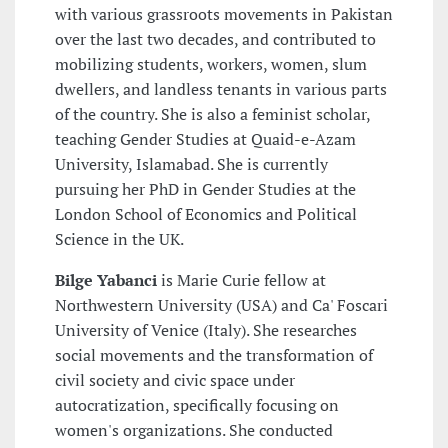
with various grassroots movements in Pakistan
over the last two decades, and contributed to
mobilizing students, workers, women, slum
dwellers, and landless tenants in various parts
of the country. She is also a feminist scholar,
teaching Gender Studies at Quaid-e-Azam
University, Islamabad. She is currently
pursuing her PhD in Gender Studies at the
London School of Economics and Political
Science in the UK.
Bilge Yabanci
is Marie Curie fellow at
Northwestern University (USA) and Ca' Foscari
University of Venice (Italy). She researches
social movements and the transformation of
civil society and civic space under
autocratization, specifically focusing on
women's organizations. She conducted