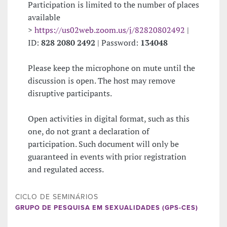
Participation is limited to the number of places
available
>
https://us02web.zoom.us/j/82820802492
|
ID:
828 2080 2492
| Password:
134048
Please keep the microphone on mute until the
discussion is open. The host may remove
disruptive participants.
Open activities in digital format, such as this
one, do not grant a declaration of
participation. Such document will only be
guaranteed in events with prior registration
and regulated access.
CICLO DE SEMINÁRIOS
GRUPO DE PESQUISA EM SEXUALIDADES (GPS-CES)