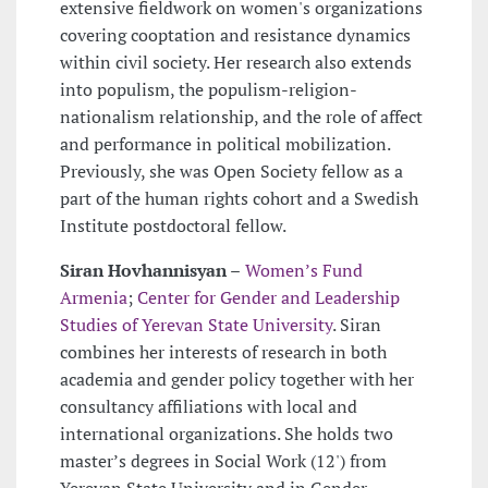
extensive fieldwork on women's organizations
covering cooptation and resistance dynamics
within civil society. Her research also extends
into populism, the populism-religion-
nationalism relationship, and the role of affect
and performance in political mobilization.
Previously, she was Open Society fellow as a
part of the human rights cohort and a Swedish
Institute postdoctoral fellow.
Siran Hovhannisyan –
Women’s Fund
Armenia
;
Center for Gender and Leadership
Studies of Yerevan State University
. Siran
combines her interests of research in both
academia and gender policy together with her
consultancy affiliations with local and
international organizations. She holds two
master’s degrees in Social Work (12') from
Yerevan State University and in Gender