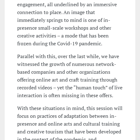
engagement, all underlined by an immersive
connection to place. An image that
immediately springs to mind is one of in-
presence small-scale workshops and other
creative activities – a mode that has been
frozen during the Covid-19 pandemic.
Parallel with this, over the last while, we have
witnessed the growth of numerous network-
based companies and other organizations
offering online art and craft training through
recorded videos – yet the “human touch” of live
interaction is often missing in these offers.
With these situations in mind, this session will
focus on practices of adaptation between in-
presence and online arts and cultural training
and creative tourism that have been developed
in the context of the pandemic, and