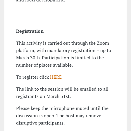
_____________________
Registration
This activity is carried out through the Zoom
platform, with mandatory registration – up to
March 30th. Participation is limited to the
number of places available.
To register click
HERE
The link to the session will be emailed to all
registrants on March 31st.
Please keep the microphone muted until the
discussion is open. The host may remove
disruptive participants.