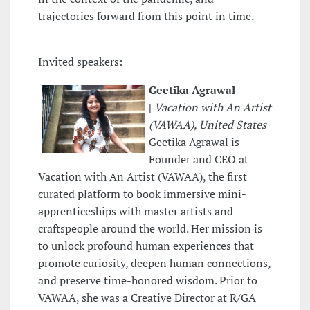
trajectories forward from this point in time.
Invited speakers:
Geetika Agrawal
|
Vacation with An Artist
(VAWAA), United States
Geetika Agrawal is
Founder and CEO at
Vacation with An Artist (VAWAA), the first
curated platform to book immersive mini-
apprenticeships with master artists and
craftspeople around the world. Her mission is
to unlock profound human experiences that
promote curiosity, deepen human connections,
and preserve time-honored wisdom. Prior to
VAWAA, she was a Creative Director at R/GA