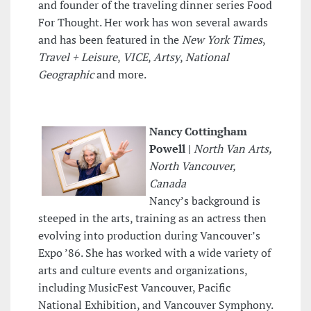
and founder of the traveling dinner series Food
For Thought. Her work has won several awards
and has been featured in the
New York Times
,
Travel + Leisure
,
VICE
,
Artsy
,
National
Geographic
and more.
Nancy Cottingham
Powell |
North Van Arts,
North Vancouver,
Canada
Nancy’s background is
steeped in the arts, training as an actress then
evolving into production during Vancouver’s
Expo ’86. She has worked with a wide variety of
arts and culture events and organizations,
including MusicFest Vancouver, Pacific
National Exhibition, and Vancouver Symphony.