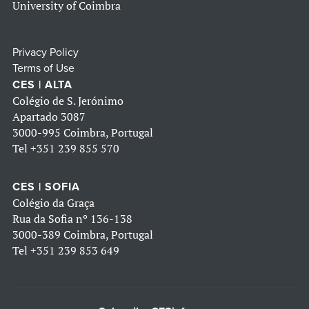
University of Coimbra
Privacy Policy
Terms of Use
CES | ALTA
Colégio de S. Jerónimo
Apartado 3087
3000-995 Coimbra, Portugal
Tel
+351 239 855 570
CES | SOFIA
Colégio da Graça
Rua da Sofia nº 136-138
3000-389 Coimbra, Portugal
Tel
+351 239 853 649