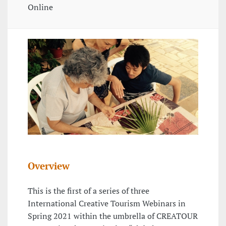
Online
Overview
This is the first of a series of three
International Creative Tourism Webinars in
Spring 2021 within the umbrella of CREATOUR