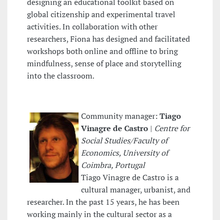
designing an educational toolkit based on
global citizenship and experimental travel
activities. In collaboration with other
researchers, Fiona has designed and facilitated
workshops both online and offline to bring
mindfulness, sense of place and storytelling
into the classroom.
Community manager:
Tiago
Vinagre de Castro
|
Centre for
Social Studies/Faculty of
Economics, University of
Coimbra, Portugal
Tiago Vinagre de Castro is a
cultural manager, urbanist, and
researcher. In the past 15 years, he has been
working mainly in the cultural sector as a