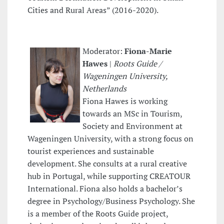
Cities and Rural Areas” (2016-2020).
Moderator:
Fiona-Marie
Hawes
|
Roots Guide /
Wageningen University,
Netherlands
Fiona Hawes is working
towards an MSc in Tourism,
Society and Environment at
Wageningen University, with a strong focus on
tourist experiences and sustainable
development. She consults at a rural creative
hub in Portugal, while supporting CREATOUR
International. Fiona also holds a bachelor’s
degree in Psychology/Business Psychology. She
is a member of the Roots Guide project,