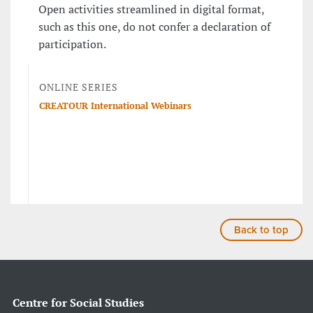
Open activities streamlined in digital format,
such as this one, do not confer a declaration of
participation.
ONLINE SERIES
CREATOUR International Webinars
Back to top
Centre for Social Studies