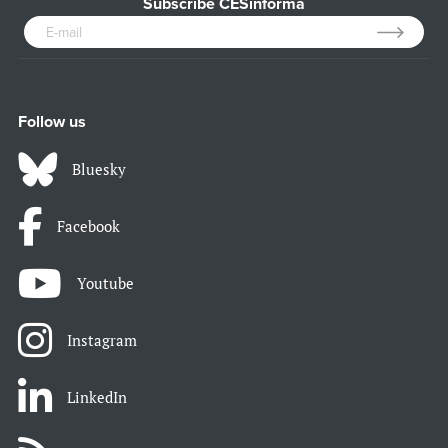
Subscribe CESinforma
Follow us
Bluesky
Facebook
Youtube
Instagram
LinkedIn