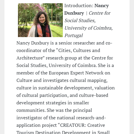
Introduction:
Nancy
Duxbury
|
Centre for
Social Studies,
University of Coimbra,
Portugal
Nancy Duxbury is a senior researcher and co-
coordinator of the “Cities, Cultures and
Architecture” research group at the Centre for
Social Studies, University of Coimbra. She is a
member of the European Expert Network on
Culture and investigates cultural mapping,
culture in sustainable development, valuation
of cultural participation, and culture-based
development strategies in smaller
communities. She was the principal
investigator of the national research-and-
application project “CREATOUR: Creative
Tourism Destination Development in Small