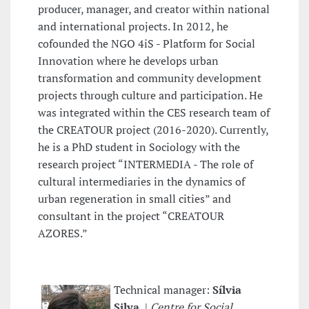
producer, manager, and creator within national
and international projects. In 2012, he
cofounded the NGO 4iS - Platform for Social
Innovation where he develops urban
transformation and community development
projects through culture and participation. He
was integrated within the CES research team of
the CREATOUR project (2016-2020). Currently,
he is a PhD student in Sociology with the
research project “INTERMEDIA - The role of
cultural intermediaries in the dynamics of
urban regeneration in small cities” and
consultant in the project “CREATOUR
AZORES.”
Technical manager:
Sílvia
Silva
|
Centre for Social