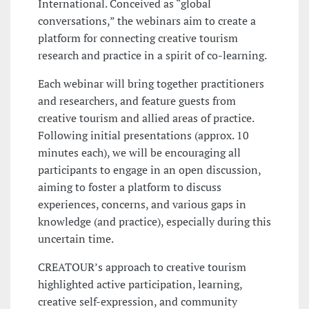
International. Conceived as “global
conversations,” the webinars aim to create a
platform for connecting creative tourism
research and practice in a spirit of co-learning.
Each webinar will bring together practitioners
and researchers, and feature guests from
creative tourism and allied areas of practice.
Following initial presentations (approx. 10
minutes each), we will be encouraging all
participants to engage in an open discussion,
aiming to foster a platform to discuss
experiences, concerns, and various gaps in
knowledge (and practice), especially during this
uncertain time.
CREATOUR’s approach to creative tourism
highlighted active participation, learning,
creative self-expression, and community