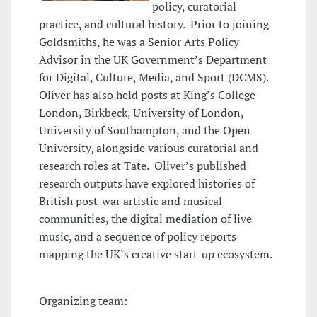
policy, curatorial
practice, and cultural history. Prior to joining
Goldsmiths, he was a Senior Arts Policy
Advisor in the UK Government’s Department
for Digital, Culture, Media, and Sport (DCMS).
Oliver has also held posts at King’s College
London, Birkbeck, University of London,
University of Southampton, and the Open
University, alongside various curatorial and
research roles at Tate. Oliver’s published
research outputs have explored histories of
British post-war artistic and musical
communities, the digital mediation of live
music, and a sequence of policy reports
mapping the UK’s creative start-up ecosystem.
Organizing team: