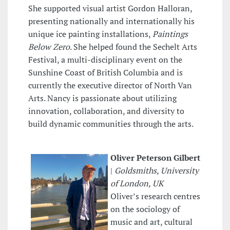
She supported visual artist Gordon Halloran,
presenting nationally and internationally his
unique ice painting installations,
Paintings
Below Zero
. She helped found the Sechelt Arts
Festival, a multi-disciplinary event on the
Sunshine Coast of British Columbia and is
currently the executive director of North Van
Arts. Nancy is passionate about utilizing
innovation, collaboration, and diversity to
build dynamic communities through the arts.
Oliver Peterson Gilbert
|
Goldsmiths, University
of London, UK
Oliver’s research centres
on the sociology of
music and art, cultural