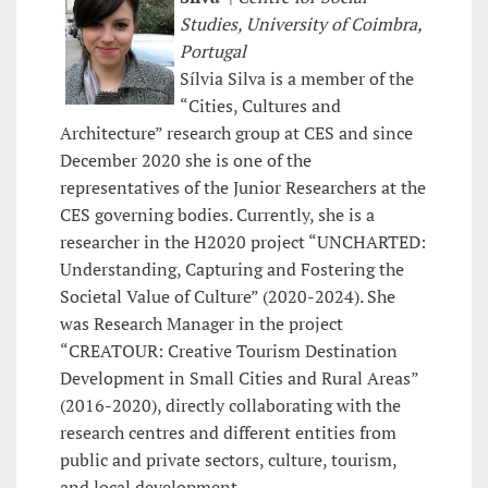
Studies, University of Coimbra,
Portugal
Sílvia Silva is a member of the
“Cities, Cultures and
Architecture” research group at CES and since
December 2020 she is one of the
representatives of the Junior Researchers at the
CES governing bodies. Currently, she is a
researcher in the H2020 project “UNCHARTED:
Understanding, Capturing and Fostering the
Societal Value of Culture” (2020-2024). She
was Research Manager in the project
“CREATOUR: Creative Tourism Destination
Development in Small Cities and Rural Areas”
(2016-2020), directly collaborating with the
research centres and different entities from
public and private sectors, culture, tourism,
and local development.