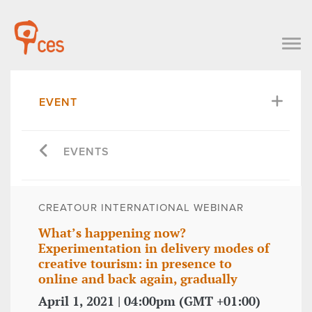
EVENT
EVENTS
CREATOUR INTERNATIONAL WEBINAR
What’s happening now?
Experimentation in delivery modes of
creative tourism: in presence to
online and back again, gradually
April 1, 2021 | 04:00pm (GMT +01:00)