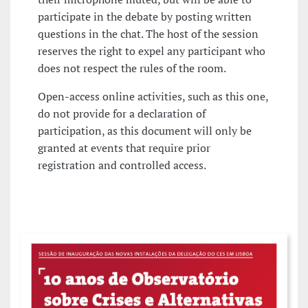
participate in the debate by posting written
questions in the chat. The host of the session
reserves the right to expel any participant who
does not respect the rules of the room.
Open-access online activities, such as this one,
do not provide for a declaration of
participation, as this document will only be
granted at events that require prior
registration and controlled access.