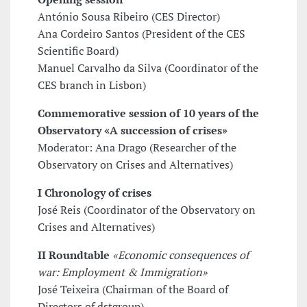
António Sousa Ribeiro (CES Director)
Ana Cordeiro Santos (President of the CES
Scientific Board)
Manuel Carvalho da Silva (Coordinator of the
CES branch in Lisbon)
Commemorative session of 10 years of the
Observatory «A succession of crises»
Moderator: Ana Drago (Researcher of the
Observatory on Crises and Alternatives)
I Chronology of crises
José Reis (Coordinator of the Observatory on
Crises and Alternatives)
II Roundtable
«Economic consequences of
war: Employment & Immigration»
José Teixeira (Chairman of the Board of
Directors of dstgroup)