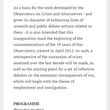
As a basis for the work developed by the
Observatory on Crises and Alternatives - and
given its character of enhancing lines of
research and public debate actions related to
them - it is also intended that this
inauguration mark the beginning of the
commemorations of the 10 years of this
Observatory, created in April 2012. As such, a
retrospective of the succession of crises
analysed over the last decade will be made, as
well as the starting point for a set of reflective
debates on the economic consequences of war,
which will begin with the theme of
employment and immigration.
PROGRAMME
Opening session