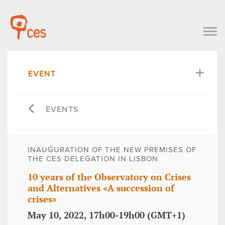
EVENT
EVENTS
INAUGURATION OF THE NEW PREMISES OF
THE CES DELEGATION IN LISBON
10 years of the Observatory on Crises
and Alternatives «A succession of
crises»
May 10, 2022, 17h00-19h00 (GMT+1)