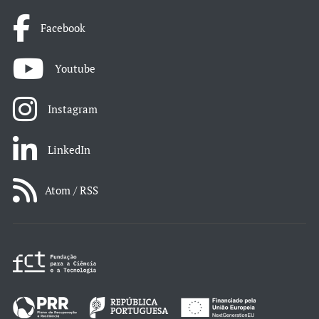
Facebook
Youtube
Instagram
LinkedIn
Atom / RSS