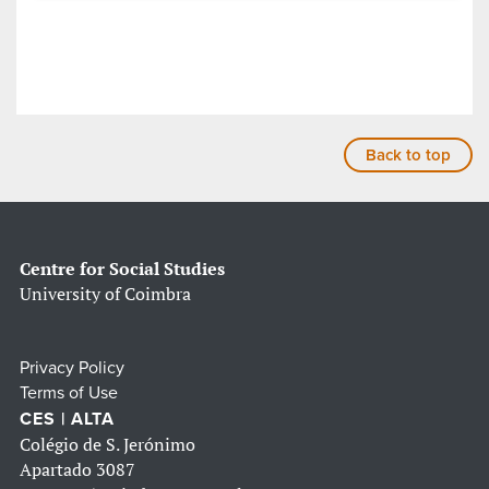
Back to top
Centre for Social Studies
University of Coimbra
Privacy Policy
Terms of Use
CES | ALTA
Colégio de S. Jerónimo
Apartado 3087