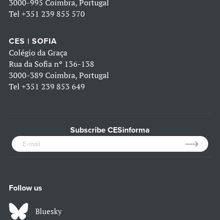
3000-995 Coimbra, Portugal
Tel
+351 239 855 570
CES | SOFIA
Colégio da Graça
Rua da Sofia nº 136-138
3000-389 Coimbra, Portugal
Tel
+351 239 853 649
Subscribe CESinforma
Follow us
Bluesky