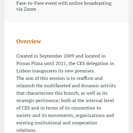
Face-to-Face event with online broadcasting
via Zoom
Overview
Created in September 2009 and located in
Picoas Plaza until 2021, the CES delegation in
Lisbon inaugurates its new premises.
The aim of this session is to reaffirm and
relaunch the multifaceted and dynamic activity
that characterises this branch, as well as its
strategic pertinence; both at the internal level
of CES and in terms of its connection to
society and its movements, organizations and
existing institutional and cooperation
relations.