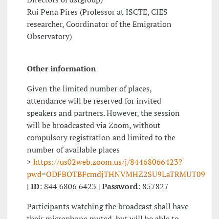
Rui Pena Pires (Professor at ISCTE, CIES
researcher, Coordinator of the Emigration
Observatory)
Other information
Given the limited number of places,
attendance will be reserved for invited
speakers and partners. However, the session
will be broadcasted via Zoom, without
compulsory registration and limited to the
number of available places
>
https://us02web.zoom.us/j/84468066423?
pwd=ODFBOTBFcmdjTHNVMHZ2SU9LaTRMUT09
|
ID
: 844 6806 6423 |
Password
: 857827
Participants watching the broadcast shall have
their microphone muted, but will be able to