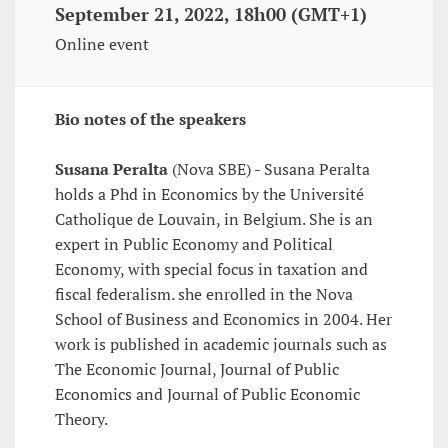
September 21, 2022, 18h00 (GMT+1)
Online event
Bio notes of the speakers
Susana Peralta
(Nova SBE) - Susana Peralta
holds a Phd in Economics by the Université
Catholique de Louvain, in Belgium. She is an
expert in Public Economy and Political
Economy, with special focus in taxation and
fiscal federalism. she enrolled in the Nova
School of Business and Economics in 2004. Her
work is published in academic journals such as
The Economic Journal, Journal of Public
Economics and Journal of Public Economic
Theory.