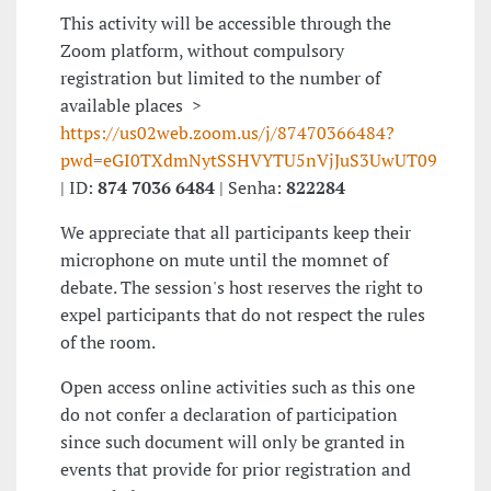
This activity will be accessible through the
Zoom platform, without compulsory
registration but limited to the number of
available places >
https://us02web.zoom.us/j/87470366484?
pwd=eGI0TXdmNytSSHVYTU5nVjJuS3UwUT09
| ID:
874 7036 6484
| Senha:
822284
We appreciate that all participants keep their
microphone on mute until the momnet of
debate. The session's host reserves the right to
expel participants that do not respect the rules
of the room.
Open access online activities such as this one
do not confer a declaration of participation
since such document will only be granted in
events that provide for prior registration and