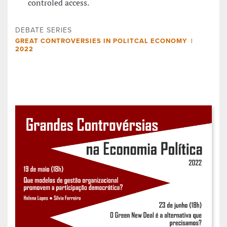
controled access.
DEBATE SERIES
GREAT CONTROVERSIES IN POLITCAL ECONOMY |
2022