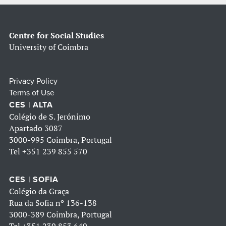
Centre for Social Studies
University of Coimbra
Privacy Policy
Terms of Use
CES | ALTA
Colégio de S. Jerónimo
Apartado 3087
3000-995 Coimbra, Portugal
Tel
+351 239 855 570
CES | SOFIA
Colégio da Graça
Rua da Sofia nº 136-138
3000-389 Coimbra, Portugal