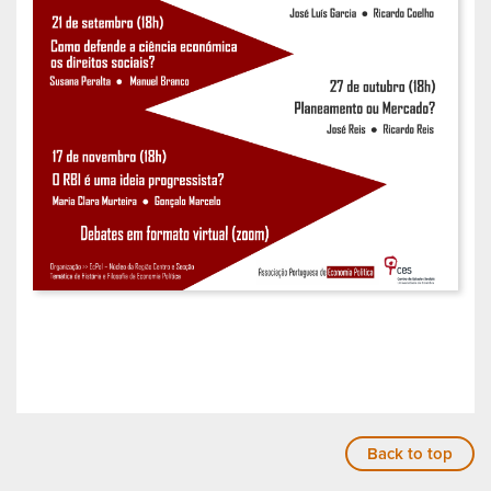
Back to top