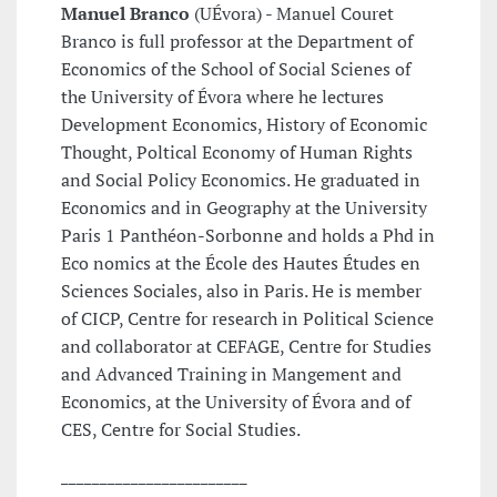
Manuel Branco
(UÉvora) - Manuel Couret
Branco is full professor at the Department of
Economics of the School of Social Scienes of
the University of Évora where he lectures
Development Economics, History of Economic
Thought, Poltical Economy of Human Rights
and Social Policy Economics. He graduated in
Economics and in Geography at the University
Paris 1 Panthéon-Sorbonne and holds a Phd in
Eco nomics at the École des Hautes Études en
Sciences Sociales, also in Paris. He is member
of CICP, Centre for research in Political Science
and collaborator at CEFAGE, Centre for Studies
and Advanced Training in Mangement and
Economics, at the University of Évora and of
CES, Centre for Social Studies.
________________________