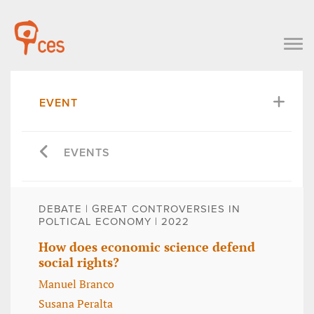
EVENT
EVENTS
DEBATE | GREAT CONTROVERSIES IN
POLTICAL ECONOMY | 2022
How does economic science defend
social rights?
Manuel Branco
Susana Peralta