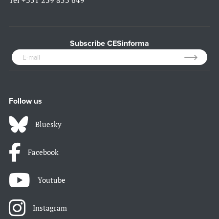
Tel
+351 239 853 649
Subscribe CESinforma
Follow us
Bluesky
Facebook
Youtube
Instagram