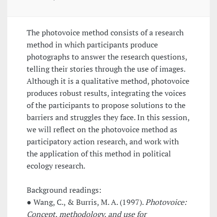
The photovoice method consists of a research
method in which participants produce
photographs to answer the research questions,
telling their stories through the use of images.
Although it is a qualitative method, photovoice
produces robust results, integrating the voices
of the participants to propose solutions to the
barriers and struggles they face. In this session,
we will reflect on the photovoice method as
participatory action research, and work with
the application of this method in political
ecology research.
Background readings:
● Wang, C., & Burris, M. A. (1997).
Photovoice:
Concept, methodology, and use for