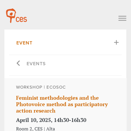
EVENT
EVENTS
WORKSHOP | ECOSOC
Feminist methodologies and the
Photovoice method as participatory
action research
April 10, 2025, 14h30-16h30
Room 2, CES | Alta