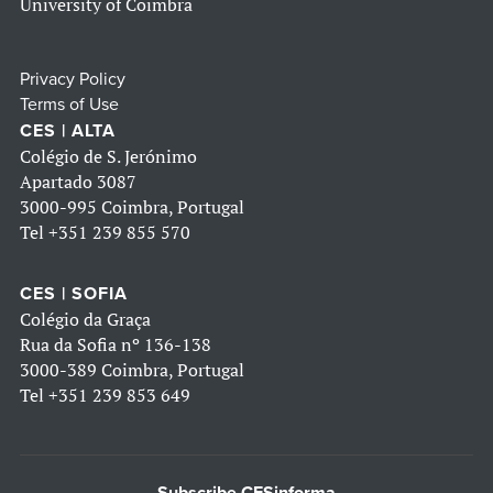
University of Coimbra
Privacy Policy
Terms of Use
CES | ALTA
Colégio de S. Jerónimo
Apartado 3087
3000-995 Coimbra, Portugal
Tel
+351 239 855 570
CES | SOFIA
Colégio da Graça
Rua da Sofia nº 136-138
3000-389 Coimbra, Portugal
Tel
+351 239 853 649