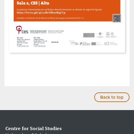
Back to top
Centre for Social Studies