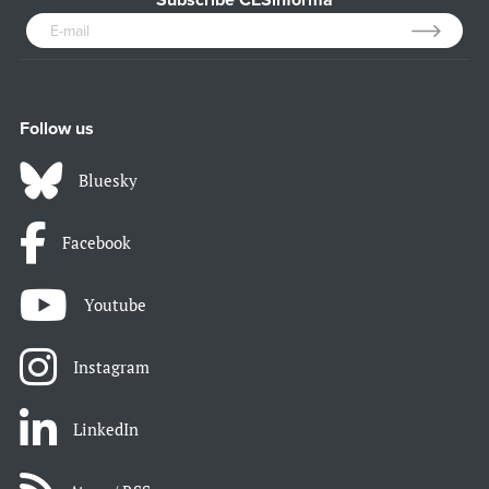
Subscribe CESinforma
Follow us
Bluesky
Facebook
Youtube
Instagram
LinkedIn