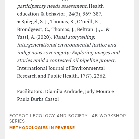
participatory needs assessment
. Health
education & behavior , 24(3), 369-387.
● Spiegel, S. J., Thomas, S., O’neill, K.,
Brondgeest, C., Thomas, J., Beltran, J., ... &
Yassi, A. (2020).
Visual storytelling,
intergenerational environmental justice and
indigenous sovereignty: Exploring images and
stories amid a contested oil pipeline project
.
International Journal of Environmental
Research and Public Health, 17(7), 2362.
Facilitators: Djamila Andrade, Judy Moura e
Paula Durks Cassol
ECOSOC | ECOLOGY AND SOCIETY LAB WORKSHOP
SERIES
METHODOLOGIES IN REVERSE