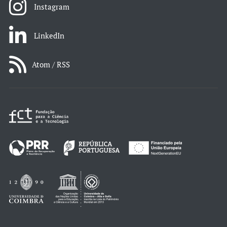
Instagram
LinkedIn
Atom / RSS