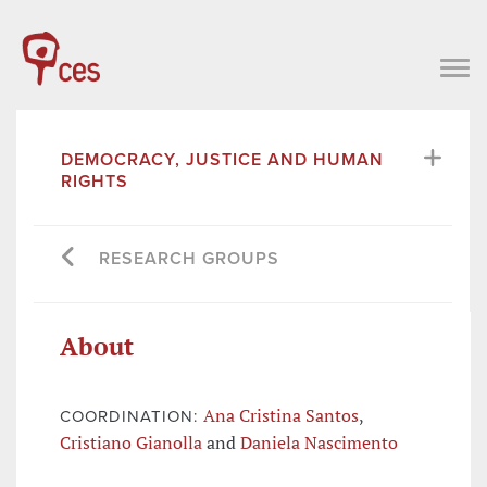
DEMOCRACY, JUSTICE AND HUMAN
RIGHTS
RESEARCH GROUPS
About
Ana Cristina Santos
,
COORDINATION:
Cristiano Gianolla
and
Daniela Nascimento