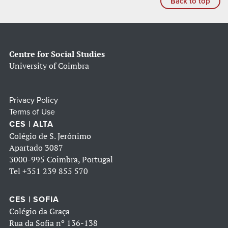
Back to top
Centre for Social Studies
University of Coimbra
Privacy Policy
Terms of Use
CES | ALTA
Colégio de S. Jerónimo
Apartado 3087
3000-995 Coimbra, Portugal
Tel
+351 239 855 570
CES | SOFIA
Colégio da Graça
Rua da Sofia nº 136-138