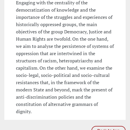
Engaging with the centrality of the
democratization of knowledge and the
importance of the struggles and experiences of
historically oppressed groups, the main
objectives of the group Democracy, Justice and
Human Rights are twofold. On the one hand,
we aim to analyse the persistence of systems of
oppression that are intertwined in the
structures of racism, heteropatriarchy and
capitalism. On the other hand, we examine the
socio-legal, socio-political and socio-cultural
resistances that, in the framework of the
modern State and beyond, mark the present of
anti-discrimination policies and the
constitution of alternative grammars of
dignity.