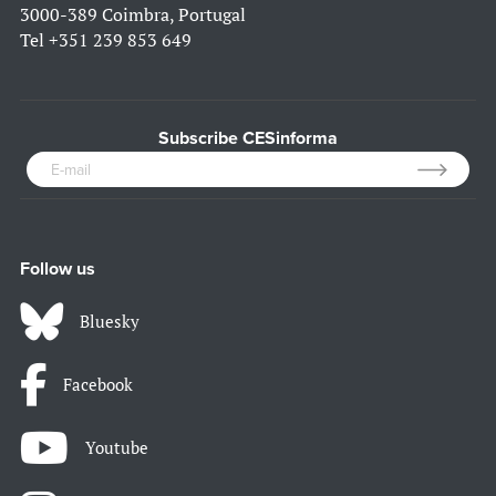
3000-389 Coimbra, Portugal
Tel
+351 239 853 649
Subscribe CESinforma
Follow us
Bluesky
Facebook
Youtube