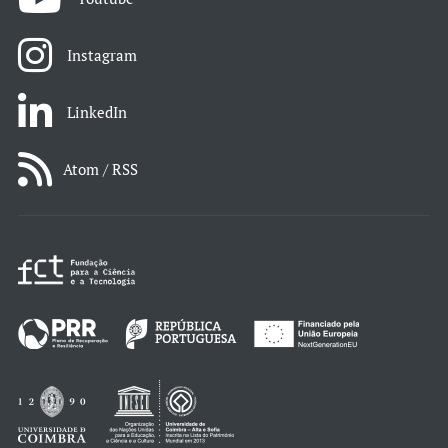
Instagram
LinkedIn
Atom / RSS