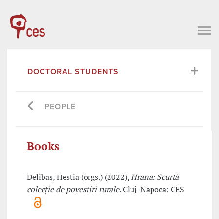
DOCTORAL STUDENTS
PEOPLE
Books
Delibas, Hestia (orgs.) (2022),
Hrana: Scurtă
colecție de povestiri rurale
. Cluj-Napoca: CES