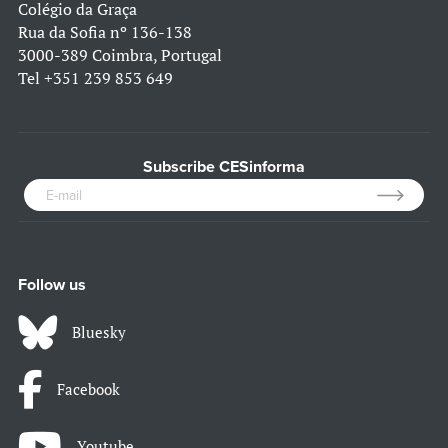
Colégio da Graça
Rua da Sofia nº 136-138
3000-389 Coimbra, Portugal
Tel
+351 239 853 649
Subscribe CESinforma
Follow us
Bluesky
Facebook
Youtube