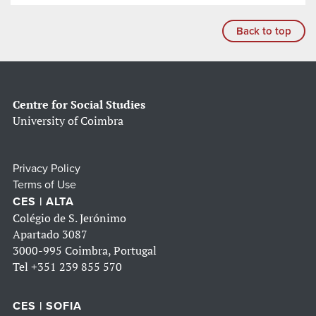
Back to top
Centre for Social Studies
University of Coimbra
Privacy Policy
Terms of Use
CES | ALTA
Colégio de S. Jerónimo
Apartado 3087
3000-995 Coimbra, Portugal
Tel
+351 239 855 570
CES | SOFIA