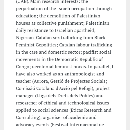
(UAB). Main research interests: the
perpetuation of the Israeli occupation through
education; the demolition of Palestinian
houses as collective punishment; Palestinian
daily resistance to Israelian apartheid;
Nigerian-Catalan sex trafficking from Black
Feminist Gepolitics; Catalan labour trafficking
in the care and domestic sector; pacifist social
movements in the Democratic Republic of
Congo; decolonial feminist praxis. In parallel, I
have also worked as an anthropologist and
teacher (Aurora, Gestió de Projectes Socials;
Comissió Catalana d'Acció pel Refugi), project
manager (Lliga dels Drets dels Pobles) and
researcher of ethical and technological issues
applied to social sciences (Eticas Research and
Consulting), organiser of academic and
advocacy events (Festival Internacional de