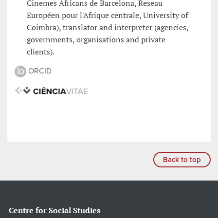
Cinemes Africans de Barcelona, Reseau
Européen pour l'Afrique centrale, University of
Coimbra), translator and interpreter (agencies,
governments, organisations and private
clients).
ORCID
Back to top
Centre for Social Studies