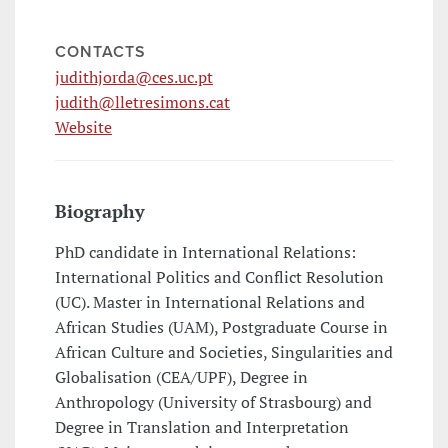
CONTACTS
judithjorda@ces.uc.pt
judith@lletresimons.cat
Website
Biography
PhD candidate in International Relations:
International Politics and Conflict Resolution
(UC). Master in International Relations and
African Studies (UAM), Postgraduate Course in
African Culture and Societies, Singularities and
Globalisation (CEA/UPF), Degree in
Anthropology (University of Strasbourg) and
Degree in Translation and Interpretation