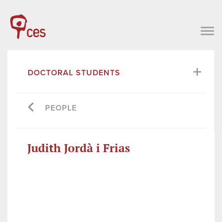
DOCTORAL STUDENTS
PEOPLE
Judith Jordà i Frias