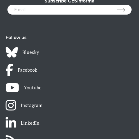
Subscribe CESinforma
Follow us
Bluesky
Facebook
Youtube
Instagram
LinkedIn