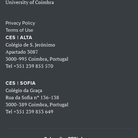
University of Coimbra
Privacy Policy
Terms of Use
CES | ALTA
Colégio de S. Jerónimo
Apartado 3087
3000-995 Coimbra, Portugal
Tel
+351 239 855 570
CES | SOFIA
Colégio da Graça
Rua da Sofia nº 136-138
3000-389 Coimbra, Portugal
Tel
+351 239 853 649