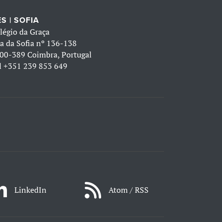
S | SOFIA
légio da Graça
a da Sofia nº 136-138
00-389 Coimbra, Portugal
l
+351 239 853 649
LinkedIn
Atom / RSS