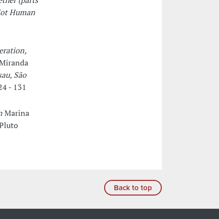
ether (parts
Not Human
eration,
 Miranda
sau, São
24 - 131
n
Marina
Pluto
Back to top