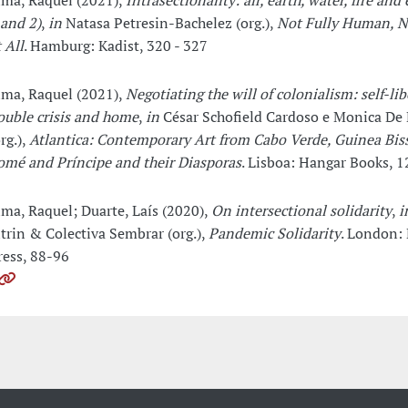
ima, Raquel (2021),
Intrasectionality: air, earth, water, fire and 
 and 2)
,
in
Natasa Petresin-Bachelez (org.),
Not Fully Human, 
 All
. Hamburg: Kadist, 320 - 327
ima, Raquel (2021),
Negotiating the will of colonialism: self-lib
ouble crisis and home
,
in
César Schofield Cardoso e Monica De
rg.),
Atlantica: Contemporary Art from Cabo Verde, Guinea Bis
omé and Príncipe and their Diasporas
. Lisboa: Hangar Books, 1
ima, Raquel; Duarte, Laís (2020),
On intersectional solidarity
,
i
itrin & Colectiva Sembrar (org.),
Pandemic Solidarity
. London: 
ress, 88-96