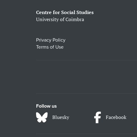
Centre for Social Studies
University of Coimbra
Privacy Policy
Terms of Use
Follow us
Bluesky
Facebook