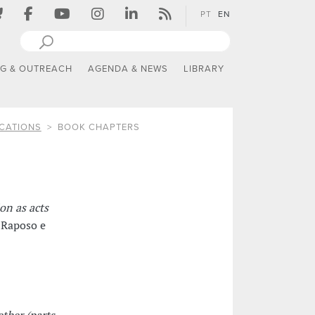
PT
EN
NG & OUTREACH
AGENDA & NEWS
LIBRARY
CATIONS
BOOK CHAPTERS
on as acts
 Raposo e