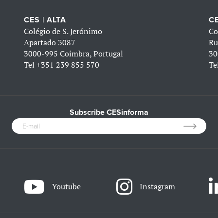
CES | ALTA
CE
Colégio de S. Jerónimo
Co
Apartado 3087
Ru
3000-995 Coimbra, Portugal
30
Tel
+351 239 855 570
Te
Subscribe CESinforma
Youtube
Instagram