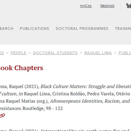
myCes
Webmail
SEARCH
PUBLICATIONS
DOCTORAL PROGRAMMES
TRAINI
ES
PEOPLE
DOCTORAL STUDENTS
RAQUEL LIMA
PUBLI
ook Chapters
ima, Raquel (2025),
Black Culture Matters: Struggle and liberati
f culture
,
in
Raquel Lima, Cristina Roldão, Pedro Varela, Otávio
na Raquel Matias (org.),
Afroeuropeans Identities, Racism, and
esistances
. Routledge, 98 - 122