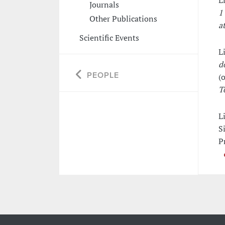
L
Journals
1
Other Publications
at
Scientific Events
L
d
PEOPLE
(o
T
L
S
P