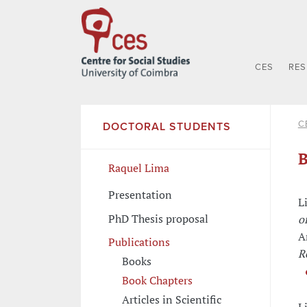
CES
RE
C
DOCTORAL STUDENTS
B
Raquel Lima
Presentation
L
PhD Thesis proposal
o
A
Publications
R
Books
Book Chapters
Articles in Scientific