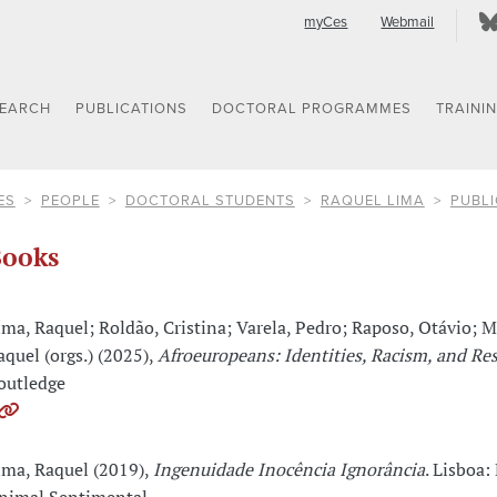
myCes
Webmail
SEARCH
PUBLICATIONS
DOCTORAL PROGRAMMES
TRAINI
ES
PEOPLE
DOCTORAL STUDENTS
RAQUEL LIMA
PUBLI
ooks
ima, Raquel; Roldão, Cristina; Varela, Pedro; Raposo, Otávio; M
aquel (orgs.) (2025),
Afroeuropeans: Identities, Racism, and Re
outledge
ima, Raquel (2019),
Ingenuidade Inocência Ignorância
. Lisboa