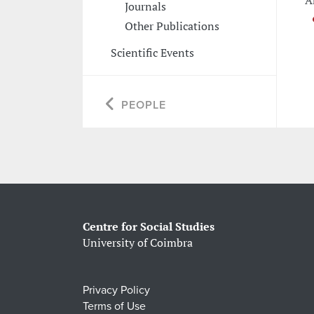
A
Journals
Other Publications
Scientific Events
PEOPLE
Centre for Social Studies
University of Coimbra
Privacy Policy
Terms of Use