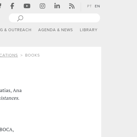
PT
EN
NG & OUTREACH
AGENDA & NEWS
LIBRARY
CATIONS
BOOKS
atias, Ana
sistances
.
: BOCA,