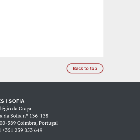
Back to top
S | SOFIA
légio da Graça
a da Sofia nº 136-138
00-389 Coimbra, Portugal
l
+351 239 853 649