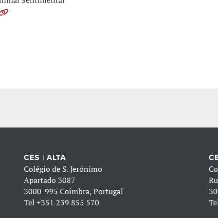
nimal Sentimental
CES | ALTA
CE
Colégio de S. Jerónimo
Co
Apartado 3087
Ru
3000-995 Coimbra, Portugal
30
Tel
+351 239 855 570
Te