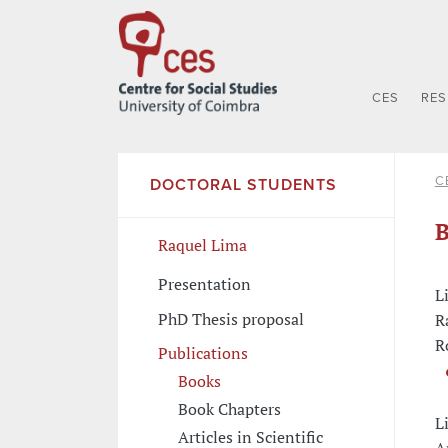
CES
RE
C
DOCTORAL STUDENTS
B
Raquel Lima
Presentation
L
PhD Thesis proposal
R
R
Publications
Books
Book Chapters
L
Articles in Scientific