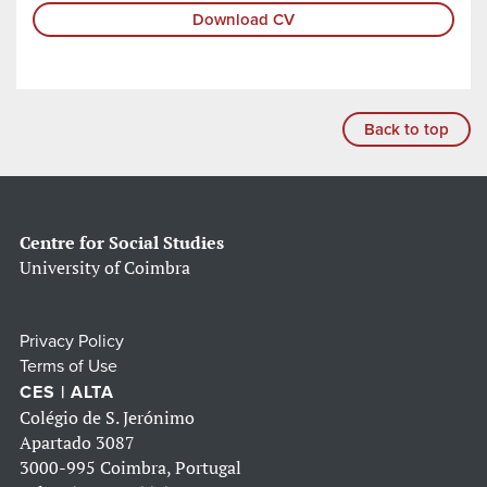
Download CV
Back to top
Centre for Social Studies
University of Coimbra
Privacy Policy
Terms of Use
CES | ALTA
Colégio de S. Jerónimo
Apartado 3087
3000-995 Coimbra, Portugal