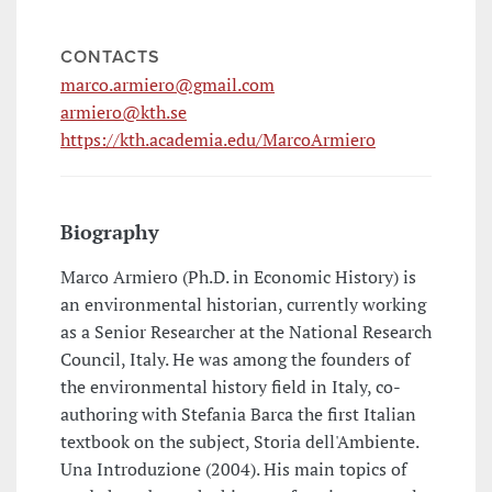
CONTACTS
marco.armiero@gmail.com
armiero@kth.se
https://kth.academia.edu/MarcoArmiero
Biography
Marco Armiero (Ph.D. in Economic History) is
an environmental historian, currently working
as a Senior Researcher at the National Research
Council, Italy. He was among the founders of
the environmental history field in Italy, co-
authoring with Stefania Barca the first Italian
textbook on the subject, Storia dell'Ambiente.
Una Introduzione (2004). His main topics of