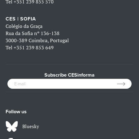
Tel
+351 239 855 570
CES | SOFIA
Colégio da Graça
Rua da Sofia nº 136-138
3000-389 Coimbra, Portugal
Tel
+351 239 853 649
Subscribe CESinforma
Follow us
Bluesky