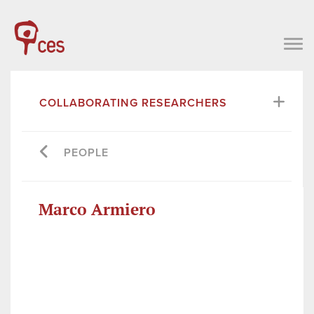
COLLABORATING RESEARCHERS
PEOPLE
Marco Armiero