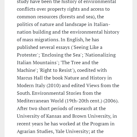
study have been the history of environmental
conflicts over property rights and access to
common resources (forests and sea), the
politics of nature and landscape in Italian-
nation building and the environmental history
of mass migrations. In English, he has
published several essays ('Seeing Like a
Protester'; 'Enclosing the Sea'; 'Nationalizing
Italian Mountains'; 'The Tree and the
Machine'; 'Right to Resist'), coedited with
Marcus Hall the book Nature and History in
Modern Italy (2010) and edited Views from the
South. Environmental Stories from the
Mediterranean World (19th-20th cent.) (2006).
After two short periods of research at the
University of Kansas and Brown University, in
recent years he has worked at the Program in
Agrarian Studies, Yale University; at the