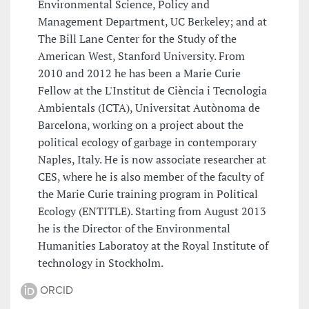
Environmental Science, Policy and
Management Department, UC Berkeley; and at
The Bill Lane Center for the Study of the
American West, Stanford University. From
2010 and 2012 he has been a Marie Curie
Fellow at the L'Institut de Ciència i Tecnologia
Ambientals (ICTA), Universitat Autònoma de
Barcelona, working on a project about the
political ecology of garbage in contemporary
Naples, Italy. He is now associate researcher at
CES, where he is also member of the faculty of
the Marie Curie training program in Political
Ecology (ENTITLE). Starting from August 2013
he is the Director of the Environmental
Humanities Laboratoy at the Royal Institute of
technology in Stockholm.
ORCID