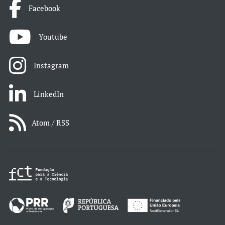
Facebook
Youtube
Instagram
LinkedIn
Atom / RSS